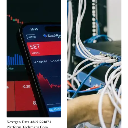
Nextgen Data 48691221873
Platform Techmapz Com