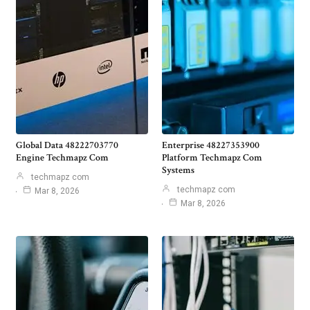
Global Data 48222703770
Enterprise 48227353900
Engine Techmapz Com
Platform Techmapz Com
Systems
techmapz com
techmapz com
Mar 8, 2026
Mar 8, 2026