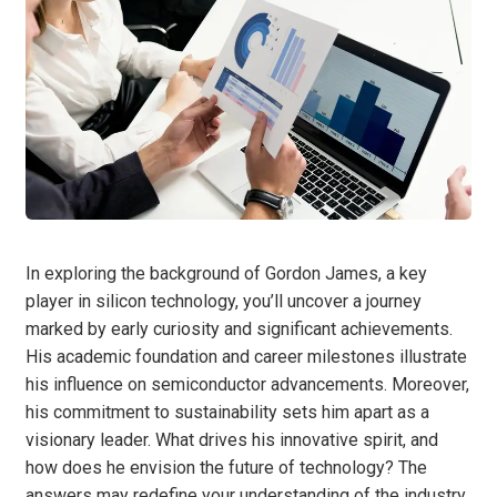
In exploring the background of Gordon James, a key
player in silicon technology, you’ll uncover a journey
marked by early curiosity and significant achievements.
His academic foundation and career milestones illustrate
his influence on semiconductor advancements. Moreover,
his commitment to sustainability sets him apart as a
visionary leader. What drives his innovative spirit, and
how does he envision the future of technology? The
answers may redefine your understanding of the industry.