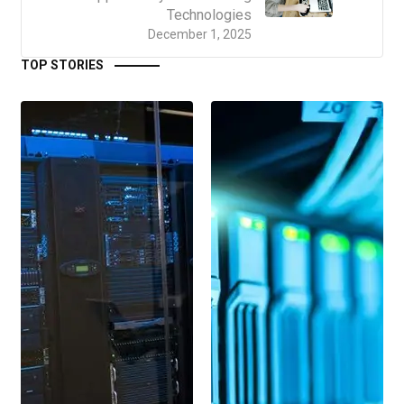
Technologies
December 1, 2025
TOP STORIES