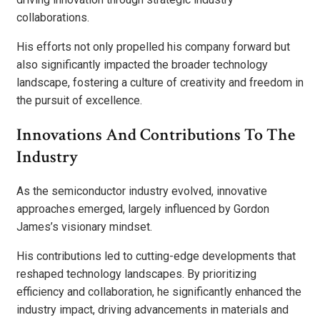
collaborations.
His efforts not only propelled his company forward but
also significantly impacted the broader technology
landscape, fostering a culture of creativity and freedom in
the pursuit of excellence.
Innovations And Contributions To The
Industry
As the semiconductor industry evolved, innovative
approaches emerged, largely influenced by Gordon
James’s visionary mindset.
His contributions led to cutting-edge developments that
reshaped technology landscapes. By prioritizing
efficiency and collaboration, he significantly enhanced the
industry impact, driving advancements in materials and