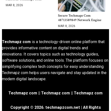
MAR 8, 2026
Secure Techmapz Com
48713589849 Network Engine
MAR 8, 2026
Techmapz com
is a technology-driven online platform that
provides informative content on digital trends and
innovations. It covers topics such as technology guides,
software solutions, and online tools. The platform focuses on
simplifying complex tech concepts for easy understanding.
Techmapz com helps users navigate and stay updated in the
modern digital landscape.
Techmapz com || Techmapz com || Techmapz com
Copyright © 2026. techmapzcom.net | All Rights