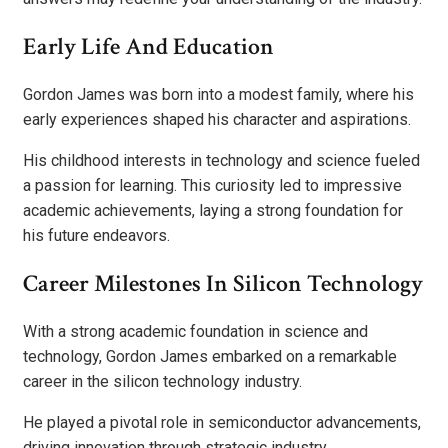
Early Life And Education
Gordon James was born into a modest family, where his
early experiences shaped his character and aspirations.
His childhood interests in technology and science fueled
a passion for learning. This curiosity led to impressive
academic achievements, laying a strong foundation for
his future endeavors.
Career Milestones In Silicon Technology
With a strong academic foundation in science and
technology, Gordon James embarked on a remarkable
career in the silicon technology industry.
He played a pivotal role in semiconductor advancements,
driving innovation through strategic industry