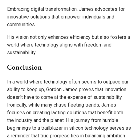
Embracing digital transformation, James advocates for
innovative solutions that empower individuals and
communities.
His vision not only enhances efficiency but also fosters a
world where technology aligns with freedom and
sustainability.
Conclusion
In a world where technology often seems to outpace our
ability to keep up, Gordon James proves that innovation
doesn’t have to come at the expense of sustainability.
Ironically, while many chase fleeting trends, James
focuses on creating lasting solutions that benefit both
the industry and the planet. His journey from humble
beginnings to a trailblazer in silicon technology serves as
a reminder that true progress lies in balancing ambition