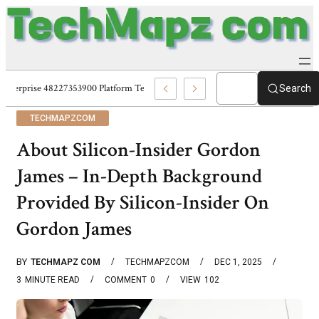
Enterprise 48227353900 Platform Techmapz Com Systems
Search
TECHMAPZCOM
About Silicon-Insider Gordon
James – In-Depth Background
Provided By Silicon-Insider On
Gordon James
BY
TECHMAPZ COM
TECHMAPZCOM
DEC 1, 2025
3
MINUTE READ
COMMENT
0
VIEW
102