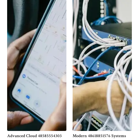
Advanced Cloud 48585554303
Modern 48618851576 Systems