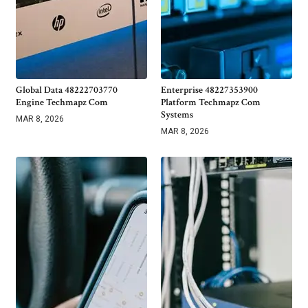
Global Data 48222703770
Enterprise 48227353900
Engine Techmapz Com
Platform Techmapz Com
Systems
MAR 8, 2026
MAR 8, 2026