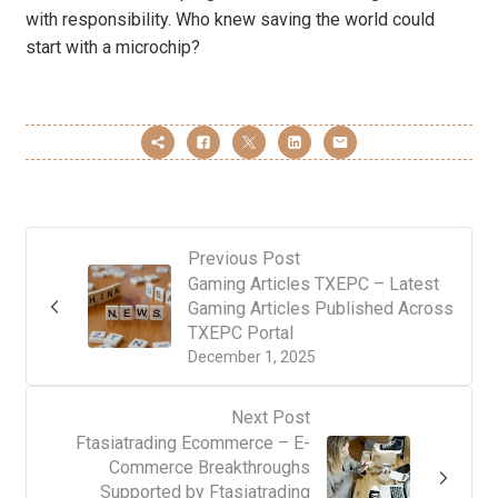
with responsibility. Who knew saving the world could
start with a microchip?
Previous Post
Gaming Articles TXEPC – Latest
Gaming Articles Published Across
TXEPC Portal
December 1, 2025
Next Post
Ftasiatrading Ecommerce – E-
Commerce Breakthroughs
Supported by Ftasiatrading