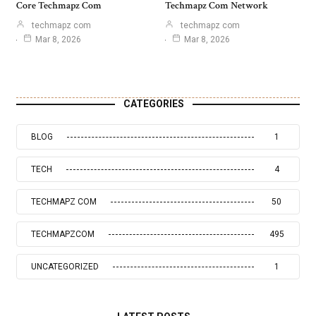
Core Techmapz Com
Techmapz Com Network
techmapz com
techmapz com
Mar 8, 2026
Mar 8, 2026
CATEGORIES
BLOG
1
TECH
4
TECHMAPZ COM
50
TECHMAPZCOM
495
UNCATEGORIZED
1