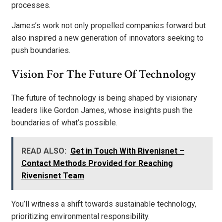
processes.
James’s work not only propelled companies forward but
also inspired a new generation of innovators seeking to
push boundaries.
Vision For The Future Of Technology
The future of technology is being shaped by visionary
leaders like Gordon James, whose insights push the
boundaries of what’s possible.
READ ALSO:
Get in Touch With Rivenisnet –
Contact Methods Provided for Reaching
Rivenisnet Team
You’ll witness a shift towards sustainable technology,
prioritizing environmental responsibility.