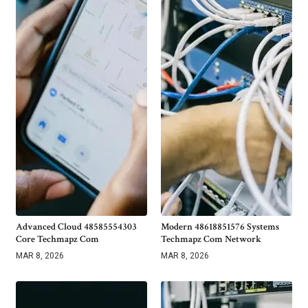
Advanced Cloud 48585554303
Modern 48618851576 Systems
Core Techmapz Com
Techmapz Com Network
MAR 8, 2026
MAR 8, 2026