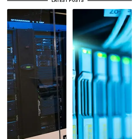
LATEST POSTS