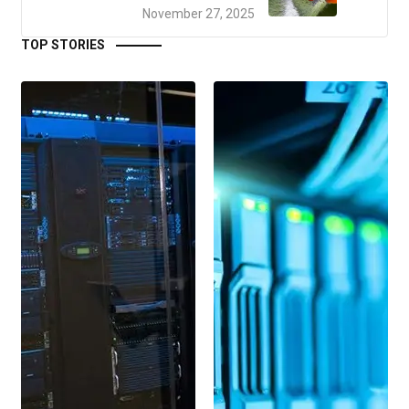
November 27, 2025
TOP STORIES