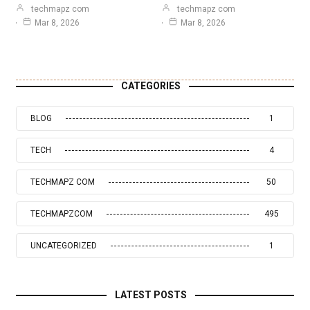
techmapz com
techmapz com
Mar 8, 2026
Mar 8, 2026
CATEGORIES
BLOG
1
TECH
4
TECHMAPZ COM
50
TECHMAPZCOM
495
UNCATEGORIZED
1
LATEST POSTS