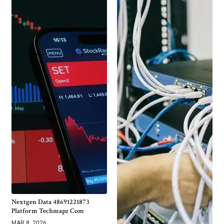
Nextgen Data 48691221873
Platform Techmapz Com
MAR 8, 2026