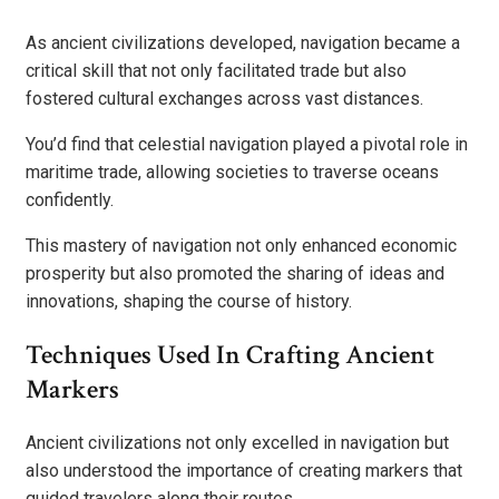
As ancient civilizations developed, navigation became a
critical skill that not only facilitated trade but also
fostered cultural exchanges across vast distances.
You’d find that celestial navigation played a pivotal role in
maritime trade, allowing societies to traverse oceans
confidently.
This mastery of navigation not only enhanced economic
prosperity but also promoted the sharing of ideas and
innovations, shaping the course of history.
Techniques Used In Crafting Ancient
Markers
Ancient civilizations not only excelled in navigation but
also understood the importance of creating markers that
guided travelers along their routes.