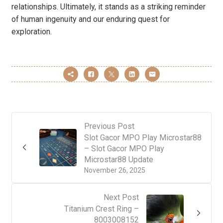
relationships. Ultimately, it stands as a striking reminder
of human ingenuity and our enduring quest for
exploration.
Previous Post
Slot Gacor MPO Play Microstar88
– Slot Gacor MPO Play
Microstar88 Update
November 26, 2025
Next Post
Titanium Crest Ring –
8003008152