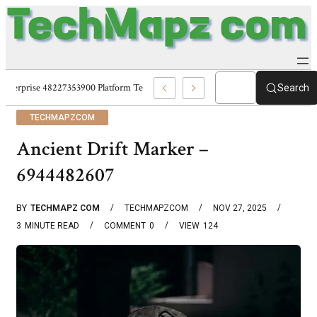
Enterprise 48227353900 Platform Techmapz Com Systems
Search
TECHMAPZCOM
Ancient Drift Marker –
6944482607
BY
TECHMAPZ COM
TECHMAPZCOM
NOV 27, 2025
3
MINUTE READ
COMMENT
0
VIEW
124