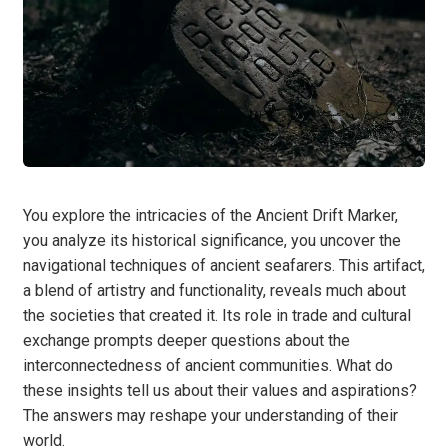
You explore the intricacies of the Ancient Drift Marker,
you analyze its historical significance, you uncover the
navigational techniques of ancient seafarers. This artifact,
a blend of artistry and functionality, reveals much about
the societies that created it. Its role in trade and cultural
exchange prompts deeper questions about the
interconnectedness of ancient communities. What do
these insights tell us about their values and aspirations?
The answers may reshape your understanding of their
world.