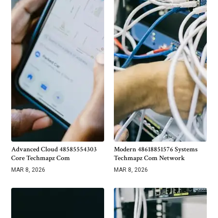
Advanced Cloud 48585554303
Modern 48618851576 Systems
Core Techmapz Com
Techmapz Com Network
MAR 8, 2026
MAR 8, 2026