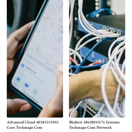
Advanced Cloud 48585554303
Modern 48618851576 Systems
Core Techmapz Com
Techmapz Com Network