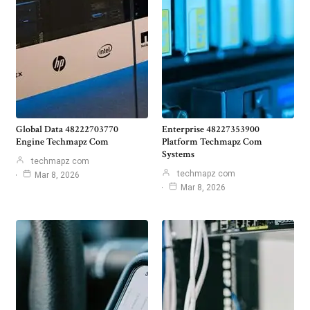
Global Data 48222703770
Enterprise 48227353900
Engine Techmapz Com
Platform Techmapz Com
Systems
techmapz com
techmapz com
Mar 8, 2026
Mar 8, 2026