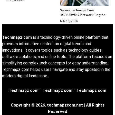
Secure Techmapz Com
48713589849 Network Engine
MAR 8, 2026
Techmapz com
is a technology-driven online platform that
provides informative content on digital trends and
innovations. It covers topics such as technology guides,
software solutions, and online tools. The platform focuses on
simplifying complex tech concepts for easy understanding.
Techmapz com helps users navigate and stay updated in the
modern digital landscape.
Techmapz com || Techmapz com || Techmapz com
Copyright © 2026. techmapzcom.net | All Rights
Reserved