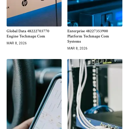
Global Data 48222703770
Enterprise 48227353900
Engine Techmapz Com
Platform Techmapz Com
Systems
MAR 8, 2026
MAR 8, 2026