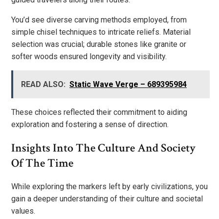
You’d see diverse carving methods employed, from
simple chisel techniques to intricate reliefs. Material
selection was crucial; durable stones like granite or
softer woods ensured longevity and visibility.
READ ALSO:
Static Wave Verge – 689395984
These choices reflected their commitment to aiding
exploration and fostering a sense of direction.
Insights Into The Culture And Society
Of The Time
While exploring the markers left by early civilizations, you
gain a deeper understanding of their culture and societal
values.