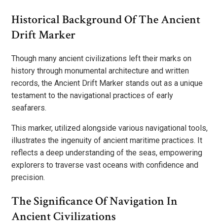
Historical Background Of The Ancient
Drift Marker
Though many ancient civilizations left their marks on
history through monumental architecture and written
records, the Ancient Drift Marker stands out as a unique
testament to the navigational practices of early
seafarers.
This marker, utilized alongside various navigational tools,
illustrates the ingenuity of ancient maritime practices. It
reflects a deep understanding of the seas, empowering
explorers to traverse vast oceans with confidence and
precision.
The Significance Of Navigation In
Ancient Civilizations