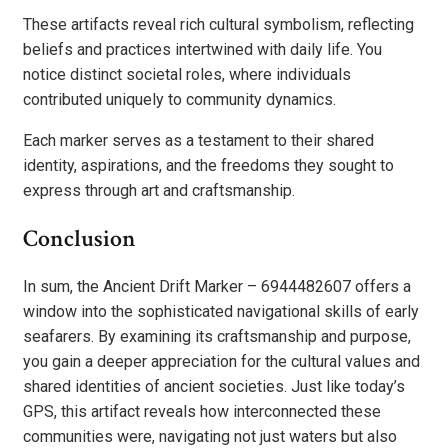
These artifacts reveal rich cultural symbolism, reflecting
beliefs and practices intertwined with daily life. You
notice distinct societal roles, where individuals
contributed uniquely to community dynamics.
Each marker serves as a testament to their shared
identity, aspirations, and the freedoms they sought to
express through art and craftsmanship.
Conclusion
In sum, the Ancient Drift Marker – 6944482607 offers a
window into the sophisticated navigational skills of early
seafarers. By examining its craftsmanship and purpose,
you gain a deeper appreciation for the cultural values and
shared identities of ancient societies. Just like today’s
GPS, this artifact reveals how interconnected these
communities were, navigating not just waters but also