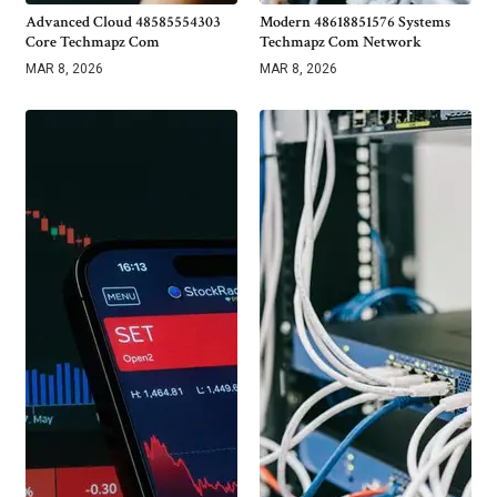
Advanced Cloud 48585554303
Modern 48618851576 Systems
Core Techmapz Com
Techmapz Com Network
MAR 8, 2026
MAR 8, 2026