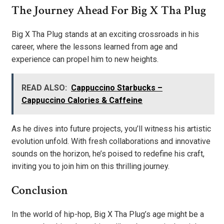
The Journey Ahead For Big X Tha Plug
Big X Tha Plug stands at an exciting crossroads in his
career, where the lessons learned from age and
experience can propel him to new heights.
READ ALSO:
Cappuccino Starbucks –
Cappuccino Calories & Caffeine
As he dives into future projects, you’ll witness his artistic
evolution unfold. With fresh collaborations and innovative
sounds on the horizon, he’s poised to redefine his craft,
inviting you to join him on this thrilling journey.
Conclusion
In the world of hip-hop, Big X Tha Plug’s age might be a