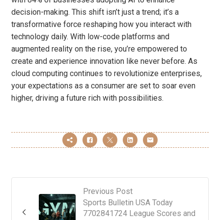
decision-making. This shift isn’t just a trend; it’s a
transformative force reshaping how you interact with
technology daily. With low-code platforms and
augmented reality on the rise, you’re empowered to
create and experience innovation like never before. As
cloud computing continues to revolutionize enterprises,
your expectations as a consumer are set to soar even
higher, driving a future rich with possibilities.
Previous Post
Sports Bulletin USA Today
7702841724 League Scores and