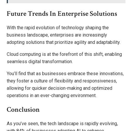
Future Trends In Enterprise Solutions
With the rapid evolution of technology shaping the
business landscape, enterprises are increasingly
adopting solutions that prioritize agility and adaptability.
Cloud computing is at the forefront of this shift, enabling
seamless digital transformation.
You’ll find that as businesses embrace these innovations,
they foster a culture of flexibility and responsiveness,
allowing for quicker decision-making and optimized
operations in an ever-changing environment.
Conclusion
As you’ve seen, the tech landscape is rapidly evolving,
with 84% of businesses adopting AI to enhance