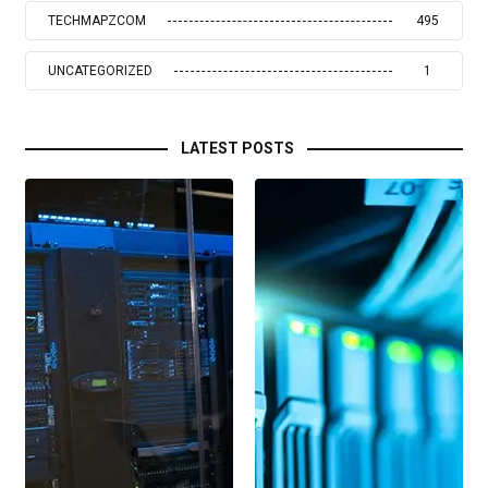
TECHMAPZCOM
495
UNCATEGORIZED
1
LATEST POSTS