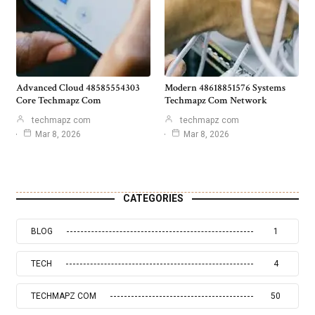
Advanced Cloud 48585554303
Modern 48618851576 Systems
Core Techmapz Com
Techmapz Com Network
techmapz com
techmapz com
Mar 8, 2026
Mar 8, 2026
CATEGORIES
BLOG
1
TECH
4
TECHMAPZ COM
50