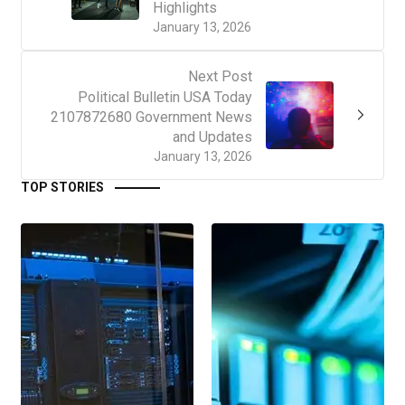
Highlights
January 13, 2026
Next Post
Political Bulletin USA Today
2107872680 Government News
and Updates
January 13, 2026
TOP STORIES