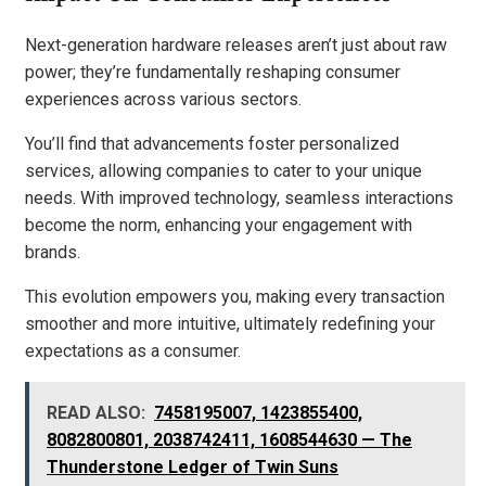
Next-generation hardware releases aren’t just about raw
power; they’re fundamentally reshaping consumer
experiences across various sectors.
You’ll find that advancements foster personalized
services, allowing companies to cater to your unique
needs. With improved technology, seamless interactions
become the norm, enhancing your engagement with
brands.
This evolution empowers you, making every transaction
smoother and more intuitive, ultimately redefining your
expectations as a consumer.
READ ALSO:
7458195007, 1423855400,
8082800801, 2038742411, 1608544630 — The
Thunderstone Ledger of Twin Suns