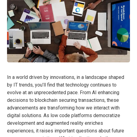
In a world driven by innovations, in a landscape shaped
by IT trends, you’ll find that technology continues to
evolve at an unprecedented pace. From AI enhancing
decisions to blockchain securing transactions, these
advancements are transforming how we interact with
digital solutions. As low code platforms democratize
development and augmented reality enriches
experiences, it raises important questions about future