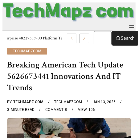
Enterprise 48227353900 Platform Techmapz Com Systems
Search
TECHMAPZCOM
Breaking American Tech Update
5626673441 Innovations And IT
Trends
BY
TECHMAPZ COM
TECHMAPZCOM
JAN 13, 2026
3
MINUTE READ
COMMENT
0
VIEW
106