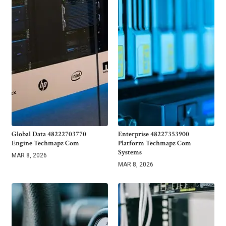
Global Data 48222703770
Enterprise 48227353900
Engine Techmapz Com
Platform Techmapz Com
Systems
MAR 8, 2026
MAR 8, 2026