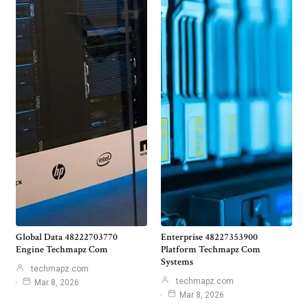
Global Data 48222703770
Enterprise 48227353900
Engine Techmapz Com
Platform Techmapz Com
Systems
techmapz com
techmapz com
Mar 8, 2026
Mar 8, 2026