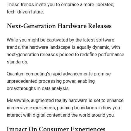
These trends invite you to embrace a more liberated,
tech-driven future.
Next-Generation Hardware Releases
While you might be captivated by the latest software
trends, the hardware landscape is equally dynamic, with
next-generation releases poised to redefine performance
standards.
Quantum computing’s rapid advancements promise
unprecedented processing power, enabling
breakthroughs in data analysis.
Meanwhile, augmented reality hardware is set to enhance
immersive experiences, pushing boundaries in how you
interact with digital content and the world around you.
Impact On Consumer Experiences