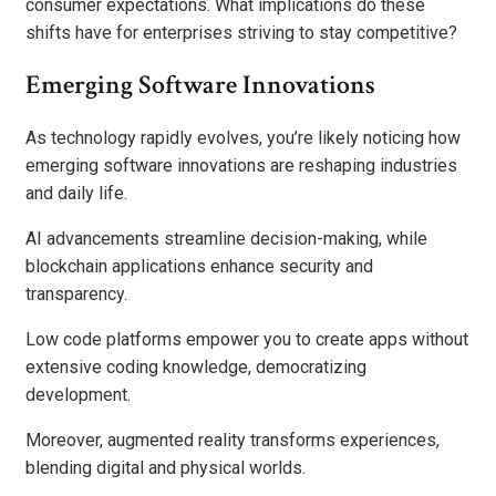
consumer expectations. What implications do these
shifts have for enterprises striving to stay competitive?
Emerging Software Innovations
As technology rapidly evolves, you’re likely noticing how
emerging software innovations are reshaping industries
and daily life.
AI advancements streamline decision-making, while
blockchain applications enhance security and
transparency.
Low code platforms empower you to create apps without
extensive coding knowledge, democratizing
development.
Moreover, augmented reality transforms experiences,
blending digital and physical worlds.