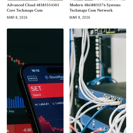
Advanced Cloud 48585554303
Modern 48618851576 Systems
Core Techmapz Com
Techmapz Com Network
MAR 8, 2026
MAR 8, 2026