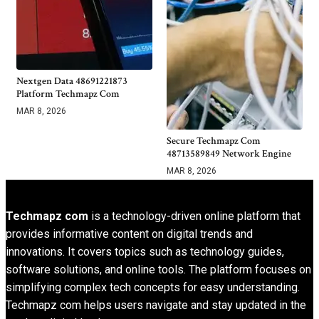
Nextgen Data 48691221873
Platform Techmapz Com
MAR 8, 2026
Secure Techmapz Com
48713589849 Network Engine
MAR 8, 2026
Techmapz com
is a technology-driven online platform that
provides informative content on digital trends and
innovations. It covers topics such as technology guides,
software solutions, and online tools. The platform focuses on
simplifying complex tech concepts for easy understanding.
Techmapz com helps users navigate and stay updated in the