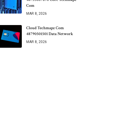
Com
MAR 8, 2026
Cloud Techmapz Com
48790501501 Data Network
MAR 8, 2026