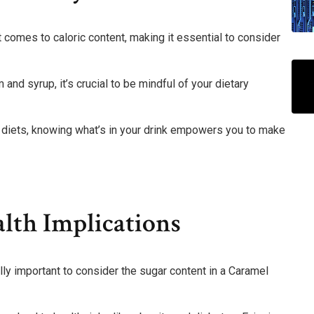
comes to caloric content, making it essential to consider
and syrup, it’s crucial to be mindful of your dietary
c diets, knowing what’s in your drink empowers you to make
lth Implications
ally important to consider the sugar content in a Caramel