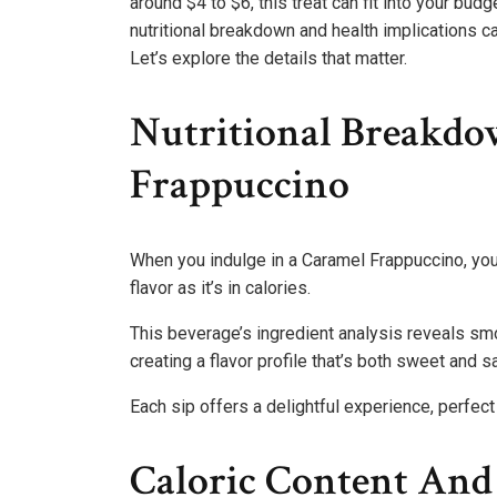
around $4 to $6, this treat can fit into your bu
nutritional breakdown and health implications c
Let’s explore the details that matter.
Nutritional Breakd
Frappuccino
When you indulge in a Caramel Frappuccino, you’r
flavor as it’s in calories.
This beverage’s ingredient analysis reveals smo
creating a flavor profile that’s both sweet and sa
Each sip offers a delightful experience, perfec
Caloric Content And