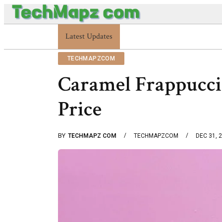
Enterprise 48227353900 Platform Techmapz Com Syst
Latest Updates
TECHMAPZCOM
Caramel Frappuccin
Price
BY
TECHMAPZ COM
TECHMAPZCOM
DEC 31, 