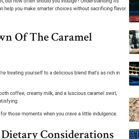
dget, but how often should you indulge? Understanding its
an help you make smarter choices without sacrificing flavor.
own Of The Caramel
e treating yourself to a delicious blend that’s as rich in
oth coffee, creamy milk, and a luscious caramel swirl,
tisfying.
t for those moments when you crave a little indulgence.
 Dietary Considerations