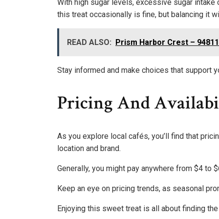
With high sugar levels, excessive sugar intake c
this treat occasionally is fine, but balancing it w
READ ALSO:
Prism Harbor Crest – 9481
Stay informed and make choices that support y
Pricing And Availabi
As you explore local cafés, you’ll find that pri
location and brand.
Generally, you might pay anywhere from $4 to $
Keep an eye on pricing trends, as seasonal prom
Enjoying this sweet treat is all about finding th