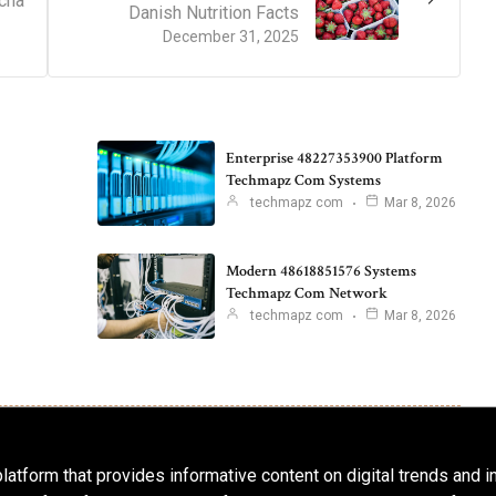
cha
Danish Nutrition Facts
December 31, 2025
Enterprise 48227353900 Platform
Techmapz Com Systems
techmapz com
Mar 8, 2026
Modern 48618851576 Systems
Techmapz Com Network
techmapz com
Mar 8, 2026
latform that provides informative content on digital trends and 