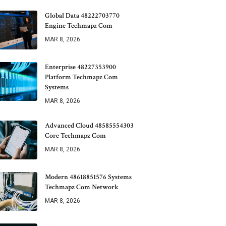
Global Data 48222703770
Engine Techmapz Com
MAR 8, 2026
Enterprise 48227353900
Platform Techmapz Com
Systems
MAR 8, 2026
Advanced Cloud 48585554303
Core Techmapz Com
MAR 8, 2026
Modern 48618851576 Systems
Techmapz Com Network
MAR 8, 2026