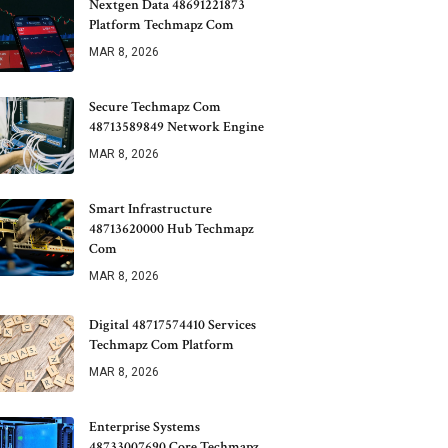
Nextgen Data 48691221873
Platform Techmapz Com
MAR 8, 2026
Secure Techmapz Com
48713589849 Network Engine
MAR 8, 2026
Smart Infrastructure
48713620000 Hub Techmapz
Com
MAR 8, 2026
Digital 48717574410 Services
Techmapz Com Platform
MAR 8, 2026
Enterprise Systems
48733007690 Core Techmapz