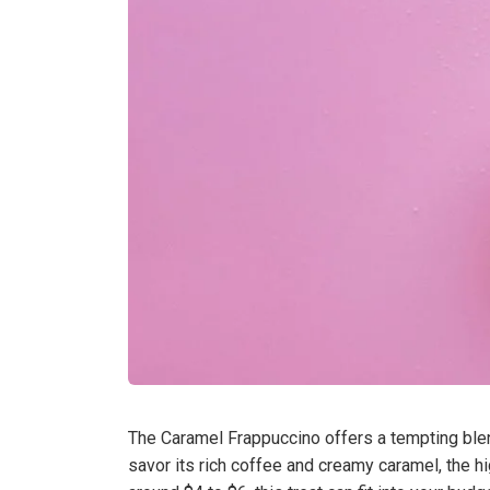
The Caramel Frappuccino offers a tempting blen
savor its rich coffee and creamy caramel, the h