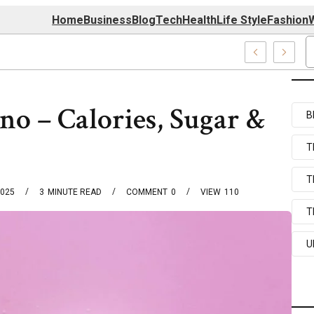
Home
Business
Blog
Tech
Health
Life Style
Fashion
W
ems
o – Calories, Sugar &
B
T
T
2025
3
MINUTE READ
COMMENT
0
VIEW
110
T
U