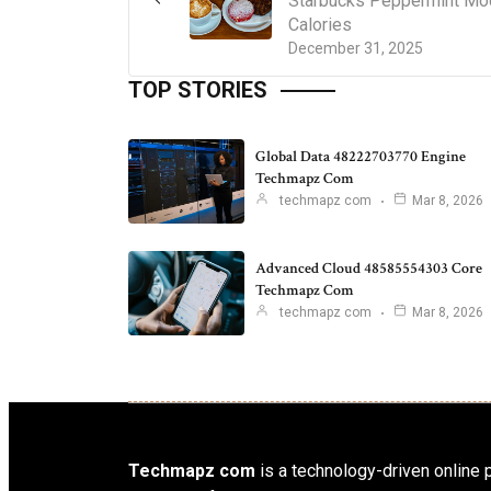
Starbucks Peppermint Mo
Calories
December 31, 2025
TOP STORIES
Global Data 48222703770 Engine
Techmapz Com
techmapz com
Mar 8, 2026
Advanced Cloud 48585554303 Core
Techmapz Com
techmapz com
Mar 8, 2026
Techmapz com
is a technology-driven online p