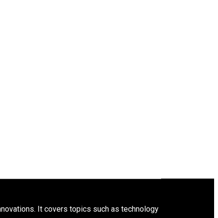
innovations. It covers topics such as technology