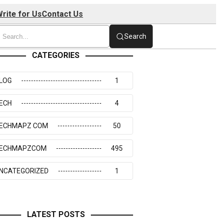
rite for Us
Contact Us
Search
CATEGORIES
LOG
1
ECH
4
ECHMAPZ COM
50
ECHMAPZCOM
495
NCATEGORIZED
1
LATEST POSTS