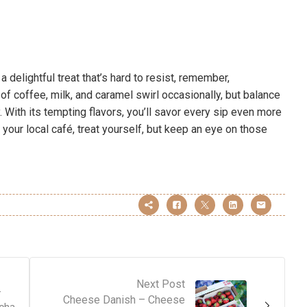
 delightful treat that’s hard to resist, remember,
 of coffee, milk, and caramel swirl occasionally, but balance
. With its tempting flavors, you’ll savor every sip even more
 your local café, treat yourself, but keep an eye on those
Next Post
–
Cheese Danish – Cheese