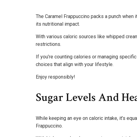
The Caramel Frappuccino packs a punch when it 
its nutritional impact.
With various caloric sources like whipped cream 
restrictions.
If you’re counting calories or managing specifi
choices that align with your lifestyle.
Enjoy responsibly!
Sugar Levels And Hea
While keeping an eye on caloric intake, it’s equ
Frappuccino.