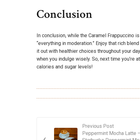
Conclusion
In conclusion, while the Caramel Frappuccino is a
“everything in moderation.” Enjoy that rich blend
it out with healthier choices throughout your day
when you indulge wisely. So, next time you’re at
calories and sugar levels!
Previous Post
Peppermint Mocha Latte 