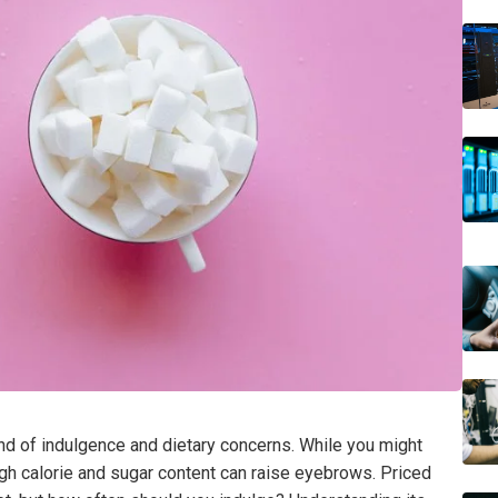
d of indulgence and dietary concerns. While you might
igh calorie and sugar content can raise eyebrows. Priced