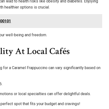
an lead to health risks like obesity and diabetes. Enjoying
ith healthier options is crucial.
100101
our well-being and freedom.
lity At Local Cafés
cing for a Caramel Frappuccino can vary significantly based on
6.
otions or local specialties can offer delightful deals.
e perfect spot that fits your budget and cravings!