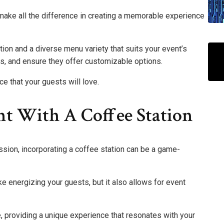
 make all the difference in creating a memorable experience
tion and a diverse menu variety that suits your event’s
, and ensure they offer customizable options.
ce that your guests will love.
t With A Coffee Station
ssion, incorporating a coffee station can be a game-
ke energizing your guests, but it also allows for event
e, providing a unique experience that resonates with your