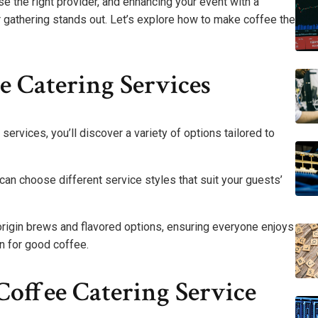
e the right provider, and enhancing your event with a
r gathering stands out. Let’s explore how to make coffee the
 Catering Services
services, you’ll discover a variety of options tailored to
an choose different service styles that suit your guests’
origin brews and flavored options, ensuring everyone enjoys
n for good coffee.
offee Catering Service