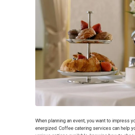
When planning an event, you want to impress y
energized. Coffee catering services can help yo