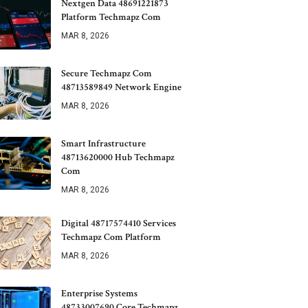
Nextgen Data 48691221873
Platform Techmapz Com
MAR 8, 2026
Secure Techmapz Com
48713589849 Network Engine
MAR 8, 2026
Smart Infrastructure
48713620000 Hub Techmapz
Com
MAR 8, 2026
Digital 48717574410 Services
Techmapz Com Platform
MAR 8, 2026
Enterprise Systems
48733007690 Core Techmapz