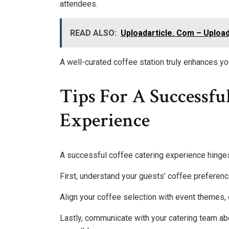
attendees.
READ ALSO:
Uploadarticle. Com – Upload
A well-curated coffee station truly enhances y
Tips For A Successfu
Experience
A successful coffee catering experience hinges 
First, understand your guests’ coffee preferenc
Align your coffee selection with event themes,
Lastly, communicate with your catering team abo