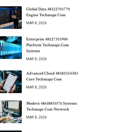
Global Data 48222703770
Engine Techmapz Com
MAR 8, 2026
Enterprise 48227353900
Platform Techmapz Com
Systems
MAR 8, 2026
Advanced Cloud 48585554303
Core Techmapz Com
MAR 8, 2026
Modern 48618851576 Systems
Techmapz Com Network
MAR 8, 2026