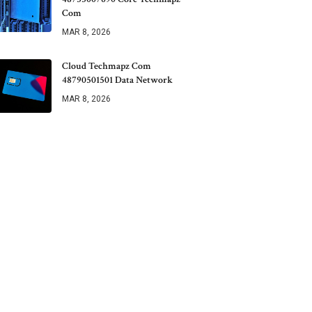
Com
MAR 8, 2026
Cloud Techmapz Com
48790501501 Data Network
MAR 8, 2026