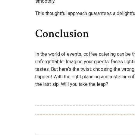
smoothly.
This thoughtful approach guarantees a delightfu
Conclusion
In the world of events, coffee catering can be t
unforgettable. Imagine your guests’ faces lighti
tastes. But here’s the twist: choosing the wrong 
happen! With the right planning and a stellar cof
the last sip. Will you take the leap?