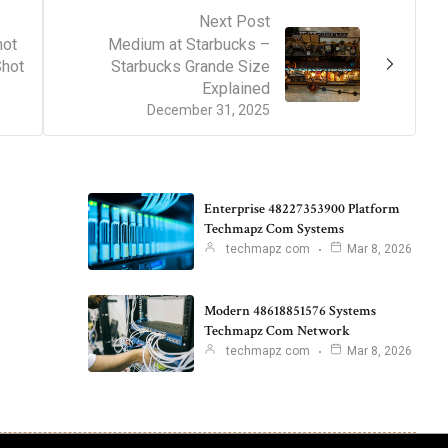
Next Post
hot
Medium at Starbucks –
Shot
Starbucks Grande Size
Explained
December 31, 2025
Enterprise 48227353900 Platform
Techmapz Com Systems
techmapz com
Mar 8, 2026
Modern 48618851576 Systems
Techmapz Com Network
techmapz com
Mar 8, 2026