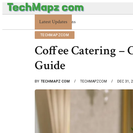
Latest Updates
Enterprise 48227353900 Platform Techmapz
TECHMAPZCOM
Coffee Catering – 
Guide
BY
TECHMAPZ COM
TECHMAPZCOM
DEC 31, 