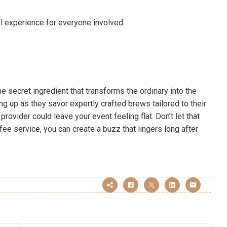
l experience for everyone involved.
he secret ingredient that transforms the ordinary into the
ng up as they savor expertly crafted brews tailored to their
provider could leave your event feeling flat. Don’t let that
fee service, you can create a buzz that lingers long after