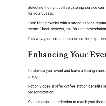
Selecting the right coffee catering service can
for your guests.
Look for a provider with a strong service reputa
theme. Check reviews, ask for recommendations
This way, you’ll create a unique coffee experien
Enhancing Your Even
To elevate your event and leave a lasting impre
changer.
Not only does it offer coffee station benefits li
personalization.
You can tailor the selection to match your them