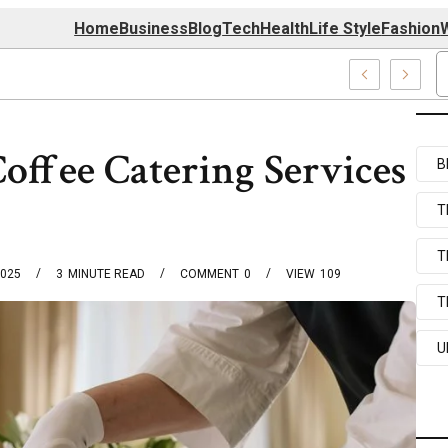
Home
Business
Blog
Tech
Health
Life Style
Fashion
W
 Com Systems
Coffee Catering Services
B
T
T
2025
3
MINUTE READ
COMMENT
0
VIEW
109
T
U