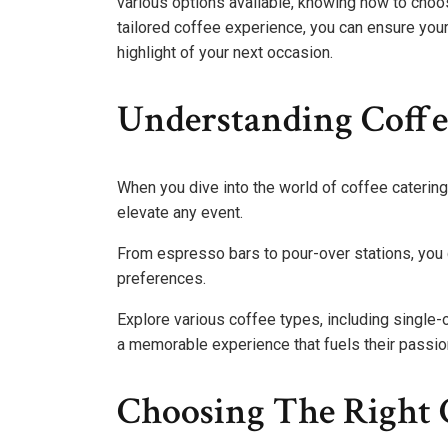
various options available, knowing how to choos
tailored coffee experience, you can ensure you
highlight of your next occasion.
Understanding Coffee
When you dive into the world of coffee catering 
elevate any event.
From espresso bars to pour-over stations, you c
preferences.
Explore various coffee types, including single-
a memorable experience that fuels their passio
Choosing The Right C