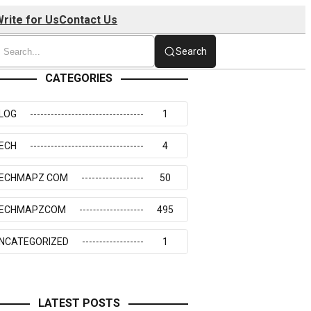
rite for Us
Contact Us
Search
CATEGORIES
LOG
1
ECH
4
ECHMAPZ COM
50
ECHMAPZCOM
495
NCATEGORIZED
1
LATEST POSTS