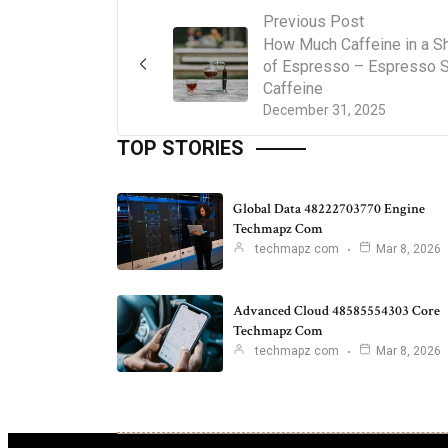
Previous Post
How Much Caffeine in a S
of Espresso – Espresso 
Caffeine
December 31, 2025
TOP STORIES
Global Data 48222703770 Engine
Techmapz Com
techmapz com
Mar 8, 2026
Advanced Cloud 48585554303 Core
Techmapz Com
techmapz com
Mar 8, 2026