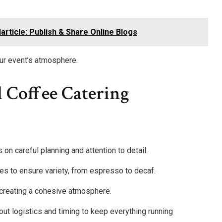
article: Publish & Share Online Blogs
our event’s atmosphere.
l Coffee Catering
on careful planning and attention to detail.
es to ensure variety, from espresso to decaf.
 creating a cohesive atmosphere.
ut logistics and timing to keep everything running