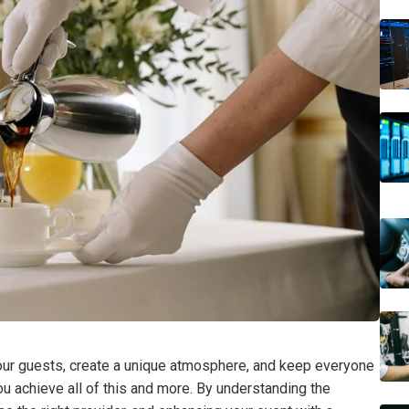
our guests, create a unique atmosphere, and keep everyone
u achieve all of this and more. By understanding the