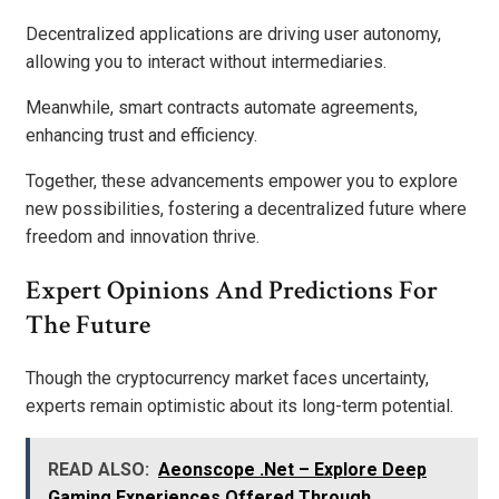
Decentralized applications are driving user autonomy,
allowing you to interact without intermediaries.
Meanwhile, smart contracts automate agreements,
enhancing trust and efficiency.
Together, these advancements empower you to explore
new possibilities, fostering a decentralized future where
freedom and innovation thrive.
Expert Opinions And Predictions For
The Future
Though the cryptocurrency market faces uncertainty,
experts remain optimistic about its long-term potential.
READ ALSO:
Aeonscope .Net – Explore Deep
Gaming Experiences Offered Through