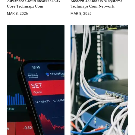
Advanced Cloud 48585554303
Modern 48618851576 Systems
Core Techmapz Com
Techmapz Com Network
MAR 8, 2026
MAR 8, 2026