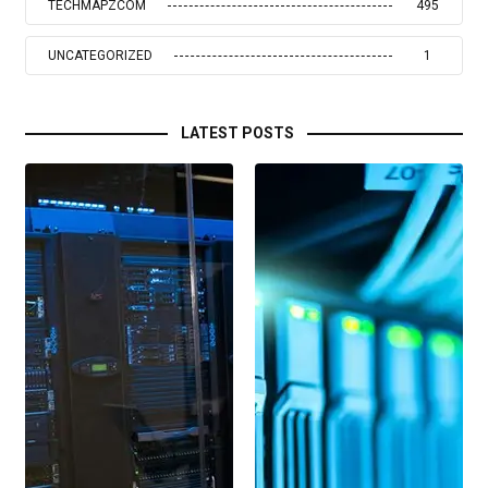
TECHMAPZCOM
495
UNCATEGORIZED
1
LATEST POSTS