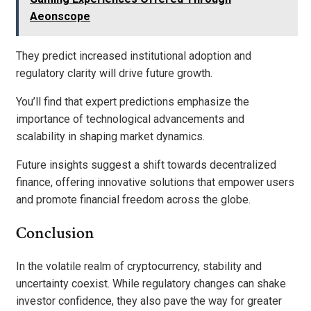
Aeonscope
They predict increased institutional adoption and
regulatory clarity will drive future growth.
You’ll find that expert predictions emphasize the
importance of technological advancements and
scalability in shaping market dynamics.
Future insights suggest a shift towards decentralized
finance, offering innovative solutions that empower users
and promote financial freedom across the globe.
Conclusion
In the volatile realm of cryptocurrency, stability and
uncertainty coexist. While regulatory changes can shake
investor confidence, they also pave the way for greater