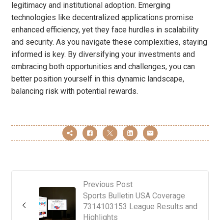
legitimacy and institutional adoption. Emerging
technologies like decentralized applications promise
enhanced efficiency, yet they face hurdles in scalability
and security. As you navigate these complexities, staying
informed is key. By diversifying your investments and
embracing both opportunities and challenges, you can
better position yourself in this dynamic landscape,
balancing risk with potential rewards.
Previous Post
Sports Bulletin USA Coverage
7314103153 League Results and
Highlights