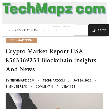
Enterprise 48227353900 Platform Techmapz Com Systems
Search
TECHMAPZCOM
Crypto Market Report USA
8563369253 Blockchain Insights
And News
BY
TECHMAPZ COM
TECHMAPZCOM
JAN 26, 2026
3
MINUTE READ
COMMENT
0
VIEW
154