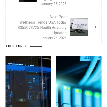
January 26, 2026
Next Post
Wellness Trends USA Today
8055078725 Health Advisory
Updates
January 26, 2026
TOP STORIES