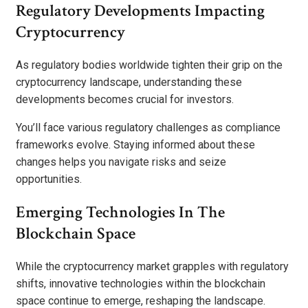
Regulatory Developments Impacting
Cryptocurrency
As regulatory bodies worldwide tighten their grip on the
cryptocurrency landscape, understanding these
developments becomes crucial for investors.
You’ll face various regulatory challenges as compliance
frameworks evolve. Staying informed about these
changes helps you navigate risks and seize
opportunities.
Emerging Technologies In The
Blockchain Space
While the cryptocurrency market grapples with regulatory
shifts, innovative technologies within the blockchain
space continue to emerge, reshaping the landscape.