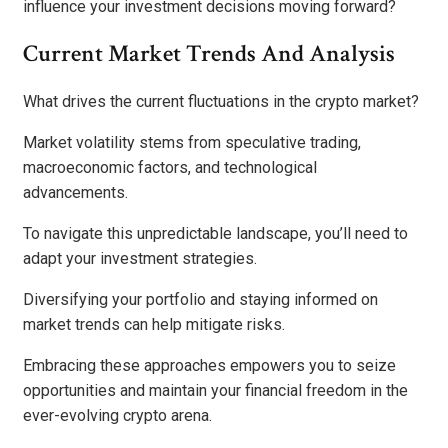
influence your investment decisions moving forward?
Current Market Trends And Analysis
What drives the current fluctuations in the crypto market?
Market volatility stems from speculative trading,
macroeconomic factors, and technological
advancements.
To navigate this unpredictable landscape, you’ll need to
adapt your investment strategies.
Diversifying your portfolio and staying informed on
market trends can help mitigate risks.
Embracing these approaches empowers you to seize
opportunities and maintain your financial freedom in the
ever-evolving crypto arena.