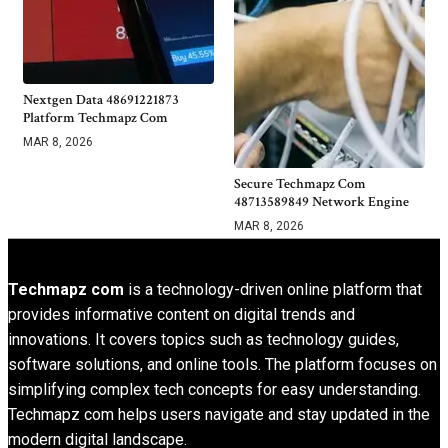
Nextgen Data 48691221873
Platform Techmapz Com
MAR 8, 2026
Secure Techmapz Com
48713589849 Network Engine
MAR 8, 2026
Techmapz com
is a technology-driven online platform that
provides informative content on digital trends and
innovations. It covers topics such as technology guides,
software solutions, and online tools. The platform focuses on
simplifying complex tech concepts for easy understanding.
Techmapz com helps users navigate and stay updated in the
modern digital landscape.