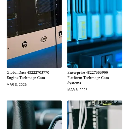
Global Data 48222703770
Enterprise 48227353900
Engine Techmapz Com
Platform Techmapz Com
Systems
MAR 8, 2026
MAR 8, 2026