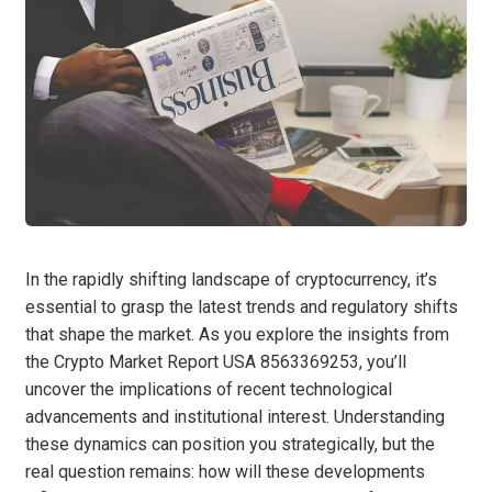
In the rapidly shifting landscape of cryptocurrency, it’s
essential to grasp the latest trends and regulatory shifts
that shape the market. As you explore the insights from
the Crypto Market Report USA 8563369253, you’ll
uncover the implications of recent technological
advancements and institutional interest. Understanding
these dynamics can position you strategically, but the
real question remains: how will these developments