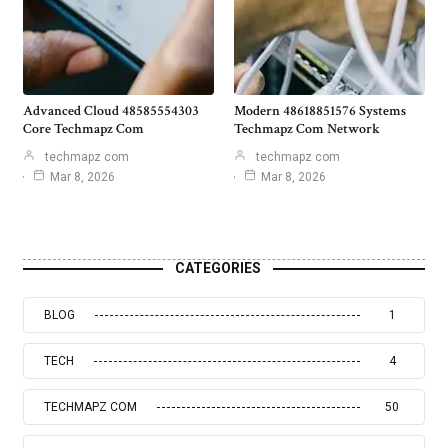
Advanced Cloud 48585554303
Modern 48618851576 Systems
Core Techmapz Com
Techmapz Com Network
techmapz com
techmapz com
Mar 8, 2026
Mar 8, 2026
CATEGORIES
BLOG
1
TECH
4
TECHMAPZ COM
50