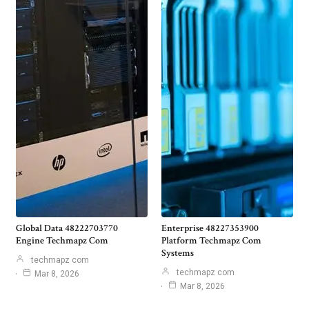
Global Data 48222703770
Enterprise 48227353900
Engine Techmapz Com
Platform Techmapz Com
Systems
techmapz com
techmapz com
Mar 8, 2026
Mar 8, 2026