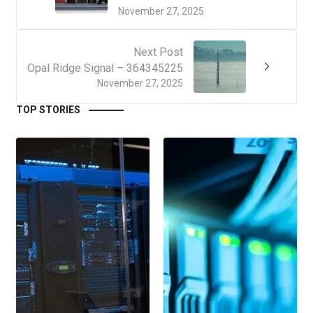
November 27, 2025
Next Post
Opal Ridge Signal – 364345225
November 27, 2025
TOP STORIES