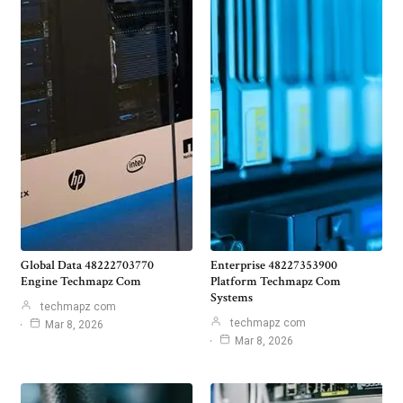
Global Data 48222703770
Enterprise 48227353900
Engine Techmapz Com
Platform Techmapz Com
Systems
techmapz com
techmapz com
Mar 8, 2026
Mar 8, 2026