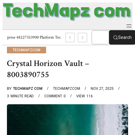
Enterprise 48227353900 Platform Techmapz Com Systems
Search
TECHMAPZCOM
Crystal Horizon Vault –
8003890755
BY
TECHMAPZ COM
TECHMAPZCOM
NOV 27, 2025
3
MINUTE READ
COMMENT
0
VIEW
116