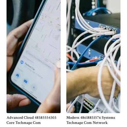
Advanced Cloud 48585554303
Modern 48618851576 Systems
Core Techmapz Com
Techmapz Com Network