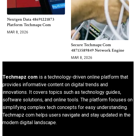
Nextgen Data 48691221873
Platform Techmapz Com
MAR 8, 2026
Secure Techmapz Com
48713589849 Network Engine
MAR 8, 2026
Techmapz com
is a technology-driven online platform that
provides informative content on digital trends and
innovations. It covers topics such as technology guides,
software solutions, and online tools. The platform focuses on
simplifying complex tech concepts for easy understanding.
Techmapz com helps users navigate and stay updated in the
modern digital landscape.