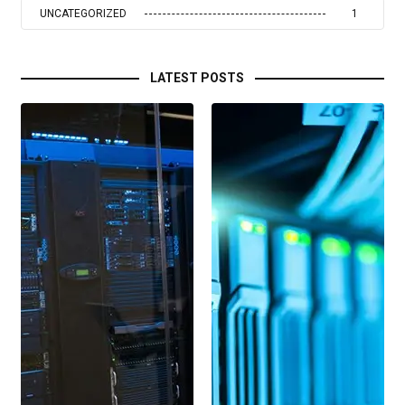
UNCATEGORIZED
1
LATEST POSTS