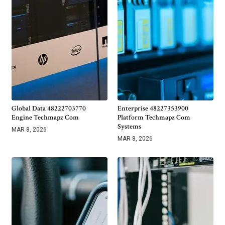
Global Data 48222703770
Enterprise 48227353900
Engine Techmapz Com
Platform Techmapz Com
Systems
MAR 8, 2026
MAR 8, 2026