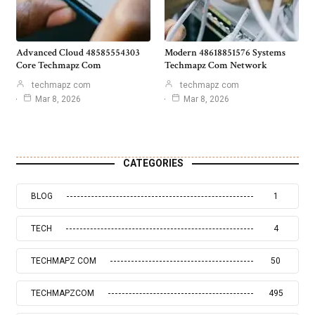
Advanced Cloud 48585554303
Modern 48618851576 Systems
Core Techmapz Com
Techmapz Com Network
techmapz com
techmapz com
Mar 8, 2026
Mar 8, 2026
CATEGORIES
BLOG
1
TECH
4
TECHMAPZ COM
50
TECHMAPZCOM
495