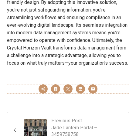
friendly design. By adopting this innovative solution,
you’re not just safeguarding information; you’re
streamlining workflows and ensuring compliance in an
ever-evolving digital landscape. Its seamless integration
into modern data management systems means you’re
empowered to operate with confidence. Ultimately, the
Crystal Horizon Vault transforms data management from
a challenge into a strategic advantage, allowing you to
focus on what truly matters—your organization’s success.
Previous Post
Jade Lantern Portal –
3459758758