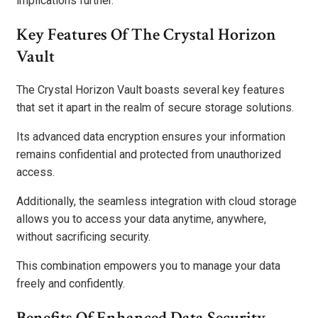
implications further.
Key Features Of The Crystal Horizon
Vault
The Crystal Horizon Vault boasts several key features
that set it apart in the realm of secure storage solutions.
Its advanced data encryption ensures your information
remains confidential and protected from unauthorized
access.
Additionally, the seamless integration with cloud storage
allows you to access your data anytime, anywhere,
without sacrificing security.
This combination empowers you to manage your data
freely and confidently.
Benefits Of Enhanced Data Security