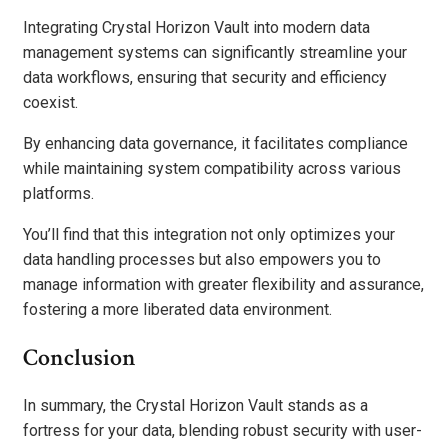
Integrating Crystal Horizon Vault into modern data
management systems can significantly streamline your
data workflows, ensuring that security and efficiency
coexist.
By enhancing data governance, it facilitates compliance
while maintaining system compatibility across various
platforms.
You’ll find that this integration not only optimizes your
data handling processes but also empowers you to
manage information with greater flexibility and assurance,
fostering a more liberated data environment.
Conclusion
In summary, the Crystal Horizon Vault stands as a
fortress for your data, blending robust security with user-