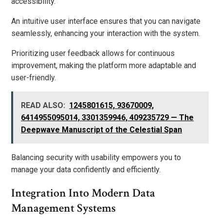
accessibility.
An intuitive user interface ensures that you can navigate
seamlessly, enhancing your interaction with the system.
Prioritizing user feedback allows for continuous
improvement, making the platform more adaptable and
user-friendly.
READ ALSO:
1245801615, 93670009,
6414955095014, 3301359946, 409235729 — The
Deepwave Manuscript of the Celestial Span
Balancing security with usability empowers you to
manage your data confidently and efficiently.
Integration Into Modern Data
Management Systems