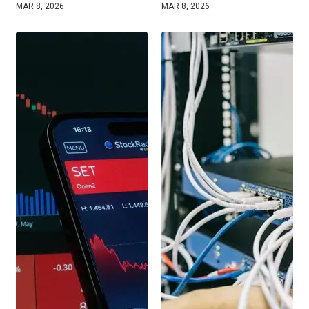
MAR 8, 2026
MAR 8, 2026