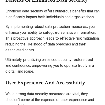
Enhanced data security offers numerous benefits that can
significantly impact both individuals and organizations.
By implementing robust data protection measures, you
enhance your ability to safeguard sensitive information.
This proactive approach leads to effective risk mitigation,
reducing the likelihood of data breaches and their
associated costs.
Ultimately, prioritizing enhanced security fosters trust
and confidence, empowering you to operate freely in a
digital landscape.
User Experience And Accessibility
While strong data security measures are vital, they
shouldn’t come at the expense of user experience and