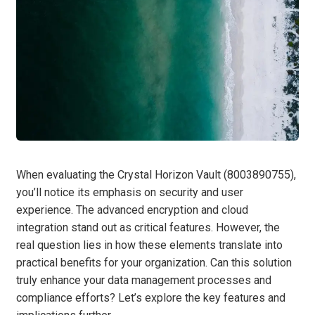
When evaluating the Crystal Horizon Vault (8003890755),
you’ll notice its emphasis on security and user
experience. The advanced encryption and cloud
integration stand out as critical features. However, the
real question lies in how these elements translate into
practical benefits for your organization. Can this solution
truly enhance your data management processes and
compliance efforts? Let’s explore the key features and