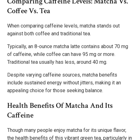
Comparing Caffeine Levels: Matcha Vs.
Coffee Vs. Tea
When comparing caffeine levels, matcha stands out
against both coffee and traditional tea.
Typically, an 8-ounce matcha latte contains about 70 mg
of caffeine, while coffee can have 95 mg or more.
Traditional tea usually has less, around 40 mg.
Despite varying caffeine sources, matcha benefits
include sustained energy without jitters, making it an
appealing choice for those seeking balance.
Health Benefits Of Matcha And Its
Caffeine
Though many people enjoy matcha for its unique flavor,
the health benefits of this vibrant green tea, particularly in