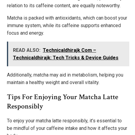
relation to its caffeine content, are equally noteworthy.
Matcha is packed with antioxidants, which can boost your
immune system, while its caffeine supports enhanced
focus and energy.
READ ALSO:
Technicaldhirajk Com –
Technicaldhirajk: Tech Tricks & Device Guides
Additionally, matcha may aid in metabolism, helping you
maintain a healthy weight and overall vitality.
Tips For Enjoying Your Matcha Latte
Responsibly
To enjoy your matcha latte responsibly, it’s essential to
be mindful of your caffeine intake and how it affects your