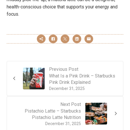
health-conscious choice that supports your energy and
focus.
Previous Post
What Is a Pink Drink – Starbucks
Pink Drink Explained
December 31, 2025
Next Post
Pistachio Latte – Starbucks
Pistachio Latte Nutrition
December 31, 2025