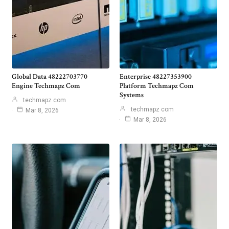
Global Data 48222703770
Enterprise 48227353900
Engine Techmapz Com
Platform Techmapz Com
Systems
techmapz com
techmapz com
Mar 8, 2026
Mar 8, 2026