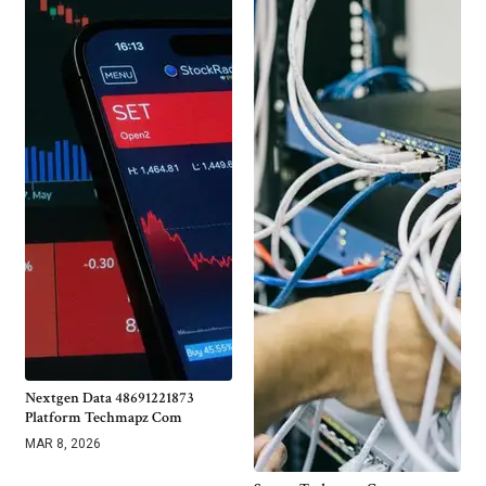
Nextgen Data 48691221873
Platform Techmapz Com
MAR 8, 2026