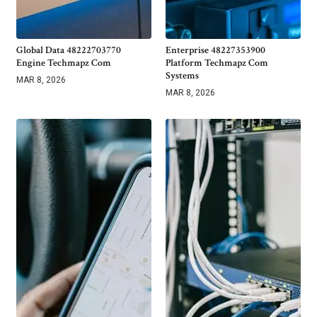
Global Data 48222703770
Enterprise 48227353900
Engine Techmapz Com
Platform Techmapz Com
Systems
MAR 8, 2026
MAR 8, 2026