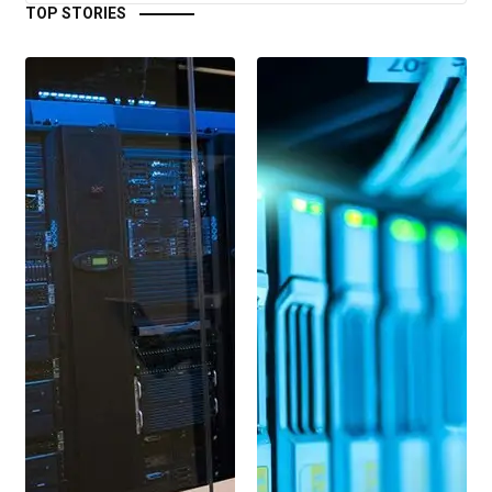
TOP STORIES