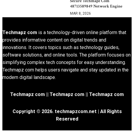
Secure Techmapz Com
48713589849 Network Engine
MAR 8, 2026
Techmapz com
is a technology-driven online platform that
provides informative content on digital trends and
innovations. It covers topics such as technology guides,
software solutions, and online tools. The platform focuses on
simplifying complex tech concepts for easy understanding.
Techmapz com helps users navigate and stay updated in the
modern digital landscape.
Techmapz com || Techmapz com || Techmapz com
Copyright © 2026. techmapzcom.net | All Rights
Reserved