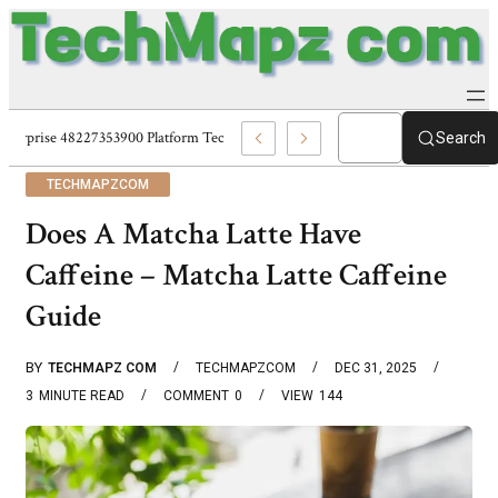
Enterprise 48227353900 Platform Techmapz Com Systems
Search
TECHMAPZCOM
Does A Matcha Latte Have
Caffeine – Matcha Latte Caffeine
Guide
BY
TECHMAPZ COM
TECHMAPZCOM
DEC 31, 2025
3
MINUTE READ
COMMENT
0
VIEW
144