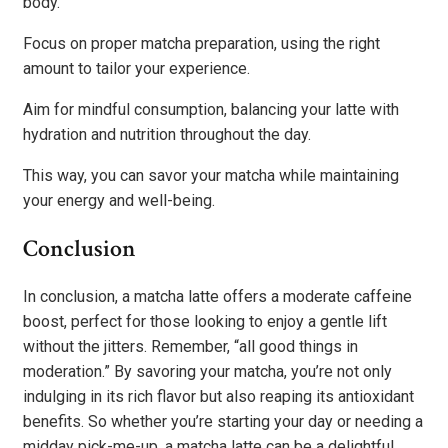
body.
Focus on proper matcha preparation, using the right
amount to tailor your experience.
Aim for mindful consumption, balancing your latte with
hydration and nutrition throughout the day.
This way, you can savor your matcha while maintaining
your energy and well-being.
Conclusion
In conclusion, a matcha latte offers a moderate caffeine
boost, perfect for those looking to enjoy a gentle lift
without the jitters. Remember, “all good things in
moderation.” By savoring your matcha, you’re not only
indulging in its rich flavor but also reaping its antioxidant
benefits. So whether you’re starting your day or needing a
midday pick-me-up, a matcha latte can be a delightful,