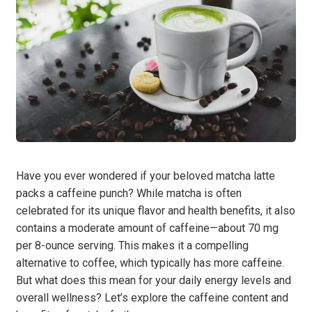
Have you ever wondered if your beloved matcha latte
packs a caffeine punch? While matcha is often
celebrated for its unique flavor and health benefits, it also
contains a moderate amount of caffeine—about 70 mg
per 8-ounce serving. This makes it a compelling
alternative to coffee, which typically has more caffeine.
But what does this mean for your daily energy levels and
overall wellness? Let’s explore the caffeine content and