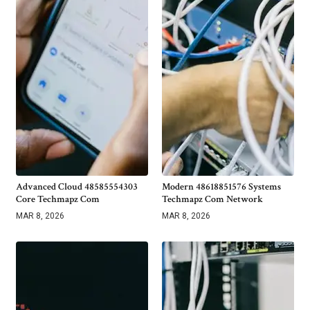
Advanced Cloud 48585554303
Modern 48618851576 Systems
Core Techmapz Com
Techmapz Com Network
MAR 8, 2026
MAR 8, 2026