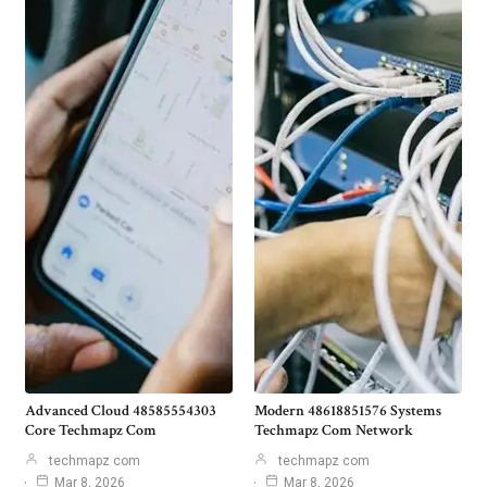
Advanced Cloud 48585554303
Modern 48618851576 Systems
Core Techmapz Com
Techmapz Com Network
techmapz com
techmapz com
Mar 8, 2026
Mar 8, 2026