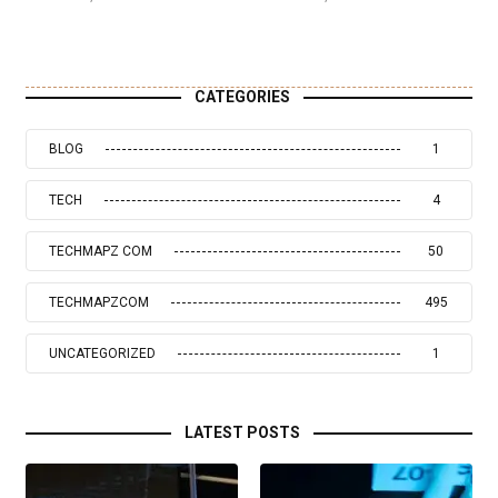
CATEGORIES
BLOG
1
TECH
4
TECHMAPZ COM
50
TECHMAPZCOM
495
UNCATEGORIZED
1
LATEST POSTS