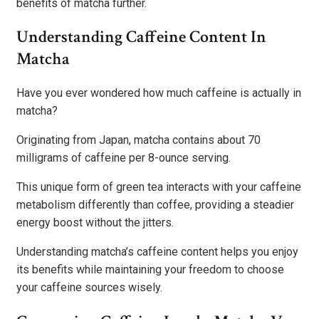
benefits of matcha further.
Understanding Caffeine Content In
Matcha
Have you ever wondered how much caffeine is actually in
matcha?
Originating from Japan, matcha contains about 70
milligrams of caffeine per 8-ounce serving.
This unique form of green tea interacts with your caffeine
metabolism differently than coffee, providing a steadier
energy boost without the jitters.
Understanding matcha’s caffeine content helps you enjoy
its benefits while maintaining your freedom to choose
your caffeine sources wisely.