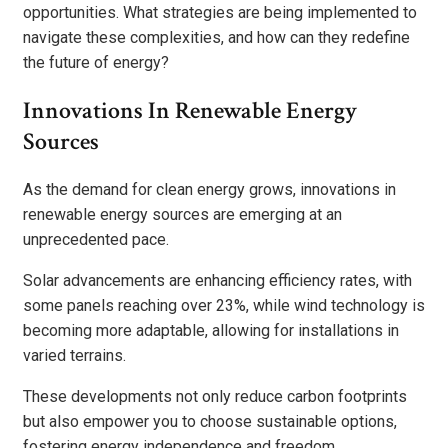
opportunities. What strategies are being implemented to
navigate these complexities, and how can they redefine
the future of energy?
Innovations In Renewable Energy
Sources
As the demand for clean energy grows, innovations in
renewable energy sources are emerging at an
unprecedented pace.
Solar advancements are enhancing efficiency rates, with
some panels reaching over 23%, while wind technology is
becoming more adaptable, allowing for installations in
varied terrains.
These developments not only reduce carbon footprints
but also empower you to choose sustainable options,
fostering energy independence and freedom.