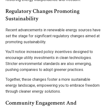
Regulatory Changes Promoting
Sustainability
Recent advancements in renewable energy sources have
set the stage for significant regulatory changes aimed at
promoting sustainability.
You’ll notice increased policy incentives designed to
encourage utility investments in clean technologies.
Stricter environmental standards are also emerging,
pushing companies to adopt greener practices.
Together, these changes foster a more sustainable
energy landscape, empowering you to embrace freedom
through cleaner energy solutions.
Community Engagement And