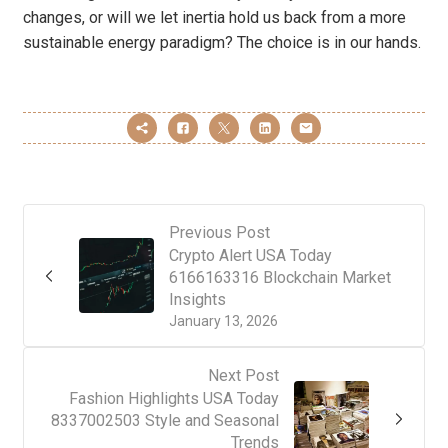
changes, or will we let inertia hold us back from a more
sustainable energy paradigm? The choice is in our hands.
Previous Post
Crypto Alert USA Today
6166163316 Blockchain Market
Insights
January 13, 2026
Next Post
Fashion Highlights USA Today
8337002503 Style and Seasonal
Trends