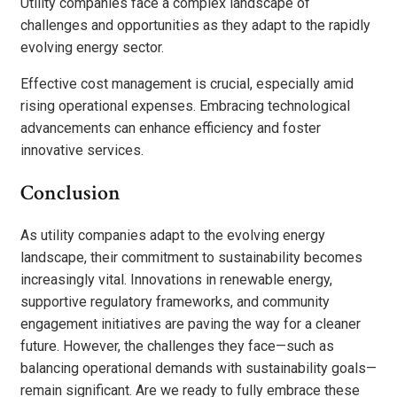
Utility companies face a complex landscape of
challenges and opportunities as they adapt to the rapidly
evolving energy sector.
Effective cost management is crucial, especially amid
rising operational expenses. Embracing technological
advancements can enhance efficiency and foster
innovative services.
Conclusion
As utility companies adapt to the evolving energy
landscape, their commitment to sustainability becomes
increasingly vital. Innovations in renewable energy,
supportive regulatory frameworks, and community
engagement initiatives are paving the way for a cleaner
future. However, the challenges they face—such as
balancing operational demands with sustainability goals—
remain significant. Are we ready to fully embrace these