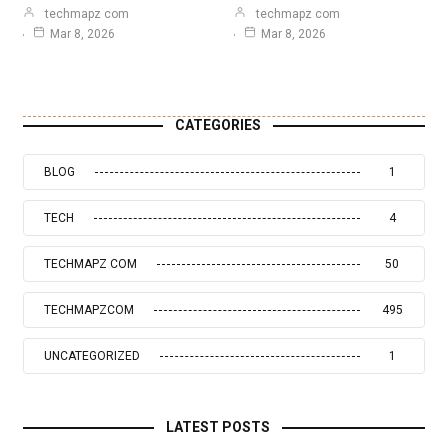
techmapz com
techmapz com
Mar 8, 2026
Mar 8, 2026
CATEGORIES
BLOG
1
TECH
4
TECHMAPZ COM
50
TECHMAPZCOM
495
UNCATEGORIZED
1
LATEST POSTS