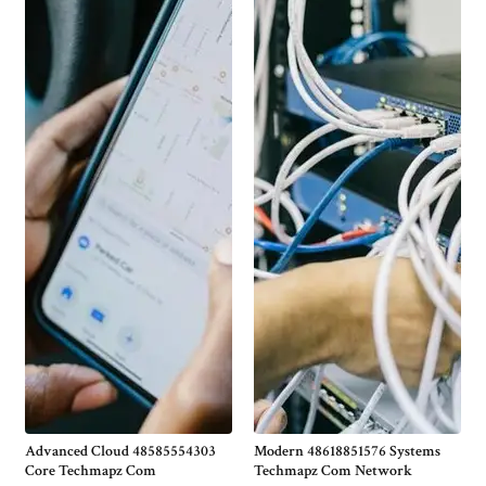
Advanced Cloud 48585554303
Modern 48618851576 Systems
Core Techmapz Com
Techmapz Com Network