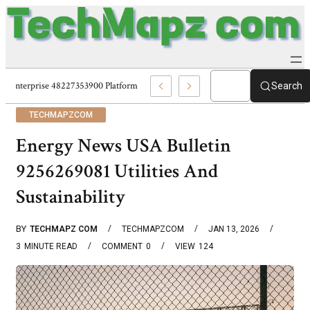
Enterprise 48227353900 Platform Techmapz Com Systems
Search
TECHMAPZCOM
Energy News USA Bulletin
9256269081 Utilities And
Sustainability
BY
TECHMAPZ COM
TECHMAPZCOM
JAN 13, 2026
3
MINUTE READ
COMMENT
0
VIEW
124