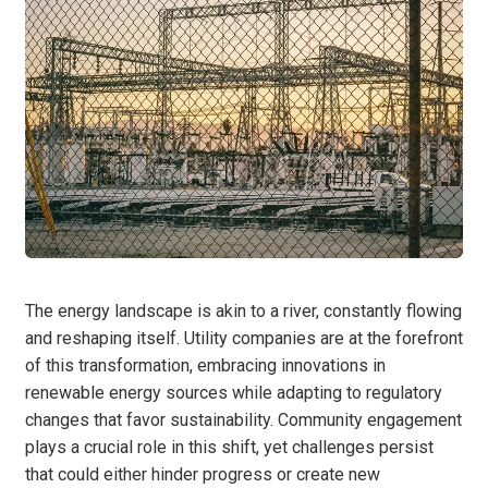
The energy landscape is akin to a river, constantly flowing
and reshaping itself. Utility companies are at the forefront
of this transformation, embracing innovations in
renewable energy sources while adapting to regulatory
changes that favor sustainability. Community engagement
plays a crucial role in this shift, yet challenges persist
that could either hinder progress or create new