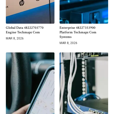
Global Data 48222703770
Enterprise 48227353900
Engine Techmapz Com
Platform Techmapz Com
Systems
MAR 8, 2026
MAR 8, 2026