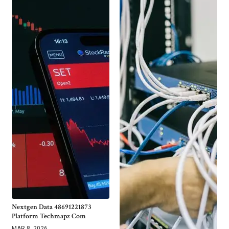
Nextgen Data 48691221873
Platform Techmapz Com
MAR 8, 2026