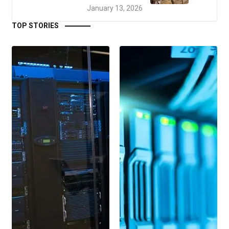
January 13, 2026
TOP STORIES