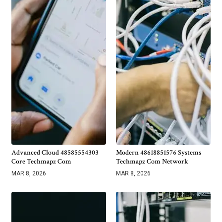
Advanced Cloud 48585554303
Modern 48618851576 Systems
Core Techmapz Com
Techmapz Com Network
MAR 8, 2026
MAR 8, 2026