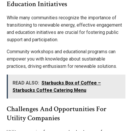
Education Initiatives
While many communities recognize the importance of
transitioning to renewable energy, effective engagement
and education initiatives are crucial for fostering public
support and participation.
Community workshops and educational programs can
empower you with knowledge about sustainable
practices, driving enthusiasm for renewable solutions.
READ ALSO:
Starbucks Box of Coffee –
Starbucks Coffee Catering Menu
Challenges And Opportunities For
Utility Companies