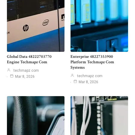
Global Data 48222703770
Enterprise 48227353900
Engine Techmapz Com
Platform Techmapz Com
Systems
techmapz com
techmapz com
Mar 8, 2026
Mar 8, 2026