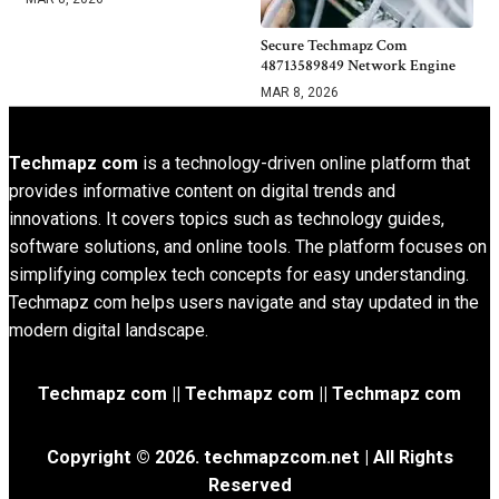
Secure Techmapz Com
48713589849 Network Engine
MAR 8, 2026
Techmapz com
is a technology-driven online platform that
provides informative content on digital trends and
innovations. It covers topics such as technology guides,
software solutions, and online tools. The platform focuses on
simplifying complex tech concepts for easy understanding.
Techmapz com helps users navigate and stay updated in the
modern digital landscape.
Techmapz com || Techmapz com || Techmapz com
Copyright © 2026. techmapzcom.net | All Rights
Reserved