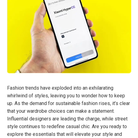
Fashion trends have exploded into an exhilarating
whirlwind of styles, leaving you to wonder how to keep
up. As the demand for sustainable fashion rises, it’s clear
that your wardrobe choices can make a statement.
Influential designers are leading the charge, while street
style continues to redefine casual chic. Are you ready to
explore the essentials that will elevate your style and