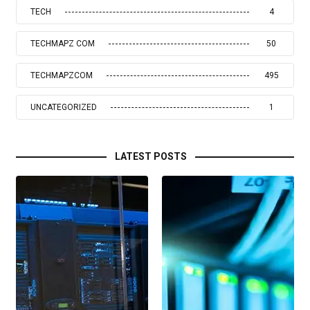
TECH
4
TECHMAPZ COM
50
TECHMAPZCOM
495
UNCATEGORIZED
1
LATEST POSTS