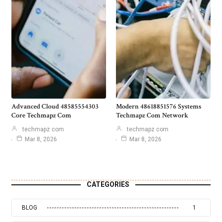
Advanced Cloud 48585554303
Modern 48618851576 Systems
Core Techmapz Com
Techmapz Com Network
techmapz com
techmapz com
Mar 8, 2026
Mar 8, 2026
CATEGORIES
BLOG
1