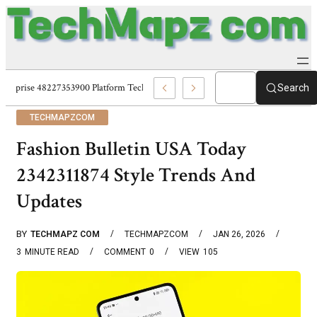
Enterprise 48227353900 Platform Techmapz Com Systems
Search
TECHMAPZCOM
Fashion Bulletin USA Today
2342311874 Style Trends And
Updates
BY
TECHMAPZ COM
TECHMAPZCOM
JAN 26, 2026
3
MINUTE READ
COMMENT
0
VIEW
105