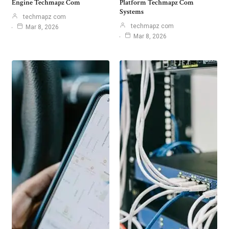
Engine Techmapz Com
Platform Techmapz Com
Systems
techmapz com
techmapz com
Mar 8, 2026
Mar 8, 2026