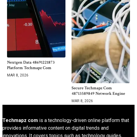
Nextgen Data 48691221873
Platform Techmapz Com
MAR 8, 2026
Secure Techmapz Com
48713589849 Network Engine
MAR 8, 2026
Techmapz com
is a technology-driven online platform that
provides informative content on digital trends and
innovations. It covers topics such as technology guides,