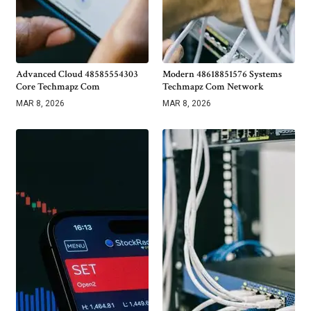
Advanced Cloud 48585554303
Modern 48618851576 Systems
Core Techmapz Com
Techmapz Com Network
MAR 8, 2026
MAR 8, 2026