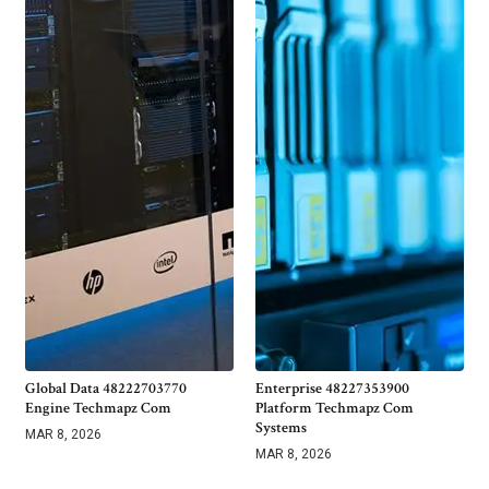
Global Data 48222703770
Enterprise 48227353900
Engine Techmapz Com
Platform Techmapz Com
Systems
MAR 8, 2026
MAR 8, 2026