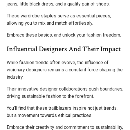
jeans, little black dress, and a quality pair of shoes.
These wardrobe staples serve as essential pieces,
allowing you to mix and match effortlessly.
Embrace these basics, and unlock your fashion freedom.
Influential Designers And Their Impact
While fashion trends often evolve, the influence of
visionary designers remains a constant force shaping the
industry.
Their innovative designer collaborations push boundaries,
driving sustainable fashion to the forefront.
You’ll find that these trailblazers inspire not just trends,
but a movement towards ethical practices.
Embrace their creativity and commitment to sustainability,