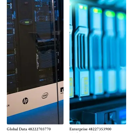
Global Data 48222703770
Enterprise 48227353900