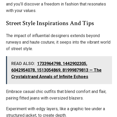
and you’ll discover a freedom in fashion that resonates
with your values.
Street Style Inspirations And Tips
The impact of influential designers extends beyond
runways and haute couture; it seeps into the vibrant world
of street style.
READ ALSO:
1733964798, 1442902305,
6042954078, 1513054869, 81999879813 — The
Crystalstrand Annals of Infinite Echoes
Embrace casual chic outfits that blend comfort and flair,
pairing fitted jeans with oversized blazers.
Experiment with edgy layers, like a graphic tee under a
structured jacket, to create depth.