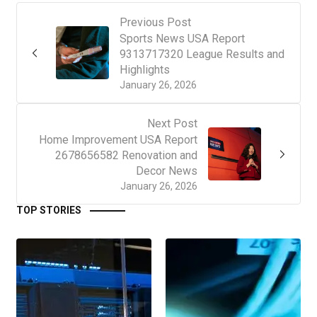
Previous Post
Sports News USA Report
9313717320 League Results and
Highlights
January 26, 2026
Next Post
Home Improvement USA Report
2678656582 Renovation and
Decor News
January 26, 2026
TOP STORIES