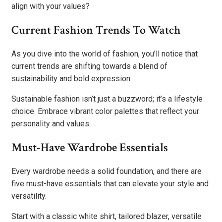
align with your values?
Current Fashion Trends To Watch
As you dive into the world of fashion, you’ll notice that
current trends are shifting towards a blend of
sustainability and bold expression.
Sustainable fashion isn’t just a buzzword; it’s a lifestyle
choice. Embrace vibrant color palettes that reflect your
personality and values.
Must-Have Wardrobe Essentials
Every wardrobe needs a solid foundation, and there are
five must-have essentials that can elevate your style and
versatility.
Start with a classic white shirt, tailored blazer, versatile