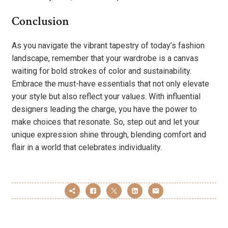
Conclusion
As you navigate the vibrant tapestry of today’s fashion
landscape, remember that your wardrobe is a canvas
waiting for bold strokes of color and sustainability.
Embrace the must-have essentials that not only elevate
your style but also reflect your values. With influential
designers leading the charge, you have the power to
make choices that resonate. So, step out and let your
unique expression shine through, blending comfort and
flair in a world that celebrates individuality.