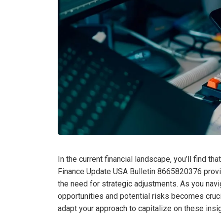
In the current financial landscape, you’ll find th
Finance Update USA Bulletin 8665820376 provi
the need for strategic adjustments. As you nav
opportunities and potential risks becomes cruc
adapt your approach to capitalize on these ins