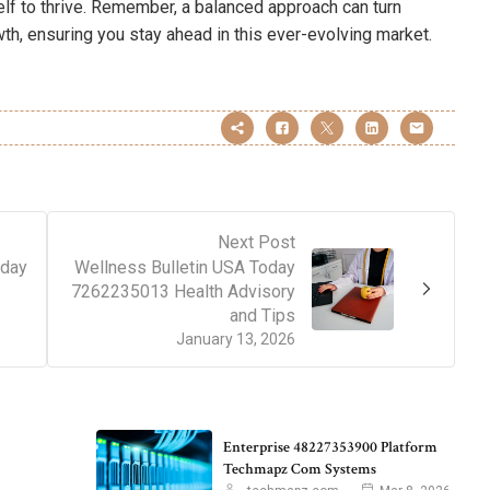
elf to thrive. Remember, a balanced approach can turn
wth, ensuring you stay ahead in this ever-evolving market.
Next Post
oday
Wellness Bulletin USA Today
7262235013 Health Advisory
and Tips
January 13, 2026
Enterprise 48227353900 Platform
Techmapz Com Systems