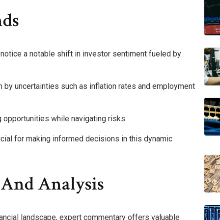
nds
 notice a notable shift in investor sentiment fueled by
ven by uncertainties such as inflation rates and employment
g opportunities while navigating risks.
cial for making informed decisions in this dynamic
And Analysis
nancial landscape, expert commentary offers valuable