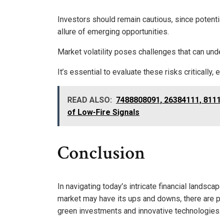
Investors should remain cautious, since potenti
allure of emerging opportunities.
Market volatility poses challenges that can un
It’s essential to evaluate these risks criticall
READ ALSO:
7488808091, 26384111, 8111
of Low-Fire Signals
Conclusion
In navigating today’s intricate financial landscap
market may have its ups and downs, there are pr
green investments and innovative technologies.