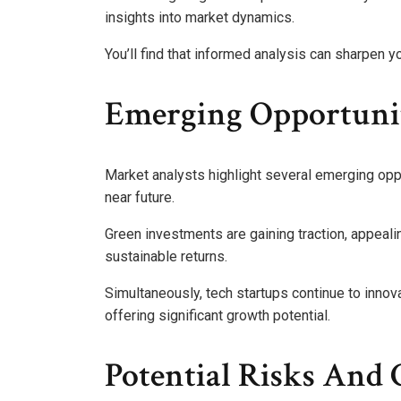
insights into market dynamics.
You’ll find that informed analysis can sharpen
Emerging Opportuni
Market analysts highlight several emerging opp
near future.
Green investments are gaining traction, appeal
sustainable returns.
Simultaneously, tech startups continue to innovate
offering significant growth potential.
Potential Risks And 