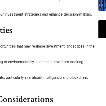
 your investment strategies and enhance decision-making.
ties
ortunities that may reshape investment landscapes in the
ing to environmentally-conscious investors seeking
, particularly in artificial intelligence and blockchain,
Considerations