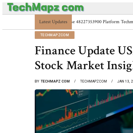
Latest Updates
Enterprise 48227353900 Pla
TECHMAPZCOM
Finance Update US
Stock Market Insig
BY
TECHMAPZ COM
TECHMAPZCOM
JAN 13, 