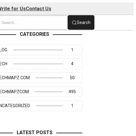
rite for Us
Contact Us
Search
CATEGORIES
LOG
1
ECH
4
ECHMAPZ COM
50
ECHMAPZCOM
495
NCATEGORIZED
1
LATEST POSTS