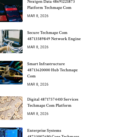
Nextgen Data 48691221873
Platform Techmapz Com
MAR 8, 2026
Secure Techmapz Com
48713589849 Network Engine
MAR 8, 2026
Smart Infrastructure
48713620000 Hub Techmapz
Com
MAR 8, 2026
Digital 48717574410 Services
Techmapz Com Platform
MAR 8, 2026
Enterprise Systems
48733007690 Core Techmapz