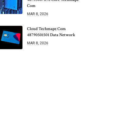
Com
MAR 8, 2026
Cloud Techmapz Com
48790501501 Data Network
MAR 8, 2026