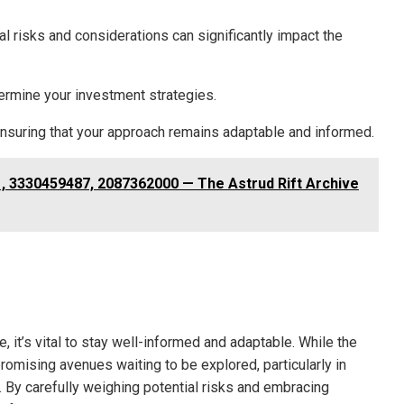
al risks and considerations can significantly impact the
dermine your investment strategies.
y, ensuring that your approach remains adaptable and informed.
, 3330459487, 2087362000 — The Astrud Rift Archive
e, it’s vital to stay well-informed and adaptable. While the
omising avenues waiting to be explored, particularly in
 By carefully weighing potential risks and embracing