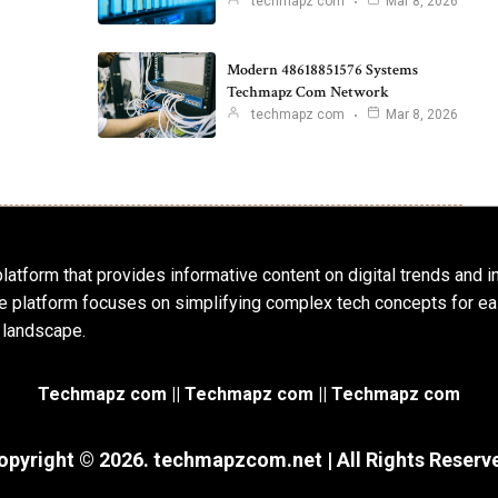
techmapz com
Mar 8, 2026
Modern 48618851576 Systems
Techmapz Com Network
techmapz com
Mar 8, 2026
latform that provides informative content on digital trends and 
 The platform focuses on simplifying complex tech concepts for
 landscape.
Techmapz com || Techmapz com || Techmapz com
opyright © 2026. techmapzcom.net | All Rights Reserv