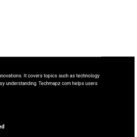
innovations. It covers topics such as technology
 easy understanding. Techmapz com helps users
ed