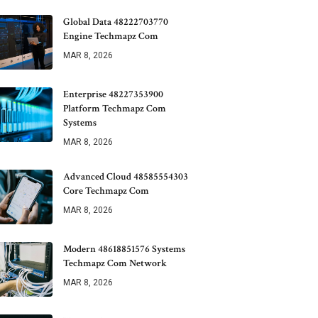
Global Data 48222703770
Engine Techmapz Com
MAR 8, 2026
Enterprise 48227353900
Platform Techmapz Com
Systems
MAR 8, 2026
Advanced Cloud 48585554303
Core Techmapz Com
MAR 8, 2026
Modern 48618851576 Systems
Techmapz Com Network
MAR 8, 2026