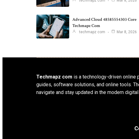
techmapz com
Mar 8, 2026
Advanced Cloud 48585554303 Core
Techmapz Com
techmapz com
Mar 8, 2026
Techmapz com
is a technology-driven online p
guides, software solutions, and online tools.
navigate and stay updated in the modern digital
C