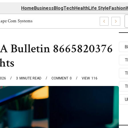
Home
Business
Blog
Tech
Health
Life Style
Fashion
W
tform Techmapz Com Systems
A Bulletin 8665820376
B
hts
T
T
2026
3
MINUTE READ
COMMENT
0
VIEW
116
T
U