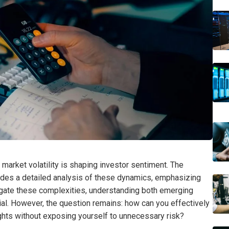
at market volatility is shaping investor sentiment. The
des a detailed analysis of these dynamics, emphasizing
igate these complexities, understanding both emerging
ial. However, the question remains: how can you effectively
ights without exposing yourself to unnecessary risk?