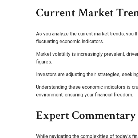
Current Market Tre
As you analyze the current market trends, you’ll
fluctuating economic indicators.
Market volatility is increasingly prevalent, dri
figures.
Investors are adjusting their strategies, seekin
Understanding these economic indicators is cru
environment, ensuring your financial freedom.
Expert Commentary 
While navigating the complexities of today’s fi