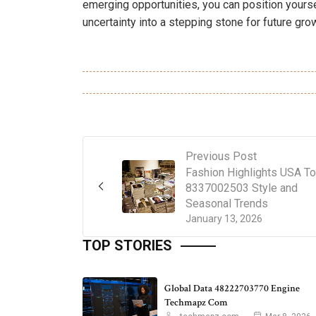
emerging opportunities, you can position yours
uncertainty into a stepping stone for future gro
Previous Post
Fashion Highlights USA T
8337002503 Style and
Seasonal Trends
January 13, 2026
TOP STORIES
Global Data 48222703770 Engine
Techmapz Com