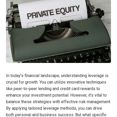
In today’s financial landscape, understanding leverage is
crucial for growth. You can utilize innovative techniques
like peer-to-peer lending and credit card rewards to
enhance your investment potential. However, it’s vital to
balance these strategies with effective risk management.
By applying tailored leverage methods, you can drive
both personal and business success. But what specific