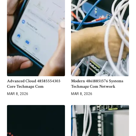
Advanced Cloud 48585554303
Modern 48618851576 Systems
Core Techmapz Com
Techmapz Com Network
MAR 8, 2026
MAR 8, 2026