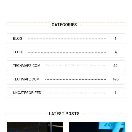
CATEGORIES
BLOG
1
TECH
4
TECHMAPZ COM
50
TECHMAPZCOM
495
UNCATEGORIZED
1
LATEST POSTS