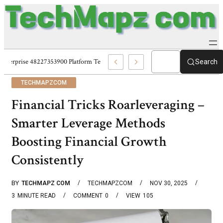
Enterprise 48227353900 Platform Techmapz Com Systems
Search
TECHMAPZCOM
Financial Tricks Roarleveraging –
Smarter Leverage Methods
Boosting Financial Growth
Consistently
BY
TECHMAPZ COM
TECHMAPZCOM
NOV 30, 2025
3
MINUTE READ
COMMENT
0
VIEW
105