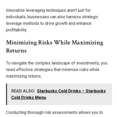
Innovative leveraging techniques aren’t just for
individuals; businesses can also harness strategic
leverage methods to drive growth and enhance
profitability.
Minimizing Risks While Maximizing
Returns
To navigate the complex landscape of investments, you
need effective strategies that minimize risks while
maximizing returns.
READ ALSO:
Starbucks Cold Drinks – Starbucks
Cold Drinks Menu
Conducting thorough risk assessments allows you to