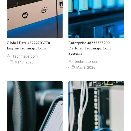
Global Data 48222703770
Enterprise 48227353900
Engine Techmapz Com
Platform Techmapz Com
Systems
techmapz com
techmapz com
Mar 8, 2026
Mar 8, 2026