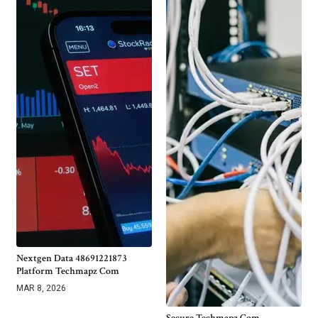
Nextgen Data 48691221873
Platform Techmapz Com
MAR 8, 2026
Secure Techmapz Com