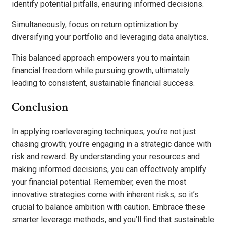
identify potential pitfalls, ensuring informed decisions.
Simultaneously, focus on return optimization by
diversifying your portfolio and leveraging data analytics.
This balanced approach empowers you to maintain
financial freedom while pursuing growth, ultimately
leading to consistent, sustainable financial success.
Conclusion
In applying roarleveraging techniques, you’re not just
chasing growth; you’re engaging in a strategic dance with
risk and reward. By understanding your resources and
making informed decisions, you can effectively amplify
your financial potential. Remember, even the most
innovative strategies come with inherent risks, so it’s
crucial to balance ambition with caution. Embrace these
smarter leverage methods, and you’ll find that sustainable