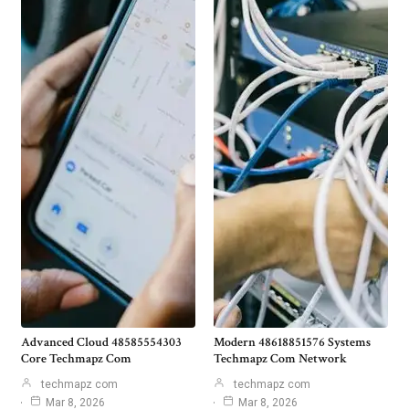
Advanced Cloud 48585554303
Modern 48618851576 Systems
Core Techmapz Com
Techmapz Com Network
techmapz com
techmapz com
Mar 8, 2026
Mar 8, 2026