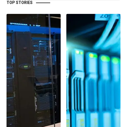
TOP STORIES