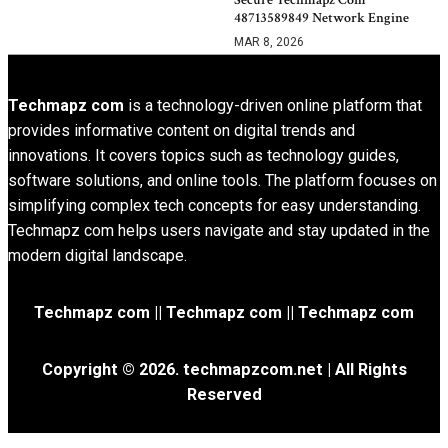
48713589849 Network Engine
MAR 8, 2026
Techmapz com
is a technology-driven online platform that
provides informative content on digital trends and
innovations. It covers topics such as technology guides,
software solutions, and online tools. The platform focuses on
simplifying complex tech concepts for easy understanding.
Techmapz com helps users navigate and stay updated in the
modern digital landscape.
Techmapz com || Techmapz com || Techmapz com
Copyright © 2026. techmapzcom.net | All Rights
Reserved