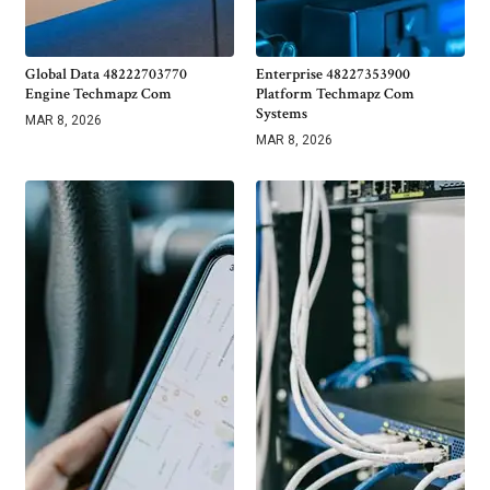
Global Data 48222703770
Enterprise 48227353900
Engine Techmapz Com
Platform Techmapz Com
Systems
MAR 8, 2026
MAR 8, 2026