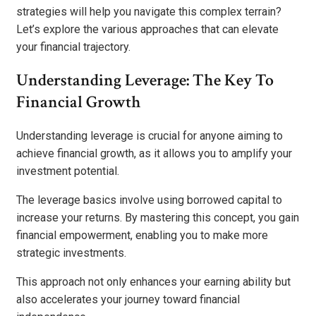
strategies will help you navigate this complex terrain?
Let’s explore the various approaches that can elevate
your financial trajectory.
Understanding Leverage: The Key To
Financial Growth
Understanding leverage is crucial for anyone aiming to
achieve financial growth, as it allows you to amplify your
investment potential.
The leverage basics involve using borrowed capital to
increase your returns. By mastering this concept, you gain
financial empowerment, enabling you to make more
strategic investments.
This approach not only enhances your earning ability but
also accelerates your journey toward financial