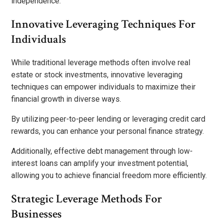
independence.
Innovative Leveraging Techniques For
Individuals
While traditional leverage methods often involve real
estate or stock investments, innovative leveraging
techniques can empower individuals to maximize their
financial growth in diverse ways.
By utilizing peer-to-peer lending or leveraging credit card
rewards, you can enhance your personal finance strategy.
Additionally, effective debt management through low-
interest loans can amplify your investment potential,
allowing you to achieve financial freedom more efficiently.
Strategic Leverage Methods For
Businesses