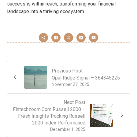
success is within reach, transforming your financial
landscape into a thriving ecosystem.
Previous Post
Opal Ridge Signal – 364345225
November 27, 2025
Next Post
Fintechzoom.Com Russell 2000 –
Fresh Insights Tracking Russell
2000 Index Performance
December 1, 2025