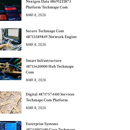
Nextgen Data 48691221873
Platform Techmapz Com
MAR 8, 2026
Secure Techmapz Com
48713589849 Network Engine
MAR 8, 2026
Smart Infrastructure
48713620000 Hub Techmapz
Com
MAR 8, 2026
Digital 48717574410 Services
Techmapz Com Platform
MAR 8, 2026
Enterprise Systems
48733007690 Core Techmapz