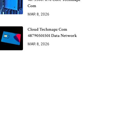
Com
MAR 8, 2026
Cloud Techmapz Com
48790501501 Data Network
MAR 8, 2026