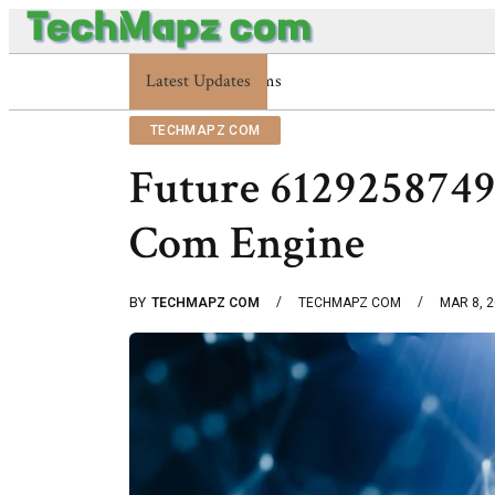
Latest Updates
Enterprise 48227353900 Platform Techmapz 
TECHMAPZ COM
Future 612925874
Com Engine
BY
TECHMAPZ COM
TECHMAPZ COM
MAR 8, 