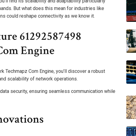
’ll find its scalability and adaptability particularly
ands. But what does this mean for industries like
ons could reshape connectivity as we know it.
ture 61292587498
Com Engine
k Techmapz Com Engine, you’ll discover a robust
nd scalability of network operations.
s data security, ensuring seamless communication while
novations