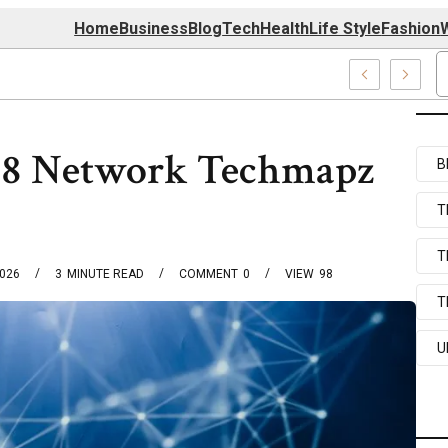
Home
Business
Blog
Tech
Health
Life Style
Fashion
W
Com Systems
98 Network Techmapz
B
T
T
2026
3
MINUTE READ
COMMENT
0
VIEW
98
T
U