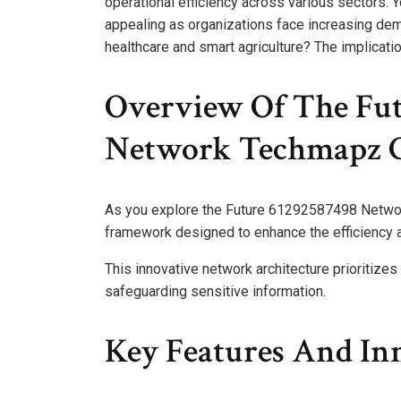
operational efficiency across various sectors. You
appealing as organizations face increasing dem
healthcare and smart agriculture? The implicati
Overview Of The Fu
Network Techmapz 
As you explore the Future 61292587498 Networ
framework designed to enhance the efficiency a
This innovative network architecture prioritize
safeguarding sensitive information.
Key Features And In