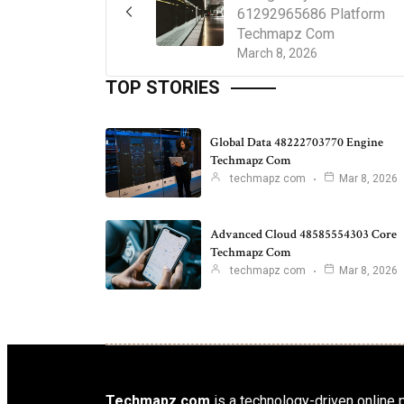
61292965686 Platform
Techmapz Com
March 8, 2026
TOP STORIES
Global Data 48222703770 Engine
Techmapz Com
techmapz com
Mar 8, 2026
Advanced Cloud 48585554303 Core
Techmapz Com
techmapz com
Mar 8, 2026
Techmapz com
is a technology-driven online p