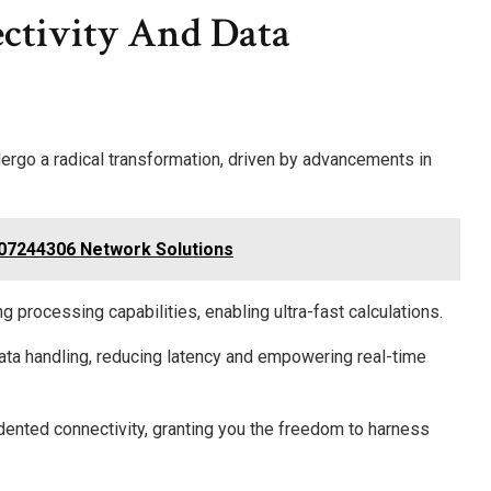
ctivity And Data
ergo a radical transformation, driven by advancements in
07244306 Network Solutions
 processing capabilities, enabling ultra-fast calculations.
ata handling, reducing latency and empowering real-time
dented connectivity, granting you the freedom to harness