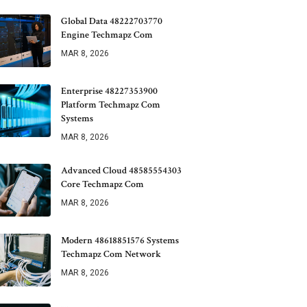
Global Data 48222703770
Engine Techmapz Com
MAR 8, 2026
Enterprise 48227353900
Platform Techmapz Com
Systems
MAR 8, 2026
Advanced Cloud 48585554303
Core Techmapz Com
MAR 8, 2026
Modern 48618851576 Systems
Techmapz Com Network
MAR 8, 2026