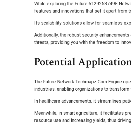
While exploring the Future 61292587498 Netwo
features and innovations that set it apart from t
Its scalability solutions allow for seamless e
Additionally, the robust security enhancements
threats, providing you with the freedom to inn
Potential Application
The Future Network Techmapz Com Engine opens 
industries, enabling organizations to transform
In healthcare advancements, it streamlines pa
Meanwhile, in smart agriculture, it facilitates p
resource use and increasing yields, thus drivin