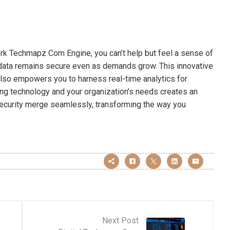
k Techmapz Com Engine, you can’t help but feel a sense of
 data remains secure even as demands grow. This innovative
lso empowers you to harness real-time analytics for
ng technology and your organization’s needs creates an
ecurity merge seamlessly, transforming the way you
Next Post