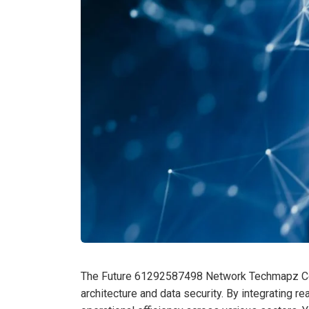
The Future 61292587498 Network Techmapz Com
architecture and data security. By integrating r