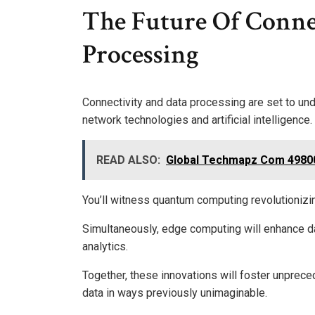
The Future Of Conne
Processing
Connectivity and data processing are set to und
network technologies and artificial intelligence.
READ ALSO:
Global Techmapz Com 4980
You’ll witness quantum computing revolutionizing
Simultaneously, edge computing will enhance d
analytics.
Together, these innovations will foster unprece
data in ways previously unimaginable.