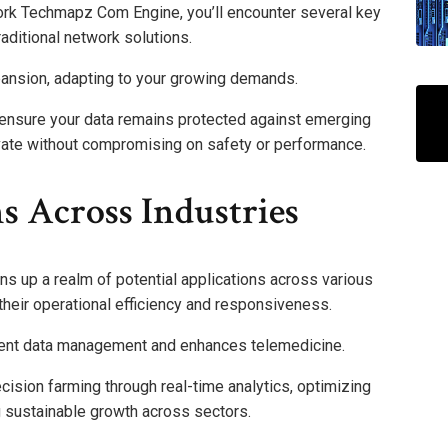
rk Techmapz Com Engine, you’ll encounter several key
raditional network solutions.
xpansion, adapting to your growing demands.
 ensure your data remains protected against emerging
ovate without compromising on safety or performance.
s Across Industries
up a realm of potential applications across various
 their operational efficiency and responsiveness.
tient data management and enhances telemedicine.
recision farming through real-time analytics, optimizing
g sustainable growth across sectors.