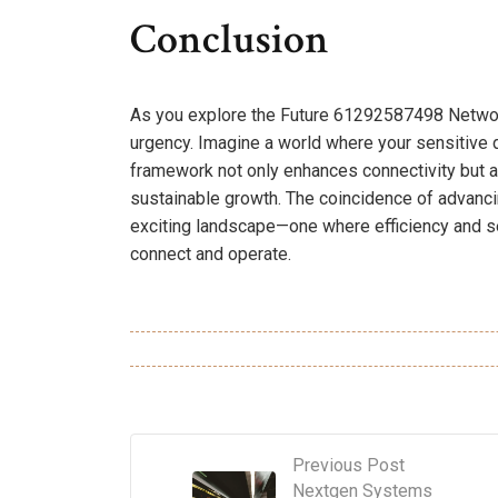
Conclusion
As you explore the Future 61292587498 Networ
urgency. Imagine a world where your sensitive
framework not only enhances connectivity but a
sustainable growth. The coincidence of advanci
exciting landscape—one where efficiency and s
connect and operate.
Previous Post
Nextgen Systems