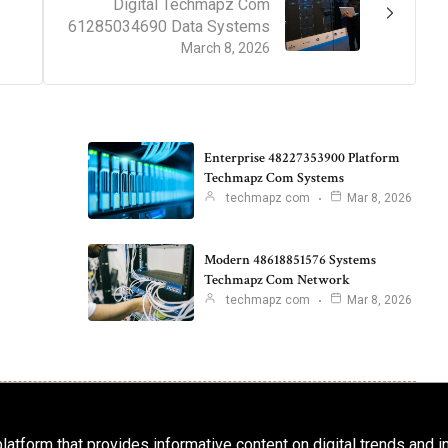
Digital Techmapz Com
61285034690 Data Systems
March 8, 2026
Enterprise 48227353900 Platform
Techmapz Com Systems
techmapz com
Mar 8, 2026
Modern 48618851576 Systems
Techmapz Com Network
techmapz com
Mar 8, 2026
latform that provides informative content on digital trends and 