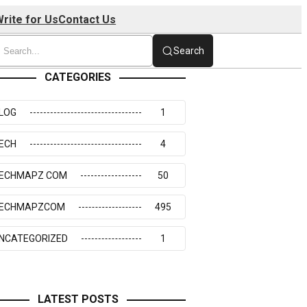
rite for Us
Contact Us
Search
CATEGORIES
LOG
1
ECH
4
ECHMAPZ COM
50
ECHMAPZCOM
495
NCATEGORIZED
1
LATEST POSTS