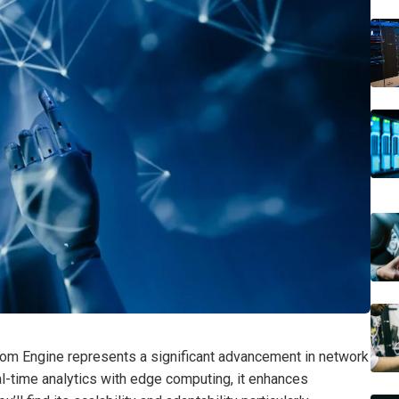
 Engine represents a significant advancement in network
eal-time analytics with edge computing, it enhances