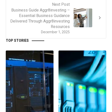
Next Post
Business Guide Aggr8investing –
Essential Business Guidance
Delivered Through Aggr8investing
Resources
December 1, 2025
TOP STORIES