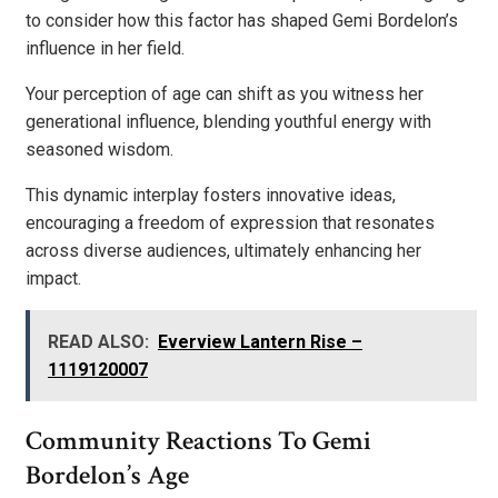
to consider how this factor has shaped Gemi Bordelon’s
influence in her field.
Your perception of age can shift as you witness her
generational influence, blending youthful energy with
seasoned wisdom.
This dynamic interplay fosters innovative ideas,
encouraging a freedom of expression that resonates
across diverse audiences, ultimately enhancing her
impact.
READ ALSO:
Everview Lantern Rise –
1119120007
Community Reactions To Gemi
Bordelon’s Age