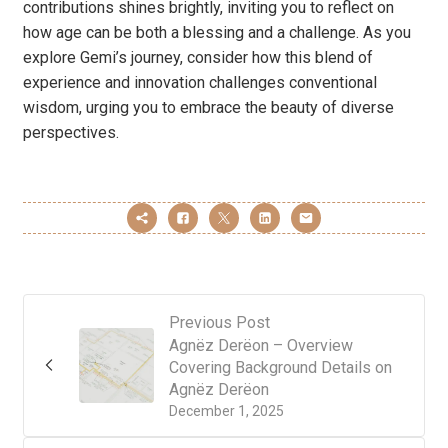
contributions shines brightly, inviting you to reflect on
how age can be both a blessing and a challenge. As you
explore Gemi’s journey, consider how this blend of
experience and innovation challenges conventional
wisdom, urging you to embrace the beauty of diverse
perspectives.
Previous Post
Agnëz Derëon – Overview
Covering Background Details on
Agnëz Derëon
December 1, 2025