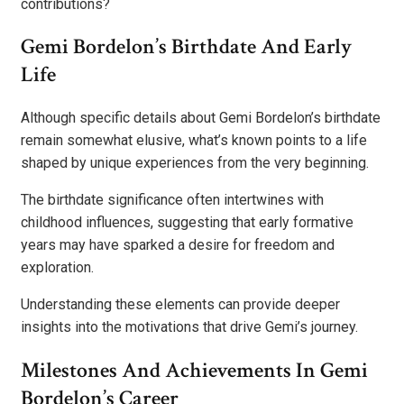
contributions?
Gemi Bordelon’s Birthdate And Early
Life
Although specific details about Gemi Bordelon’s birthdate
remain somewhat elusive, what’s known points to a life
shaped by unique experiences from the very beginning.
The birthdate significance often intertwines with
childhood influences, suggesting that early formative
years may have sparked a desire for freedom and
exploration.
Understanding these elements can provide deeper
insights into the motivations that drive Gemi’s journey.
Milestones And Achievements In Gemi
Bordelon’s Career