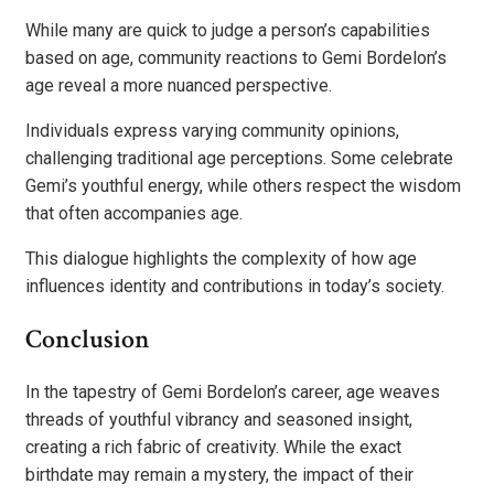
While many are quick to judge a person’s capabilities
based on age, community reactions to Gemi Bordelon’s
age reveal a more nuanced perspective.
Individuals express varying community opinions,
challenging traditional age perceptions. Some celebrate
Gemi’s youthful energy, while others respect the wisdom
that often accompanies age.
This dialogue highlights the complexity of how age
influences identity and contributions in today’s society.
Conclusion
In the tapestry of Gemi Bordelon’s career, age weaves
threads of youthful vibrancy and seasoned insight,
creating a rich fabric of creativity. While the exact
birthdate may remain a mystery, the impact of their