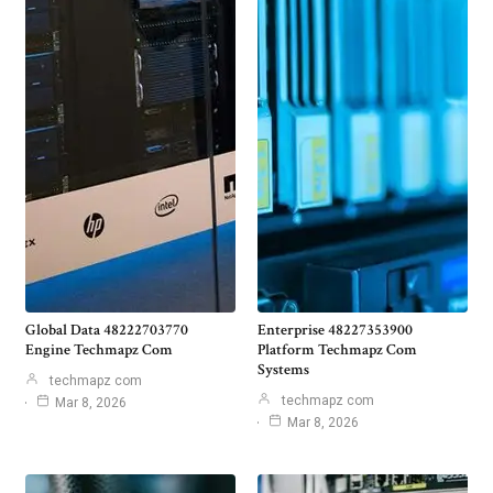
Global Data 48222703770
Enterprise 48227353900
Engine Techmapz Com
Platform Techmapz Com
Systems
techmapz com
techmapz com
Mar 8, 2026
Mar 8, 2026