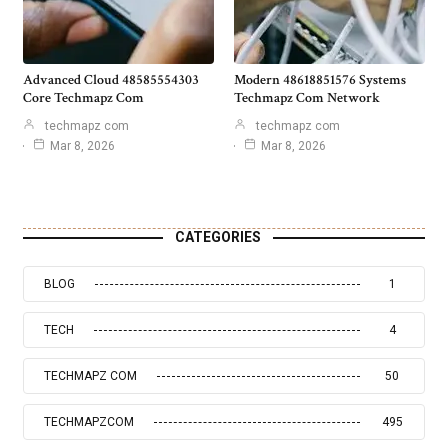
Advanced Cloud 48585554303
Modern 48618851576 Systems
Core Techmapz Com
Techmapz Com Network
techmapz com
techmapz com
Mar 8, 2026
Mar 8, 2026
CATEGORIES
BLOG
1
TECH
4
TECHMAPZ COM
50
TECHMAPZCOM
495