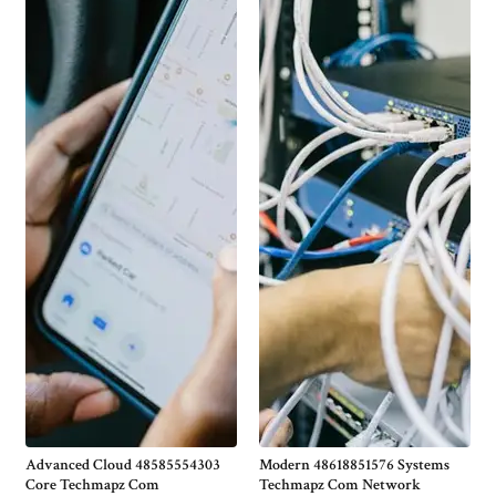
Advanced Cloud 48585554303
Modern 48618851576 Systems
Core Techmapz Com
Techmapz Com Network