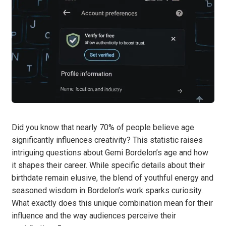
Did you know that nearly 70% of people believe age
significantly influences creativity? This statistic raises
intriguing questions about Gemi Bordelon’s age and how
it shapes their career. While specific details about their
birthdate remain elusive, the blend of youthful energy and
seasoned wisdom in Bordelon’s work sparks curiosity.
What exactly does this unique combination mean for their
influence and the way audiences perceive their