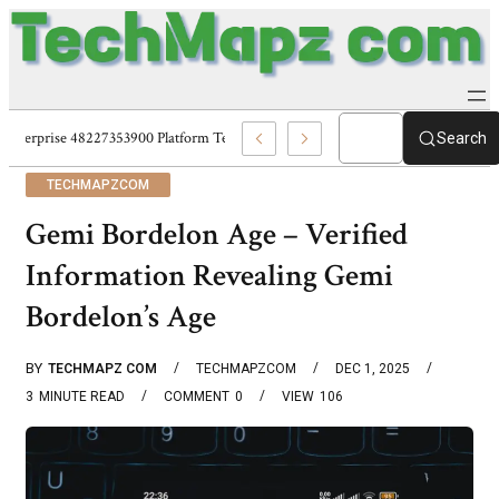
Enterprise 48227353900 Platform Techmapz Com Systems
Search
TECHMAPZCOM
Gemi Bordelon Age – Verified
Information Revealing Gemi
Bordelon’s Age
BY
TECHMAPZ COM
TECHMAPZCOM
DEC 1, 2025
3
MINUTE READ
COMMENT
0
VIEW
106