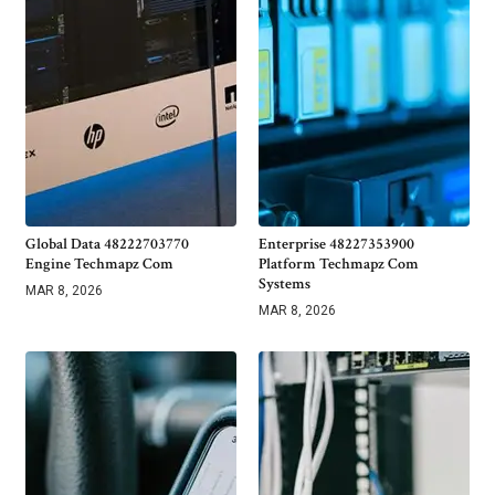
Global Data 48222703770
Enterprise 48227353900
Engine Techmapz Com
Platform Techmapz Com
Systems
MAR 8, 2026
MAR 8, 2026