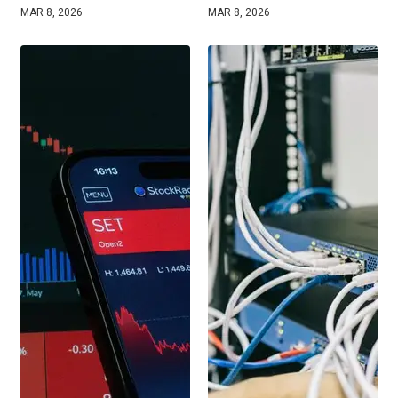
MAR 8, 2026
MAR 8, 2026