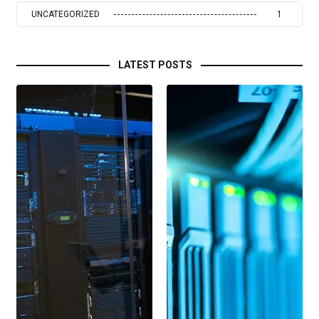
UNCATEGORIZED
1
LATEST POSTS