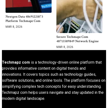
Nextgen Data 48691221873
Platform Techmapz Com
MAR 8, 2026
Secure Techmapz Com
48713589849 Network Engine
MAR 8, 2026
Techmapz com
is a technology-driven online platform that
provides informative content on digital trends and
innovations. It covers topics such as technology guides,
software solutions, and online tools. The platform focuses on
simplifying complex tech concepts for easy understanding.
Techmapz com helps users navigate and stay updated in the
modern digital landscape.