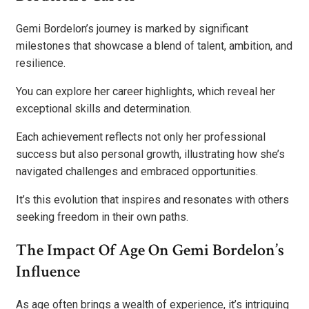
Gemi Bordelon’s journey is marked by significant
milestones that showcase a blend of talent, ambition, and
resilience.
You can explore her career highlights, which reveal her
exceptional skills and determination.
Each achievement reflects not only her professional
success but also personal growth, illustrating how she’s
navigated challenges and embraced opportunities.
It’s this evolution that inspires and resonates with others
seeking freedom in their own paths.
The Impact Of Age On Gemi Bordelon’s
Influence
As age often brings a wealth of experience, it’s intriguing