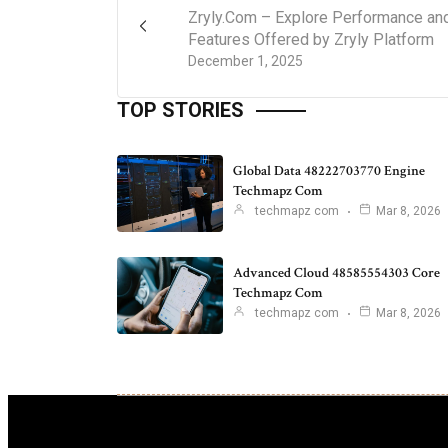
Zryly.Com – Explore Performance an
Features Offered by Zryly Platform
December 1, 2025
TOP STORIES
Global Data 48222703770 Engine
Techmapz Com
techmapz com
Mar 8, 2026
Advanced Cloud 48585554303 Core
Techmapz Com
techmapz com
Mar 8, 2026