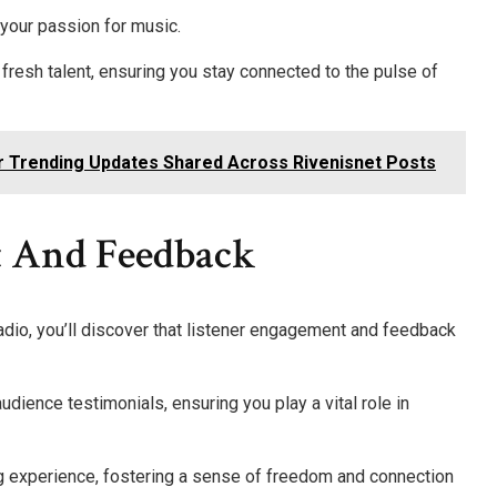
 your passion for music.
fresh talent, ensuring you stay connected to the pulse of
r Trending Updates Shared Across Rivenisnet Posts
t And Feedback
radio, you’ll discover that listener engagement and feedback
udience testimonials, ensuring you play a vital role in
ng experience, fostering a sense of freedom and connection