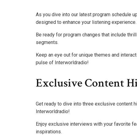
As you dive into our latest program schedule u
designed to enhance your listening experience.
Be ready for program changes that include thrill
segments.
Keep an eye out for unique themes and interact
pulse of Interworldradio!
Exclusive Content Hi
Get ready to dive into three exclusive content h
Interworldradio!
Enjoy exclusive interviews with your favorite fea
inspirations.