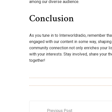
among our diverse audience.
Conclusion
As you tune in to Interworldradio, remember th
engaged with our content in some way, shaping 
community connection not only enriches your li
with your interests. Stay involved, share your t
together!
Previous Post