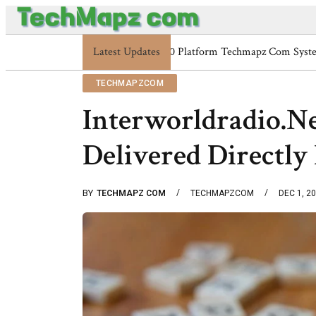
Latest Updates
Enterprise 48227353900 Platfo
TECHMAPZCOM
Interworldradio.Ne
Delivered Directly
BY
TECHMAPZ COM
TECHMAPZCOM
DEC 1, 2