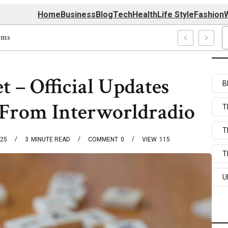
Home
Business
Blog
Tech
Health
Life Style
Fashion
W
rm Techmapz Com Systems
t – Official Updates
B
 From Interworldradio
T
T
025
3
MINUTE READ
COMMENT
0
VIEW
115
T
U