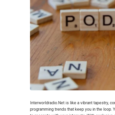
Interworldradio.Net is like a vibrant tapestry, 
programming trends that keep you in the loop. 