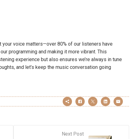
at your voice matters—over 80% of our listeners have
our programming and making it more vibrant. This
stening experience but also ensures we’re always in tune
houghts, and let’s keep the music conversation going
Next Post