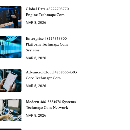
Global Data 48222703770
Engine Techmapz Com
MAR 8, 2026
Enterprise 48227353900
Platform Techmapz Com
Systems
MAR 8, 2026
Advanced Cloud 48585554303
Core Techmapz Com
MAR 8, 2026
Modern 48618851576 Systems
Techmapz Com Network
MAR 8, 2026