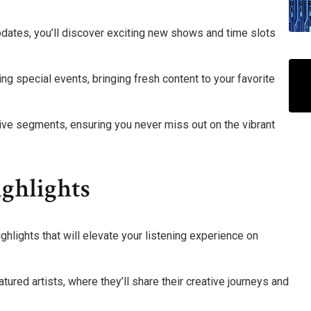
pdates, you’ll discover exciting new shows and time slots
ing special events, bringing fresh content to your favorite
ive segments, ensuring you never miss out on the vibrant
ghlights
ighlights that will elevate your listening experience on
tured artists, where they’ll share their creative journeys and