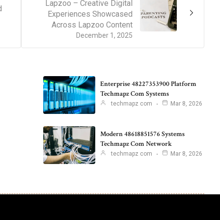
Lapzoo – Creative Digital
d
Experiences Showcased
Across Lapzoo Content
December 1, 2025
Enterprise 48227353900 Platform
Techmapz Com Systems
techmapz com
Mar 8, 2026
Modern 48618851576 Systems
Techmapz Com Network
techmapz com
Mar 8, 2026