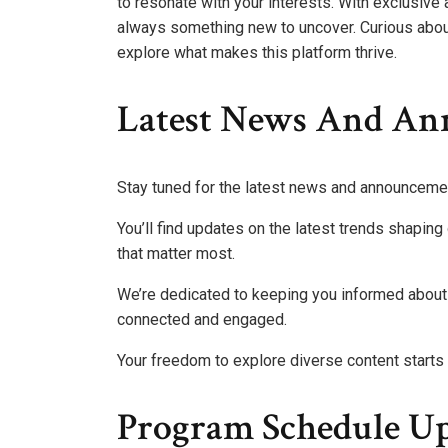
to resonate with your interests. With exclusive 
always something new to uncover. Curious abou
explore what makes this platform thrive.
Latest News And A
Stay tuned for the latest news and announceme
You’ll find updates on the latest trends shapi
that matter most.
We’re dedicated to keeping you informed about 
connected and engaged.
Your freedom to explore diverse content starts
Program Schedule Up