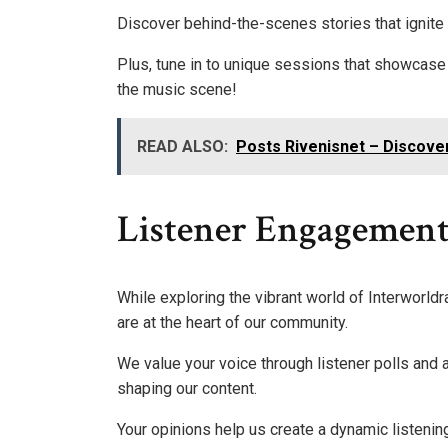
Discover behind-the-scenes stories that ignite
Plus, tune in to unique sessions that showcase 
the music scene!
READ ALSO:
Posts Rivenisnet – Discove
Listener Engagemen
While exploring the vibrant world of Interworld
are at the heart of our community.
We value your voice through listener polls and a
shaping our content.
Your opinions help us create a dynamic listeni