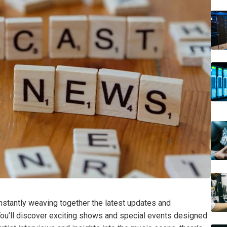
constantly weaving together the latest updates and
You’ll discover exciting shows and special events designed