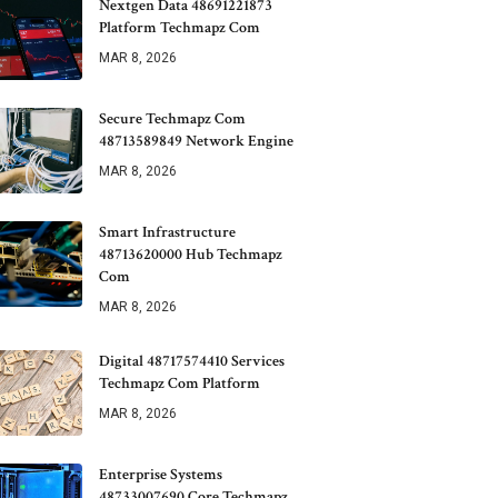
Nextgen Data 48691221873
Platform Techmapz Com
MAR 8, 2026
Secure Techmapz Com
48713589849 Network Engine
MAR 8, 2026
Smart Infrastructure
48713620000 Hub Techmapz
Com
MAR 8, 2026
Digital 48717574410 Services
Techmapz Com Platform
MAR 8, 2026
Enterprise Systems
48733007690 Core Techmapz