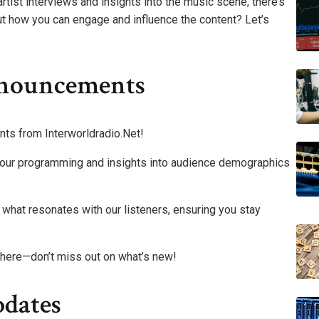
artist interviews and insights into the music scene, there’s
t how you can engage and influence the content? Let’s
nnouncements
nts from Interworldradio.Net!
ng our programming and insights into audience demographics
what resonates with our listeners, ensuring you stay
 here—don’t miss out on what’s new!
dates