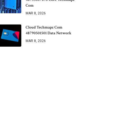
Com
MAR 8, 2026
Cloud Techmapz Com
48790501501 Data Network
MAR 8, 2026