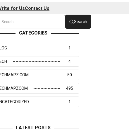
rite for Us
Contact Us
Search
CATEGORIES
LOG
1
ECH
4
ECHMAPZ COM
50
ECHMAPZCOM
495
NCATEGORIZED
1
LATEST POSTS