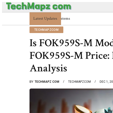
Latest Updates
Enterprise 48227353900 Platform Tech
TECHMAPZCOM
Is FOK959S-M Mod
FOK959S-M Price: I
Analysis
BY
TECHMAPZ COM
TECHMAPZCOM
DEC 1, 2