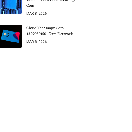
Com
MAR 8, 2026
Cloud Techmapz Com
48790501501 Data Network
MAR 8, 2026