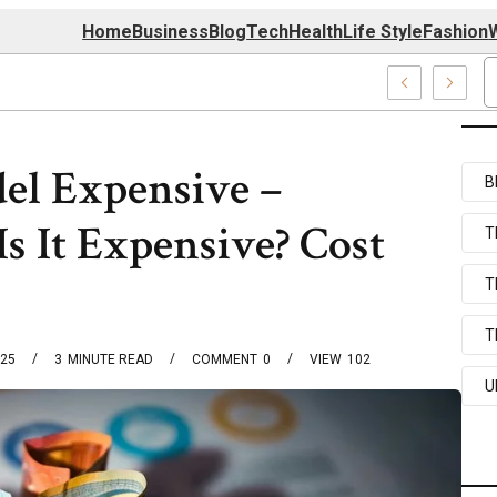
Home
Business
Blog
Tech
Health
Life Style
Fashion
W
mapz Com Systems
el Expensive –
B
s It Expensive? Cost
T
T
T
025
3
MINUTE READ
COMMENT
0
VIEW
102
U