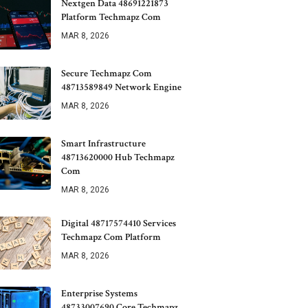
Nextgen Data 48691221873
Platform Techmapz Com
MAR 8, 2026
Secure Techmapz Com
48713589849 Network Engine
MAR 8, 2026
Smart Infrastructure
48713620000 Hub Techmapz
Com
MAR 8, 2026
Digital 48717574410 Services
Techmapz Com Platform
MAR 8, 2026
Enterprise Systems
48733007690 Core Techmapz