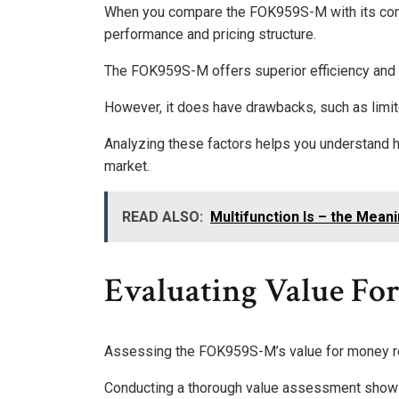
When you compare the FOK959S-M with its compet
performance and pricing structure.
The FOK959S-M offers superior efficiency and rel
However, it does have drawbacks, such as limi
Analyzing these factors helps you understand 
market.
READ ALSO:
Multifunction Is – the Mean
Evaluating Value Fo
Assessing the FOK959S-M’s value for money reve
Conducting a thorough value assessment shows 