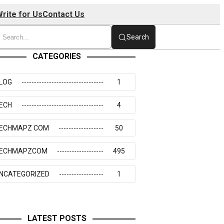
rite for Us
Contact Us
Search
CATEGORIES
LOG
1
ECH
4
ECHMAPZ COM
50
ECHMAPZCOM
495
NCATEGORIZED
1
LATEST POSTS