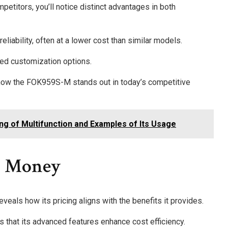
itors, you’ll notice distinct advantages in both
iability, often at a lower cost than similar models.
ted customization options.
how the FOK959S-M stands out in today’s competitive
ing of Multifunction and Examples of Its Usage
r Money
als how its pricing aligns with the benefits it provides.
that its advanced features enhance cost efficiency.