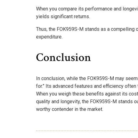
When you compare its performance and longevity
yields significant returns.
Thus, the FOK959S-M stands as a compelling opt
expenditure.
Conclusion
In conclusion, while the FOK959S-M may seem pr
for.” Its advanced features and efficiency often 
When you weigh these benefits against its cost,
quality and longevity, the FOK959S-M stands out 
worthy contender in the market.