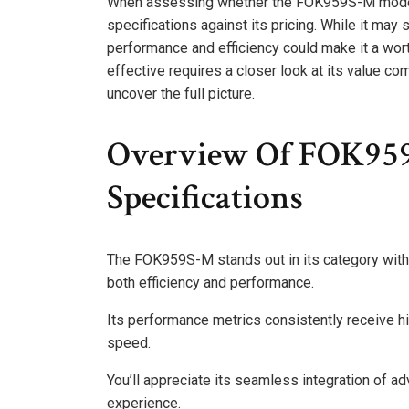
When assessing whether the FOK959S-M model is
specifications against its pricing. While it may 
performance and efficiency could make it a wort
effective requires a closer look at its value co
uncover the full picture.
Overview Of FOK959
Specifications
The FOK959S-M stands out in its category with a
both efficiency and performance.
Its performance metrics consistently receive h
speed.
You’ll appreciate its seamless integration of a
experience.