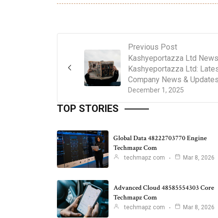
Previous Post
Kashyeportazza Ltd News
Kashyeportazza Ltd: Late
Company News & Update
December 1, 2025
TOP STORIES
Global Data 48222703770 Engine
Techmapz Com
techmapz com
Mar 8, 2026
Advanced Cloud 48585554303 Core
Techmapz Com
techmapz com
Mar 8, 2026