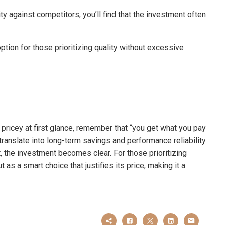
 against competitors, you’ll find that the investment often
ion for those prioritizing quality without excessive
icey at first glance, remember that “you get what you pay
translate into long-term savings and performance reliability.
 the investment becomes clear. For those prioritizing
as a smart choice that justifies its price, making it a