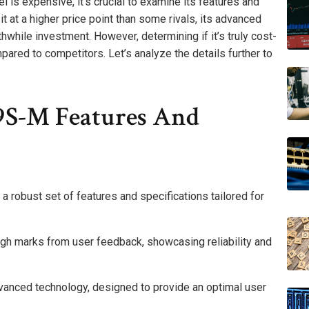
 expensive, it’s crucial to examine its features and
sit at a higher price point than some rivals, its advanced
hwhile investment. However, determining if it’s truly cost-
mpared to competitors. Let’s analyze the details further to
S-M Features And
 robust set of features and specifications tailored for
igh marks from user feedback, showcasing reliability and
dvanced technology, designed to provide an optimal user