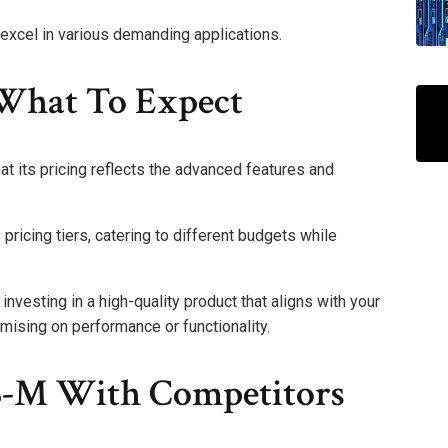
xcel in various demanding applications.
What To Expect
at its pricing reflects the advanced features and
pricing tiers, catering to different budgets while
investing in a high-quality product that aligns with your
ising on performance or functionality.
-M With Competitors