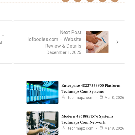
Next Post
 –
Iofbodies.com – Website
st
Review & Details
s
December 1, 2025
Enterprise 48227353900 Platform
Techmapz Com Systems
techmapz com
Mar 8, 2026
Modern 48618851576 Systems
Techmapz Com Network
techmapz com
Mar 8, 2026