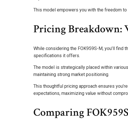
This model empowers you with the freedom to e
Pricing Breakdown: 
While considering the FOK959S-M, you’ll find th
specifications it offers.
The model is strategically placed within various 
maintaining strong market positioning.
This thoughtful pricing approach ensures you’re 
expectations, maximizing value without comprom
Comparing FOK959S