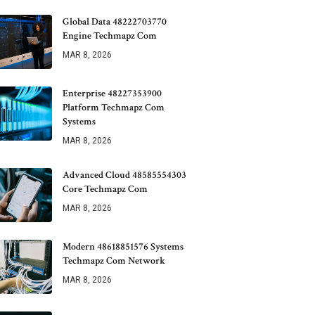
Global Data 48222703770
Engine Techmapz Com
MAR 8, 2026
Enterprise 48227353900
Platform Techmapz Com
Systems
MAR 8, 2026
Advanced Cloud 48585554303
Core Techmapz Com
MAR 8, 2026
Modern 48618851576 Systems
Techmapz Com Network
MAR 8, 2026