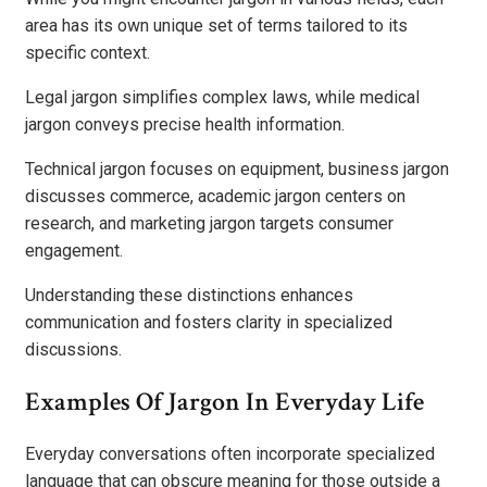
area has its own unique set of terms tailored to its
specific context.
Legal jargon simplifies complex laws, while medical
jargon conveys precise health information.
Technical jargon focuses on equipment, business jargon
discusses commerce, academic jargon centers on
research, and marketing jargon targets consumer
engagement.
Understanding these distinctions enhances
communication and fosters clarity in specialized
discussions.
Examples Of Jargon In Everyday Life
Everyday conversations often incorporate specialized
language that can obscure meaning for those outside a