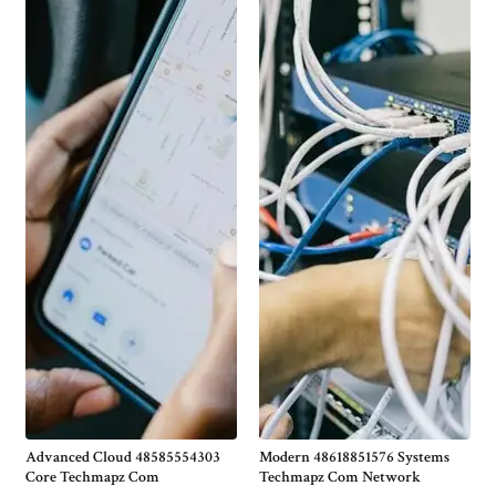
Advanced Cloud 48585554303
Modern 48618851576 Systems
Core Techmapz Com
Techmapz Com Network