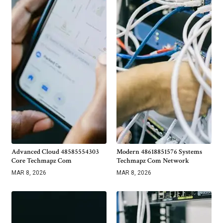
Advanced Cloud 48585554303
Modern 48618851576 Systems
Core Techmapz Com
Techmapz Com Network
MAR 8, 2026
MAR 8, 2026