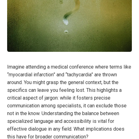
Imagine attending a medical conference where terms like
“myocardial infarction” and “tachycardia” are thrown
around. You might grasp the general context, but the
specifics can leave you feeling lost. This highlights a
critical aspect of jargon: while it fosters precise
communication among specialists, it can exclude those
not in the know. Understanding the balance between
specialized language and accessibility is vital for
effective dialogue in any field. What implications does
this have for broader communication?