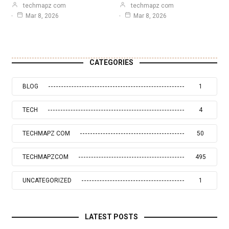
techmapz com
techmapz com
Mar 8, 2026
Mar 8, 2026
CATEGORIES
BLOG
1
TECH
4
TECHMAPZ COM
50
TECHMAPZCOM
495
UNCATEGORIZED
1
LATEST POSTS