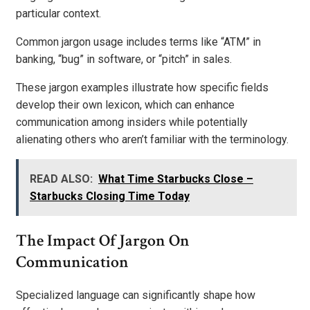
particular context.
Common jargon usage includes terms like “ATM” in
banking, “bug” in software, or “pitch” in sales.
These jargon examples illustrate how specific fields
develop their own lexicon, which can enhance
communication among insiders while potentially
alienating others who aren’t familiar with the terminology.
READ ALSO:
What Time Starbucks Close –
Starbucks Closing Time Today
The Impact Of Jargon On
Communication
Specialized language can significantly shape how