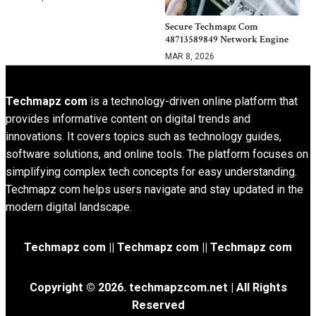
Secure Techmapz Com
48713589849 Network Engine
MAR 8, 2026
Techmapz com
is a technology-driven online platform that
provides informative content on digital trends and
innovations. It covers topics such as technology guides,
software solutions, and online tools. The platform focuses on
simplifying complex tech concepts for easy understanding.
Techmapz com helps users navigate and stay updated in the
modern digital landscape.
Techmapz com || Techmapz com || Techmapz com
Copyright © 2026. techmapzcom.net | All Rights
Reserved