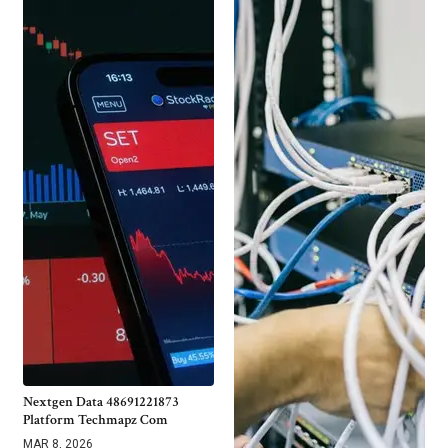
Nextgen Data 48691221873
Platform Techmapz Com
MAR 8, 2026