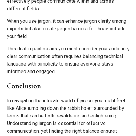
effectively people communicate within and across
different fields.
When you use jargon, it can enhance jargon clarity among
experts but also create jargon barriers for those outside
your field.
This dual impact means you must consider your audience;
clear communication often requires balancing technical
language with simplicity to ensure everyone stays
informed and engaged.
Conclusion
In navigating the intricate world of jargon, you might feel
like Alice tumbling down the rabbit hole—surrounded by
terms that can be both bewildering and enlightening.
Understanding jargon is essential for effective
communication, yet finding the right balance ensures