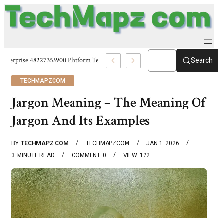
Enterprise 48227353900 Platform Techmapz Com Systems
Search
TECHMAPZCOM
Jargon Meaning – The Meaning Of
Jargon And Its Examples
BY
TECHMAPZ COM
TECHMAPZCOM
JAN 1, 2026
3
MINUTE READ
COMMENT
0
VIEW
122