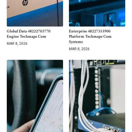
Global Data 48222703770
Enterprise 48227353900
Engine Techmapz Com
Platform Techmapz Com
Systems
MAR 8, 2026
MAR 8, 2026