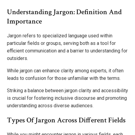
Understanding Jargon: Definition And
Importance
Jargon refers to specialized language used within
particular fields or groups, serving both as a tool for
efficient communication and a barrier to understanding for
outsiders.
While jargon can enhance clarity among experts, it often
leads to confusion for those unfamiliar with the terms.
Striking a balance between jargon clarity and accessibility
is crucial for fostering inclusive discourse and promoting
understanding across diverse audiences.
Types Of Jargon Across Different Fields
While you might encounter jargon in various fields, each