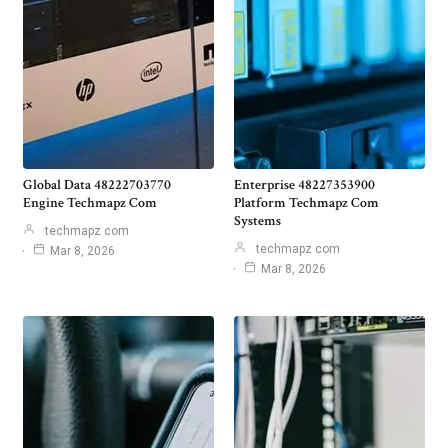
Global Data 48222703770
Enterprise 48227353900
Engine Techmapz Com
Platform Techmapz Com
Systems
techmapz com
techmapz com
Mar 8, 2026
Mar 8, 2026