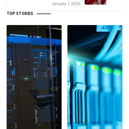
January 1, 2026
TOP STORIES