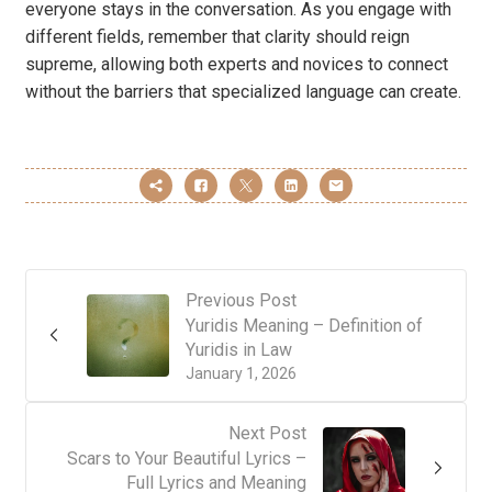
everyone stays in the conversation. As you engage with
different fields, remember that clarity should reign
supreme, allowing both experts and novices to connect
without the barriers that specialized language can create.
Previous Post
Yuridis Meaning – Definition of
Yuridis in Law
January 1, 2026
Next Post
Scars to Your Beautiful Lyrics –
Full Lyrics and Meaning