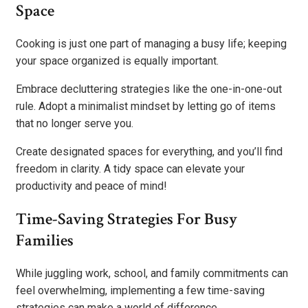
Space
Cooking is just one part of managing a busy life; keeping
your space organized is equally important.
Embrace decluttering strategies like the one-in-one-out
rule. Adopt a minimalist mindset by letting go of items
that no longer serve you.
Create designated spaces for everything, and you’ll find
freedom in clarity. A tidy space can elevate your
productivity and peace of mind!
Time-Saving Strategies For Busy
Families
While juggling work, school, and family commitments can
feel overwhelming, implementing a few time-saving
strategies can make a world of difference.