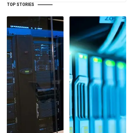
TOP STORIES