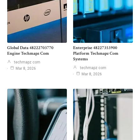
Global Data 48222703770
Enterprise 48227353900
Engine Techmapz Com
Platform Techmapz Com
Systems
techmapz com
techmapz com
Mar 8, 2026
Mar 8, 2026