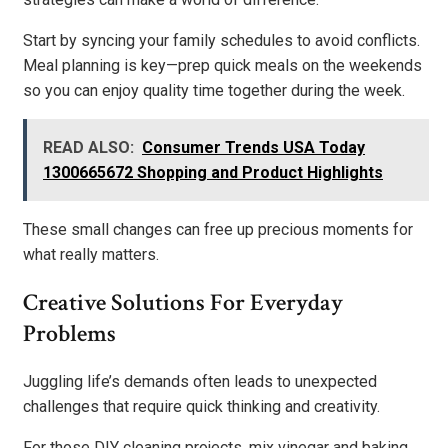
Start by syncing your family schedules to avoid conflicts.
Meal planning is key—prep quick meals on the weekends
so you can enjoy quality time together during the week.
READ ALSO:
Consumer Trends USA Today
1300665672 Shopping and Product Highlights
These small changes can free up precious moments for
what really matters.
Creative Solutions For Everyday
Problems
Juggling life’s demands often leads to unexpected
challenges that require quick thinking and creativity.
For those DIY cleaning projects, mix vinegar and baking