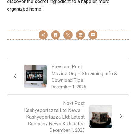
discover the secret ingredient to a happier, more
organized home!
Previous Post
Moviez Org – Streaming Info &
Download Tips
December 1, 2025
Next Post
Kashyeportazza Ltd News –
Kashyeportazza Ltd: Latest
Company News & Updates
December 1, 2025