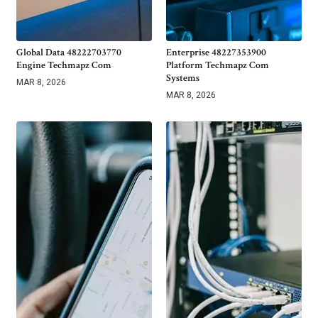
Global Data 48222703770
Enterprise 48227353900
Engine Techmapz Com
Platform Techmapz Com
Systems
MAR 8, 2026
MAR 8, 2026