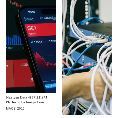
Nextgen Data 48691221873
Platform Techmapz Com
MAR 8, 2026