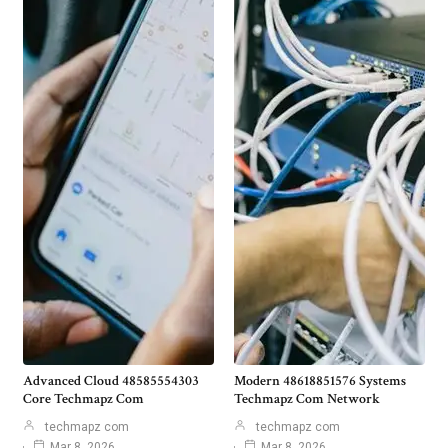
Advanced Cloud 48585554303
Modern 48618851576 Systems
Core Techmapz Com
Techmapz Com Network
techmapz com
techmapz com
Mar 8, 2026
Mar 8, 2026