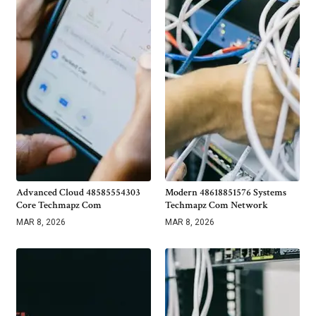
Advanced Cloud 48585554303
Modern 48618851576 Systems
Core Techmapz Com
Techmapz Com Network
MAR 8, 2026
MAR 8, 2026