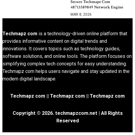
Secure Techmapz Com
48713589849 Network Engine
MAR 8, 2026
Techmapz com
is a technology-driven online platform that
provides informative content on digital trends and
innovations. It covers topics such as technology guides,
software solutions, and online tools. The platform focuses on
simplifying complex tech concepts for easy understanding.
Techmapz com helps users navigate and stay updated in the
modern digital landscape.
Techmapz com || Techmapz com || Techmapz com
Copyright © 2026. techmapzcom.net | All Rights
Reserved