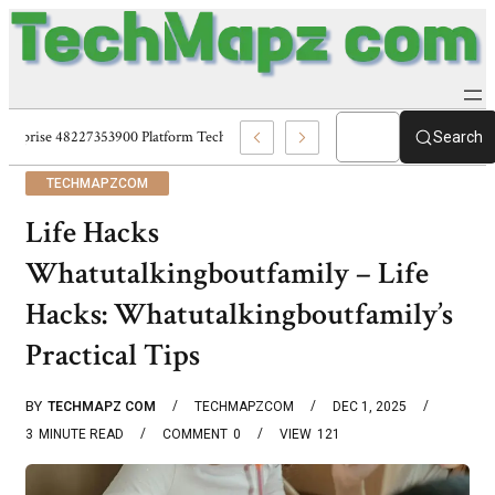
Enterprise 48227353900 Platform Techmapz Com Systems
Search
TECHMAPZCOM
Life Hacks
Whatutalkingboutfamily – Life
Hacks: Whatutalkingboutfamily’s
Practical Tips
BY
TECHMAPZ COM
TECHMAPZCOM
DEC 1, 2025
3
MINUTE READ
COMMENT
0
VIEW
121