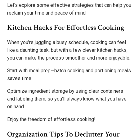
Let’s explore some effective strategies that can help you
reclaim your time and peace of mind.
Kitchen Hacks For Effortless Cooking
When you’re juggling a busy schedule, cooking can feel
like a daunting task, but with a few clever kitchen hacks,
you can make the process smoother and more enjoyable.
Start with meal prep—batch cooking and portioning meals
saves time.
Optimize ingredient storage by using clear containers
and labeling them, so you’ll always know what you have
on hand.
Enjoy the freedom of effortless cooking!
Organization Tips To Declutter Your