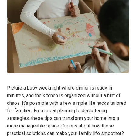
Picture a busy weeknight where dinner is ready in
minutes, and the kitchen is organized without a hint of
chaos. It’s possible with a few simple life hacks tailored
for families. From meal planning to decluttering
strategies, these tips can transform your home into a
more manageable space. Curious about how these
practical solutions can make your family life smoother?