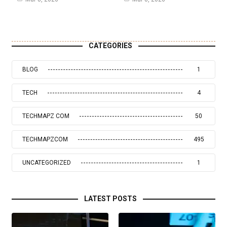
CATEGORIES
BLOG
1
TECH
4
TECHMAPZ COM
50
TECHMAPZCOM
495
UNCATEGORIZED
1
LATEST POSTS