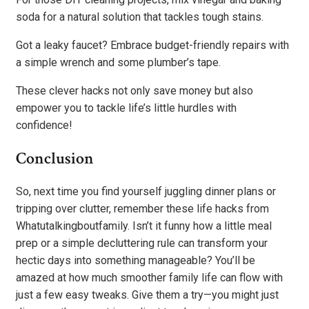
soda for a natural solution that tackles tough stains.
Got a leaky faucet? Embrace budget-friendly repairs with
a simple wrench and some plumber’s tape.
These clever hacks not only save money but also
empower you to tackle life’s little hurdles with
confidence!
Conclusion
So, next time you find yourself juggling dinner plans or
tripping over clutter, remember these life hacks from
Whatutalkingboutfamily. Isn’t it funny how a little meal
prep or a simple decluttering rule can transform your
hectic days into something manageable? You’ll be
amazed at how much smoother family life can flow with
just a few easy tweaks. Give them a try—you might just