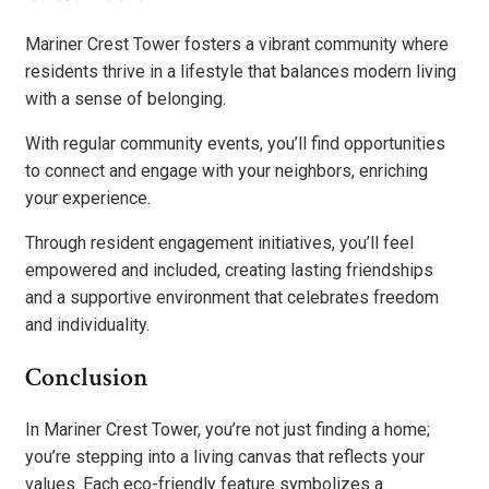
Mariner Crest Tower fosters a vibrant community where
residents thrive in a lifestyle that balances modern living
with a sense of belonging.
With regular community events, you’ll find opportunities
to connect and engage with your neighbors, enriching
your experience.
Through resident engagement initiatives, you’ll feel
empowered and included, creating lasting friendships
and a supportive environment that celebrates freedom
and individuality.
Conclusion
In Mariner Crest Tower, you’re not just finding a home;
you’re stepping into a living canvas that reflects your
values. Each eco-friendly feature symbolizes a