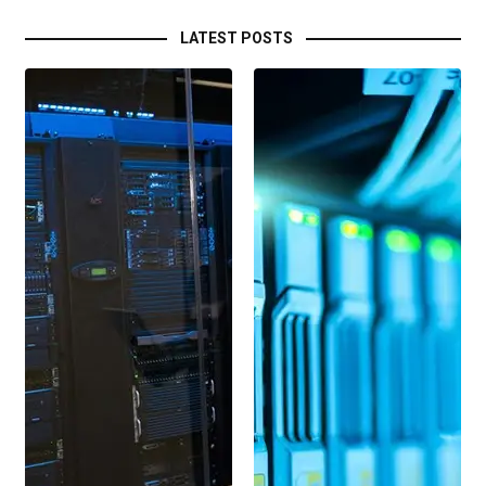
LATEST POSTS