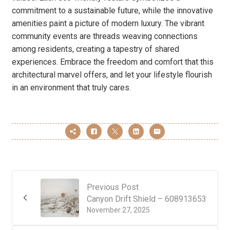
commitment to a sustainable future, while the innovative
amenities paint a picture of modern luxury. The vibrant
community events are threads weaving connections
among residents, creating a tapestry of shared
experiences. Embrace the freedom and comfort that this
architectural marvel offers, and let your lifestyle flourish
in an environment that truly cares.
Previous Post
Canyon Drift Shield – 608913653
November 27, 2025