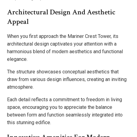
Architectural Design And Aesthetic
Appeal
When you first approach the Mariner Crest Tower, its
architectural design captivates your attention with a
harmonious blend of modern aesthetics and functional
elegance.
The structure showcases conceptual aesthetics that
draw from various design influences, creating an inviting
atmosphere.
Each detail reflects a commitment to freedom in living
space, encouraging you to appreciate the balance
between form and function seamlessly integrated into
this stunning edifice.