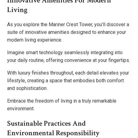
Innovative Amenities For Modern
Living
As you explore the Mariner Crest Tower, you’ll discover a
suite of innovative amenities designed to enhance your
modern living experience.
Imagine smart technology seamlessly integrating into
your daily routine, offering convenience at your fingertips.
With luxury finishes throughout, each detail elevates your
lifestyle, creating a space that embodies both comfort
and sophistication.
Embrace the freedom of living in a truly remarkable
environment.
Sustainable Practices And
Environmental Responsibility