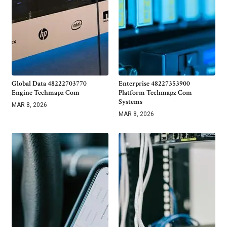
Global Data 48222703770
Enterprise 48227353900
Engine Techmapz Com
Platform Techmapz Com
Systems
MAR 8, 2026
MAR 8, 2026