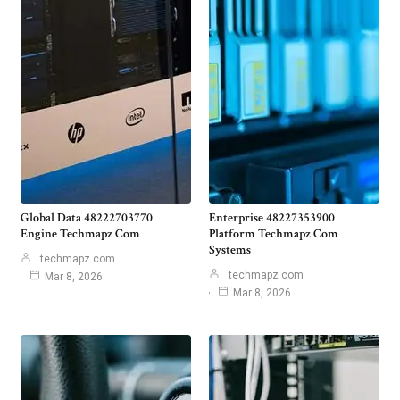
Global Data 48222703770
Enterprise 48227353900
Engine Techmapz Com
Platform Techmapz Com
Systems
techmapz com
techmapz com
Mar 8, 2026
Mar 8, 2026