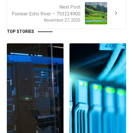
Next Post
Pioneer Echo River – 753224900
November 27, 2025
TOP STORIES