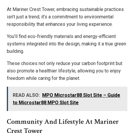
At Mariner Crest Tower, embracing sustainable practices
isn’t just a trend; it’s a commitment to environmental
responsibility that enhances your living experience.
You’ll find eco-friendly materials and energy-efficient
systems integrated into the design, making it a true green
building.
These choices not only reduce your carbon footprint but
also promote a healthier lifestyle, allowing you to enjoy
freedom while caring for the planet.
READ ALSO:
MPO Microstar88 Slot Site – Guide
to Microstar88 MPO Slot Site
Community And Lifestyle At Mariner
Crest Tower