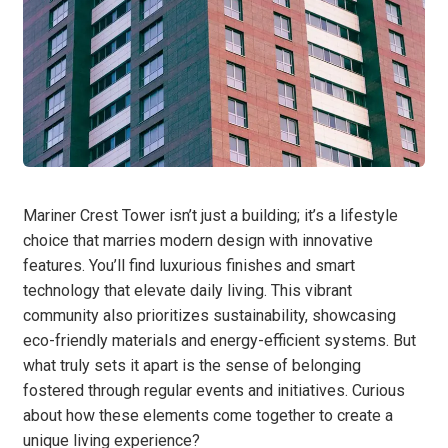
Mariner Crest Tower isn’t just a building; it’s a lifestyle
choice that marries modern design with innovative
features. You’ll find luxurious finishes and smart
technology that elevate daily living. This vibrant
community also prioritizes sustainability, showcasing
eco-friendly materials and energy-efficient systems. But
what truly sets it apart is the sense of belonging
fostered through regular events and initiatives. Curious
about how these elements come together to create a
unique living experience?