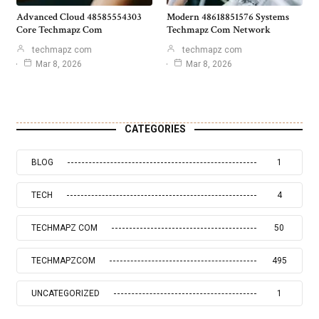
Advanced Cloud 48585554303
Modern 48618851576 Systems
Core Techmapz Com
Techmapz Com Network
techmapz com
techmapz com
Mar 8, 2026
Mar 8, 2026
CATEGORIES
BLOG
1
TECH
4
TECHMAPZ COM
50
TECHMAPZCOM
495
UNCATEGORIZED
1