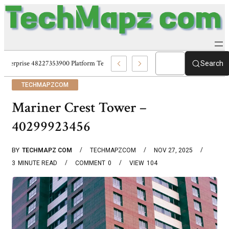
Enterprise 48227353900 Platform Techmapz Com Systems
Search
TECHMAPZCOM
Mariner Crest Tower –
40299923456
BY
TECHMAPZ COM
TECHMAPZCOM
NOV 27, 2025
3
MINUTE READ
COMMENT
0
VIEW
104