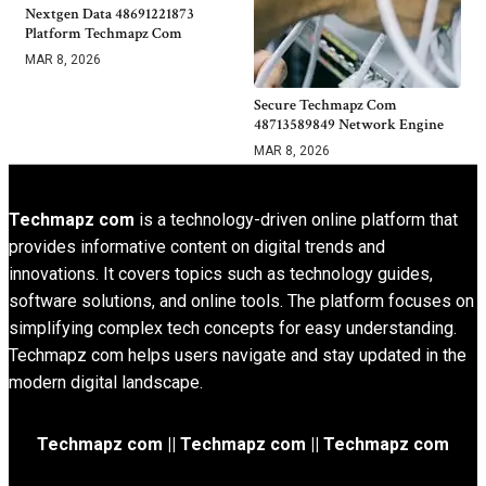
Nextgen Data 48691221873
Platform Techmapz Com
MAR 8, 2026
Secure Techmapz Com
48713589849 Network Engine
MAR 8, 2026
Techmapz com
is a technology-driven online platform that
provides informative content on digital trends and
innovations. It covers topics such as technology guides,
software solutions, and online tools. The platform focuses on
simplifying complex tech concepts for easy understanding.
Techmapz com helps users navigate and stay updated in the
modern digital landscape.
Techmapz com || Techmapz com || Techmapz com