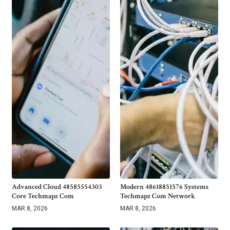
Advanced Cloud 48585554303
Modern 48618851576 Systems
Core Techmapz Com
Techmapz Com Network
MAR 8, 2026
MAR 8, 2026