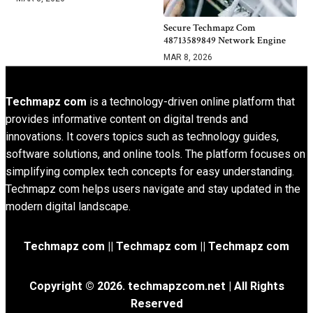
Secure Techmapz Com
48713589849 Network Engine
MAR 8, 2026
Techmapz com
is a technology-driven online platform that
provides informative content on digital trends and
innovations. It covers topics such as technology guides,
software solutions, and online tools. The platform focuses on
simplifying complex tech concepts for easy understanding.
Techmapz com helps users navigate and stay updated in the
modern digital landscape.
Techmapz com || Techmapz com || Techmapz com
Copyright © 2026. techmapzcom.net | All Rights
Reserved