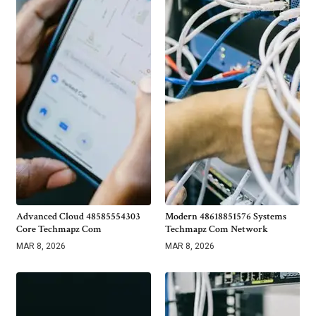
Advanced Cloud 48585554303
Modern 48618851576 Systems
Core Techmapz Com
Techmapz Com Network
MAR 8, 2026
MAR 8, 2026