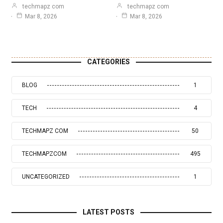
techmapz com
techmapz com
Mar 8, 2026
Mar 8, 2026
CATEGORIES
BLOG
1
TECH
4
TECHMAPZ COM
50
TECHMAPZCOM
495
UNCATEGORIZED
1
LATEST POSTS