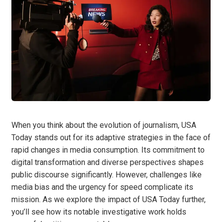
When you think about the evolution of journalism, USA
Today stands out for its adaptive strategies in the face of
rapid changes in media consumption. Its commitment to
digital transformation and diverse perspectives shapes
public discourse significantly. However, challenges like
media bias and the urgency for speed complicate its
mission. As we explore the impact of USA Today further,
you’ll see how its notable investigative work holds