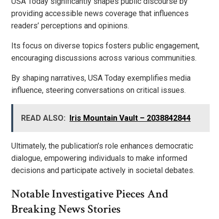
USA Today significantly shapes public discourse by
providing accessible news coverage that influences
readers’ perceptions and opinions.
Its focus on diverse topics fosters public engagement,
encouraging discussions across various communities.
By shaping narratives, USA Today exemplifies media
influence, steering conversations on critical issues.
READ ALSO:
Iris Mountain Vault – 2038842844
Ultimately, the publication’s role enhances democratic
dialogue, empowering individuals to make informed
decisions and participate actively in societal debates.
Notable Investigative Pieces And
Breaking News Stories