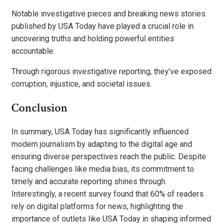
Notable investigative pieces and breaking news stories
published by USA Today have played a crucial role in
uncovering truths and holding powerful entities
accountable.
Through rigorous investigative reporting, they’ve exposed
corruption, injustice, and societal issues.
Conclusion
In summary, USA Today has significantly influenced
modern journalism by adapting to the digital age and
ensuring diverse perspectives reach the public. Despite
facing challenges like media bias, its commitment to
timely and accurate reporting shines through.
Interestingly, a recent survey found that 60% of readers
rely on digital platforms for news, highlighting the
importance of outlets like USA Today in shaping informed