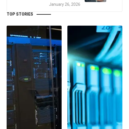
January 26, 2026
TOP STORIES