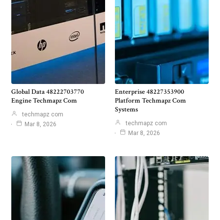
Global Data 48222703770
Enterprise 48227353900
Engine Techmapz Com
Platform Techmapz Com
Systems
techmapz com
techmapz com
Mar 8, 2026
Mar 8, 2026