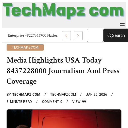
Enterprise 48227353900 Platform Techmapz Com Systems
Search
TECHMAPZCOM
Media Highlights USA Today
8437228000 Journalism And Press
Coverage
BY
TECHMAPZ COM
TECHMAPZCOM
JAN 26, 2026
3
MINUTE READ
COMMENT
0
VIEW
99