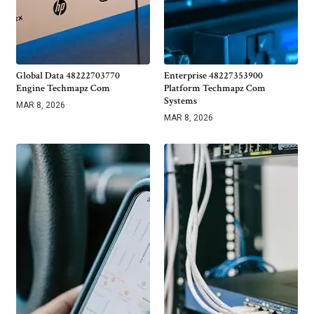
Global Data 48222703770
Enterprise 48227353900
Engine Techmapz Com
Platform Techmapz Com
Systems
MAR 8, 2026
MAR 8, 2026