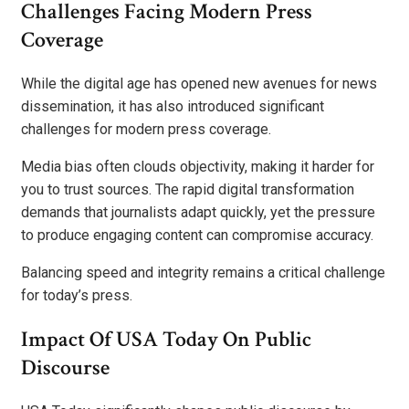
Challenges Facing Modern Press
Coverage
While the digital age has opened new avenues for news
dissemination, it has also introduced significant
challenges for modern press coverage.
Media bias often clouds objectivity, making it harder for
you to trust sources. The rapid digital transformation
demands that journalists adapt quickly, yet the pressure
to produce engaging content can compromise accuracy.
Balancing speed and integrity remains a critical challenge
for today’s press.
Impact Of USA Today On Public
Discourse