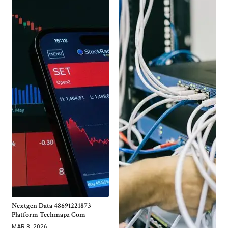
Nextgen Data 48691221873
Platform Techmapz Com
MAR 8, 2026