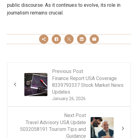
public discourse. As it continues to evolve, its role in
journalism remains crucial.
Previous Post
Finance Report USA Coverage
8339793337 Stock Market News
Updates
January 26, 2026
Next Post
Travel Advisory USA Update
5032058191 Tourism Tips and
Guidance