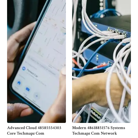
Advanced Cloud 48585554303
Modern 48618851576 Systems
Core Techmapz Com
Techmapz Com Network