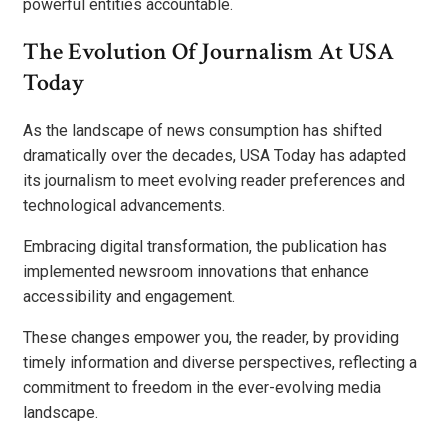
powerful entities accountable.
The Evolution Of Journalism At USA
Today
As the landscape of news consumption has shifted
dramatically over the decades, USA Today has adapted
its journalism to meet evolving reader preferences and
technological advancements.
Embracing digital transformation, the publication has
implemented newsroom innovations that enhance
accessibility and engagement.
These changes empower you, the reader, by providing
timely information and diverse perspectives, reflecting a
commitment to freedom in the ever-evolving media
landscape.