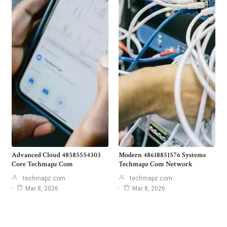
Advanced Cloud 48585554303
Modern 48618851576 Systems
Core Techmapz Com
Techmapz Com Network
techmapz com
techmapz com
Mar 8, 2026
Mar 8, 2026