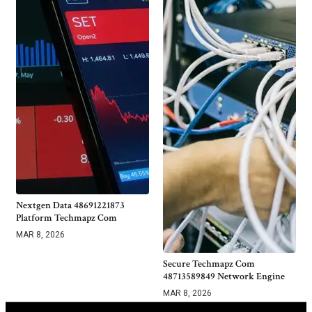
Nextgen Data 48691221873
Platform Techmapz Com
MAR 8, 2026
Secure Techmapz Com
48713589849 Network Engine
MAR 8, 2026