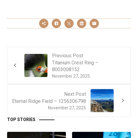
Previous Post
Titanium Crest Ring –
8003008152
November 27, 2025
Next Post
Eternal Ridge Field – 1256306798
November 27, 2025
TOP STORIES