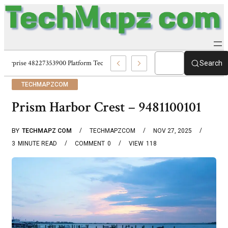
Enterprise 48227353900 Platform Techmapz Com Systems
Search
TECHMAPZCOM
Prism Harbor Crest – 9481100101
BY
TECHMAPZ COM
TECHMAPZCOM
NOV 27, 2025
3
MINUTE READ
COMMENT
0
VIEW
118