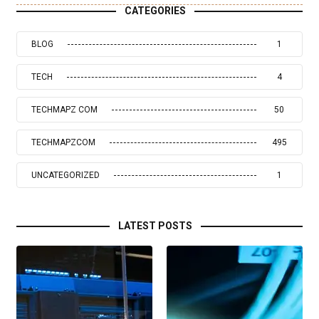
CATEGORIES
BLOG
1
TECH
4
TECHMAPZ COM
50
TECHMAPZCOM
495
UNCATEGORIZED
1
LATEST POSTS