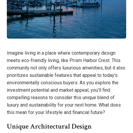
Imagine living in a place where contemporary design
meets eco-friendly living, like Prism Harbor Crest. This
community not only offers luxurious amenities, but it also
prioritizes sustainable features that appeal to today’s
environmentally conscious buyers. As you explore the
investment potential and market appeal, you’ll find
compelling reasons to consider this unique blend of
luxury and sustainability for your next home. What does
this mean for your lifestyle and financial future?
Unique Architectural Design