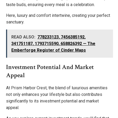
taste buds, ensuring every meal is a celebration.
Here, luxury and comfort intertwine, creating your perfect
sanctuary.
READ ALSO:
778233123, 7456385192,
341751187, 1793715590, 658826392 — The
Emberforge Register of Cinder Maps
Investment Potential And Market
Appeal
At Prism Harbor Crest, the blend of luxurious amenities
not only enhances your lifestyle but also contributes
significantly to its investment potential and market
appeal.