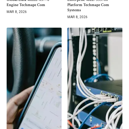
Engine Techmapz Com
Platform Techmapz Com
Systems
MAR 8, 2026
MAR 8, 2026