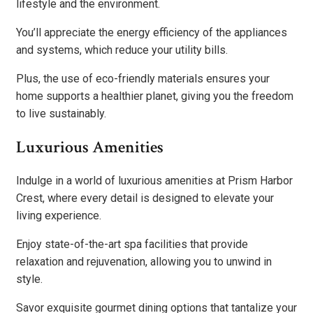
lifestyle and the environment.
You’ll appreciate the energy efficiency of the appliances
and systems, which reduce your utility bills.
Plus, the use of eco-friendly materials ensures your
home supports a healthier planet, giving you the freedom
to live sustainably.
Luxurious Amenities
Indulge in a world of luxurious amenities at Prism Harbor
Crest, where every detail is designed to elevate your
living experience.
Enjoy state-of-the-art spa facilities that provide
relaxation and rejuvenation, allowing you to unwind in
style.
Savor exquisite gourmet dining options that tantalize your