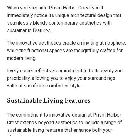
When you step into Prism Harbor Crest, you’ll
immediately notice its unique architectural design that
seamlessly blends contemporary aesthetics with
sustainable features.
The innovative aesthetics create an inviting atmosphere,
while the functional spaces are thoughtfully crafted for
modern living.
Every corner reflects a commitment to both beauty and
practicality, allowing you to enjoy your surroundings
without sacrificing comfort or style.
Sustainable Living Features
The commitment to innovative design at Prism Harbor
Crest extends beyond aesthetics to include a range of
sustainable living features that enhance both your