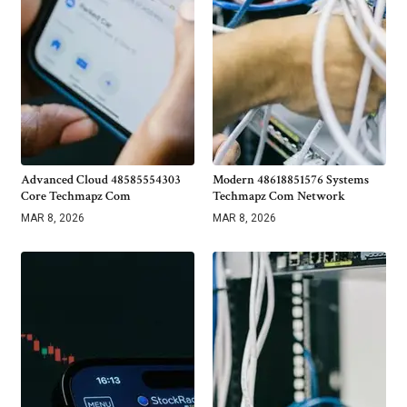
Advanced Cloud 48585554303
Modern 48618851576 Systems
Core Techmapz Com
Techmapz Com Network
MAR 8, 2026
MAR 8, 2026