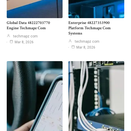
Global Data 48222703770
Enterprise 48227353900
Engine Techmapz Com
Platform Techmapz Com
Systems
techmapz com
techmapz com
Mar 8, 2026
Mar 8, 2026