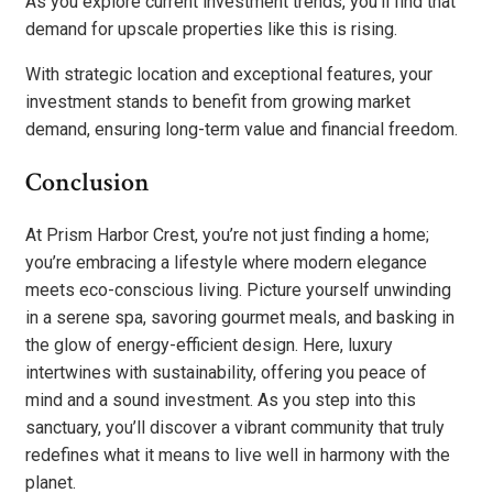
As you explore current investment trends, you’ll find that
demand for upscale properties like this is rising.
With strategic location and exceptional features, your
investment stands to benefit from growing market
demand, ensuring long-term value and financial freedom.
Conclusion
At Prism Harbor Crest, you’re not just finding a home;
you’re embracing a lifestyle where modern elegance
meets eco-conscious living. Picture yourself unwinding
in a serene spa, savoring gourmet meals, and basking in
the glow of energy-efficient design. Here, luxury
intertwines with sustainability, offering you peace of
mind and a sound investment. As you step into this
sanctuary, you’ll discover a vibrant community that truly
redefines what it means to live well in harmony with the
planet.