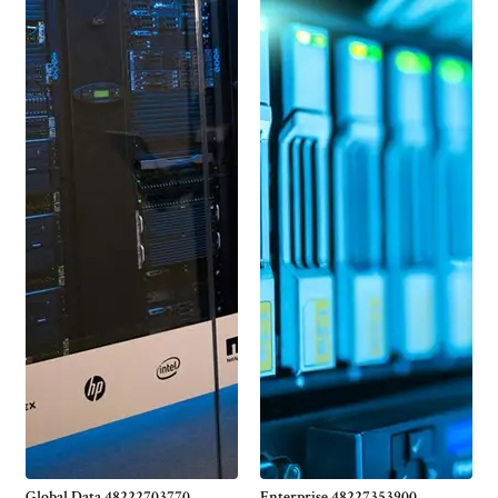
Global Data 48222703770
Enterprise 48227353900