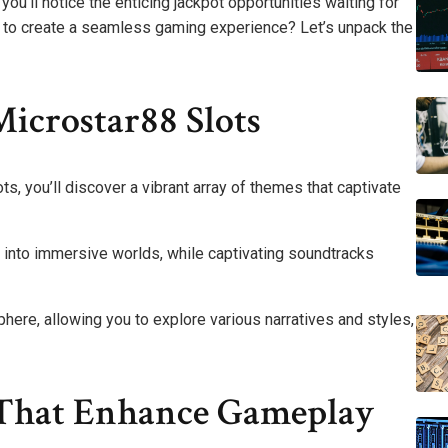
ou’ll notice the enticing jackpot opportunities waiting for
 to create a seamless gaming experience? Let’s unpack the
icrostar88 Slots
s, you’ll discover a vibrant array of themes that captivate
 into immersive worlds, while captivating soundtracks
here, allowing you to explore various narratives and styles,
 That Enhance Gameplay