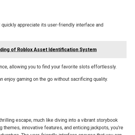
 quickly appreciate its user-friendly interface and
ing of Roblox Asset Identification System
e, allowing you to find your favorite slots effortlessly.
n enjoy gaming on the go without sacrificing quality.
hrilling escape, much like diving into a vibrant storybook
ng themes, innovative features, and enticing jackpots, you’re