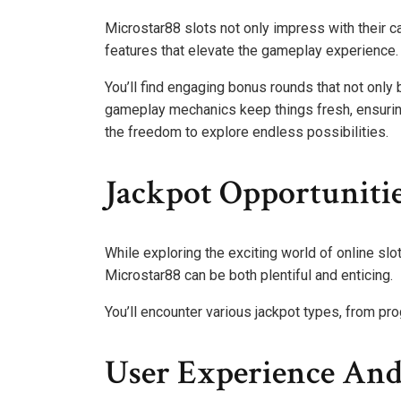
Microstar88 slots not only impress with their c
features that elevate the gameplay experience.
You’ll find engaging bonus rounds that not only
gameplay mechanics keep things fresh, ensuring 
the freedom to explore endless possibilities.
Jackpot Opportuniti
While exploring the exciting world of online slot
Microstar88 can be both plentiful and enticing.
You’ll encounter various jackpot types, from pro
User Experience And 