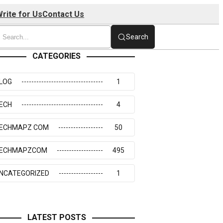
rite for Us
Contact Us
Search
CATEGORIES
LOG
1
ECH
4
ECHMAPZ COM
50
ECHMAPZCOM
495
NCATEGORIZED
1
LATEST POSTS