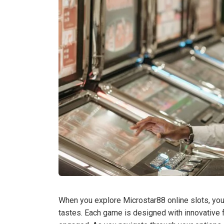
When you explore Microstar88 online slots, you’l
tastes. Each game is designed with innovative 