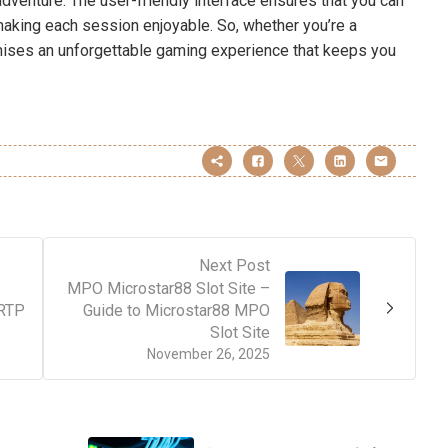
adventure. The user-friendly interface ensures that you can
 making each session enjoyable. So, whether you’re a
ises an unforgettable gaming experience that keeps you
Next Post
MPO Microstar88 Slot Site –
 RTP
Guide to Microstar88 MPO
Slot Site
November 26, 2025