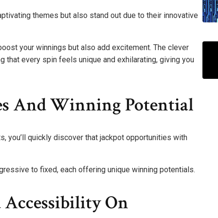
aptivating themes but also stand out due to their innovative
 boost your winnings but also add excitement. The clever
that every spin feels unique and exhilarating, giving you
es And Winning Potential
s, you’ll quickly discover that jackpot opportunities with
gressive to fixed, each offering unique winning potentials.
Accessibility On