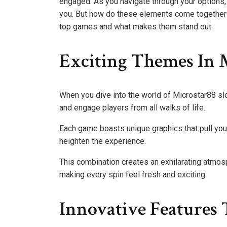
engaged. As you navigate through your options, y
you. But how do these elements come together
top games and what makes them stand out.
Exciting Themes In M
When you dive into the world of Microstar88 slot
and engage players from all walks of life.
Each game boasts unique graphics that pull you
heighten the experience.
This combination creates an exhilarating atmosp
making every spin feel fresh and exciting.
Innovative Features