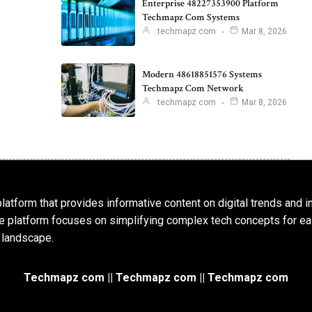
Enterprise 48227353900 Platform
Techmapz Com Systems
techmapz com
Mar 8, 2026
Modern 48618851576 Systems
Techmapz Com Network
techmapz com
Mar 8, 2026
latform that provides informative content on digital trends and 
 The platform focuses on simplifying complex tech concepts for
 landscape.
Techmapz com || Techmapz com || Techmapz com