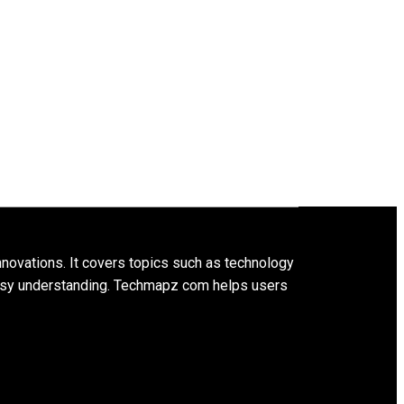
innovations. It covers topics such as technology
 easy understanding. Techmapz com helps users