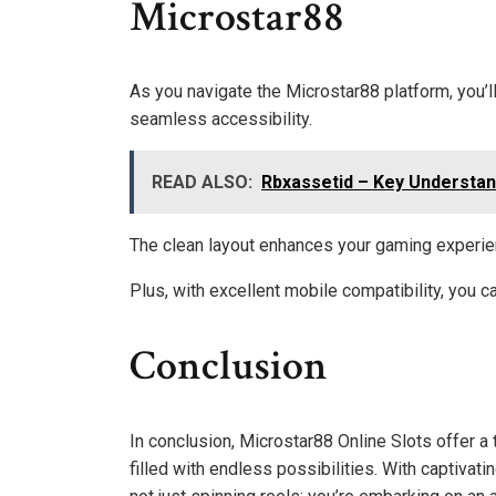
Microstar88
As you navigate the Microstar88 platform, you’ll
seamless accessibility.
READ ALSO:
Rbxassetid – Key Understand
The clean layout enhances your gaming experienc
Plus, with excellent mobile compatibility, you ca
Conclusion
In conclusion, Microstar88 Online Slots offer a t
filled with endless possibilities. With captivati