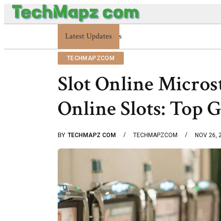
Latest Updates
Enterprise 48227353900 Platform Techmapz
TECHMAPZCOM
Slot Online Micros
Online Slots: Top
BY
TECHMAPZ COM
TECHMAPZCOM
NOV 26, 