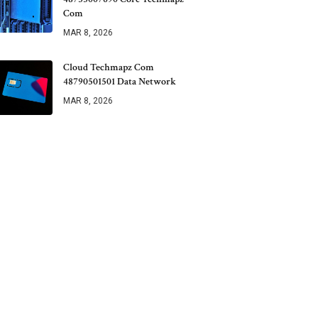
Com
MAR 8, 2026
Cloud Techmapz Com
48790501501 Data Network
MAR 8, 2026