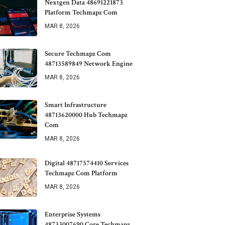
Nextgen Data 48691221873
Platform Techmapz Com
MAR 8, 2026
Secure Techmapz Com
48713589849 Network Engine
MAR 8, 2026
Smart Infrastructure
48713620000 Hub Techmapz
Com
MAR 8, 2026
Digital 48717574410 Services
Techmapz Com Platform
MAR 8, 2026
Enterprise Systems
48733007690 Core Techmapz