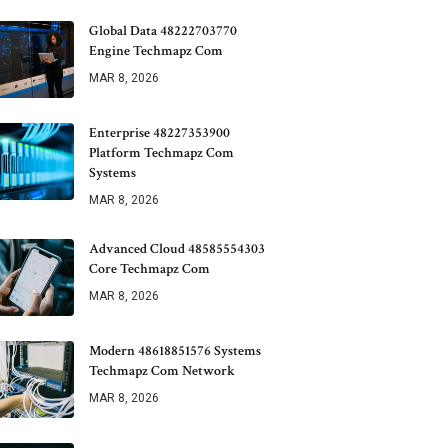
Global Data 48222703770
Engine Techmapz Com
MAR 8, 2026
Enterprise 48227353900
Platform Techmapz Com
Systems
MAR 8, 2026
Advanced Cloud 48585554303
Core Techmapz Com
MAR 8, 2026
Modern 48618851576 Systems
Techmapz Com Network
MAR 8, 2026