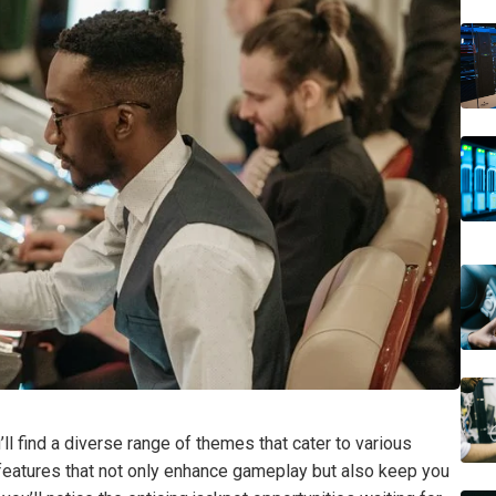
l find a diverse range of themes that cater to various
features that not only enhance gameplay but also keep you