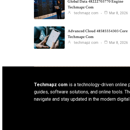
Global Data 48222703770 Engine
Techmapz Com
techmapz com
Mar 8, 2026
Advanced Cloud 48585554303 Core
Techmapz Com
techmapz com
Mar 8, 2026
Techmapz com
is a technology-driven online p
guides, software solutions, and online tools.
navigate and stay updated in the modern digital