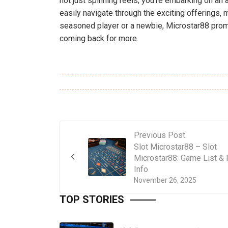
not just spinning reels; you’re embarking on an 
easily navigate through the exciting offerings,
seasoned player or a newbie, Microstar88 prom
coming back for more.
Previous Post
Slot Microstar88 – Slot
Microstar88: Game List &
Info
November 26, 2025
TOP STORIES