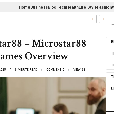
Home
Business
Blog
Tech
Health
Life Style
Fashion
W
 Com Systems
tar88 – Microstar88
B
 Games Overview
T
T
2025
3
MINUTE READ
COMMENT
0
VIEW
91
T
U