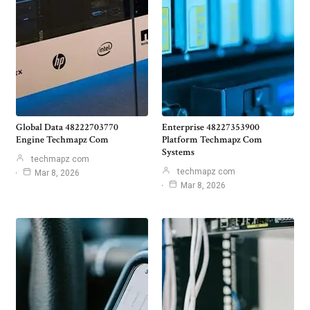
Global Data 48222703770
Enterprise 48227353900
Engine Techmapz Com
Platform Techmapz Com
Systems
techmapz com
techmapz com
Mar 8, 2026
Mar 8, 2026