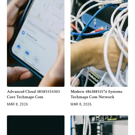
Advanced Cloud 48585554303
Modern 48618851576 Systems
Core Techmapz Com
Techmapz Com Network
MAR 8, 2026
MAR 8, 2026