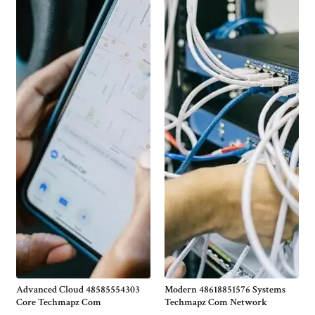
Advanced Cloud 48585554303
Modern 48618851576 Systems
Core Techmapz Com
Techmapz Com Network