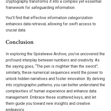
cryptography transforms it into a complex yet essential
framework for safeguarding information.
You’ll find that effective information categorization
enhances data retrieval, allowing for swift access to
crucial data.
Conclusion
In exploring the Spiralwave Archive, you’ve uncovered the
profound interplay between numbers and creativity. As
the saying goes, “The pen is mightier than the sword”;
similarly, these numerical sequences wield the power to
unlock hidden narratives and foster innovation. By delving
into cryptographic patterns, you can better understand the
complexities of human experience and enhance data
management. Embrace these scattered keys, and let
them guide you toward new insights and creative
endeavors.