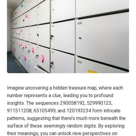
Imagine uncovering a hidden treasure map, where each
number represents a clue, leading you to profound
insights. The sequences 290058192, 529990123,
911511208, 65105499, and 120193234 form intricate
patterns, suggesting that there’s much more beneath the
surface of these seemingly random digits. By exploring
their meanings, you can unlock new perspectives on