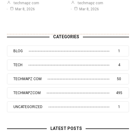
techmapz com
techmapz com
Mar 8, 2026
Mar 8, 2026
CATEGORIES
BLOG
1
TECH
4
TECHMAPZ COM
50
TECHMAPZCOM
495
UNCATEGORIZED
1
LATEST POSTS