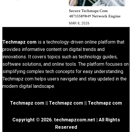
Secure Techmapz Com
48713589849 Network Engine
MAR 8, 2026
Techmapz com
is a technology-driven online platform that
provides informative content on digital trends and
innovations. It covers topics such as technology guides,
software solutions, and online tools. The platform focuses on
simplifying complex tech concepts for easy understanding.
Techmapz com helps users navigate and stay updated in the
modern digital landscape.
Techmapz com || Techmapz com || Techmapz com
Copyright © 2026. techmapzcom.net | All Rights
Reserved