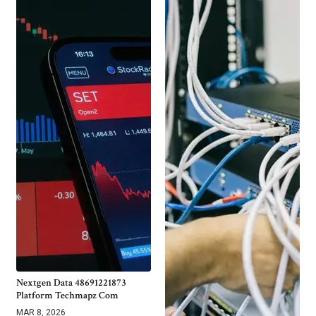
Nextgen Data 48691221873
Platform Techmapz Com
MAR 8, 2026