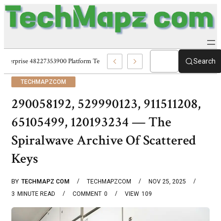
Enterprise 48227353900 Platform Techmapz Com Systems
Search
TECHMAPZCOM
290058192, 529990123, 911511208,
65105499, 120193234 — The
Spiralwave Archive Of Scattered
Keys
BY
TECHMAPZ COM
TECHMAPZCOM
NOV 25, 2025
3
MINUTE READ
COMMENT
0
VIEW
109