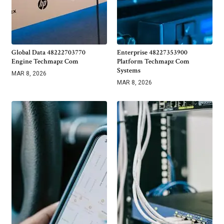
Global Data 48222703770
Enterprise 48227353900
Engine Techmapz Com
Platform Techmapz Com
Systems
MAR 8, 2026
MAR 8, 2026