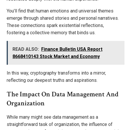
You’ll find that human emotions and universal themes
emerge through shared stories and personal narratives.
These connections spark existential reflections,
fostering a collective memory that binds us.
READ ALSO:
Finance Bulletin USA Report
8668410143 Stock Market and Economy
In this way, cryptography transforms into a mirror,
reflecting our deepest truths and aspirations.
The Impact On Data Management And
Organization
While many might see data management as a
straightforward task of organization, the influence of