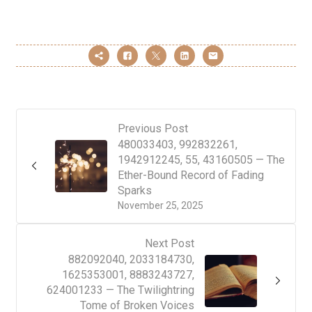
Previous Post
480033403, 992832261,
1942912245, 55, 43160505 — The
Ether-Bound Record of Fading
Sparks
November 25, 2025
Next Post
882092040, 2033184730,
1625353001, 8883243727,
624001233 — The Twilightring
Tome of Broken Voices