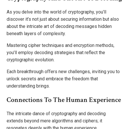
As you delve into the world of cryptography, you’ll
discover it’s not just about securing information but also
about the intricate art of decoding messages hidden
beneath layers of complexity.
Mastering cipher techniques and encryption methods,
you’ll employ decoding strategies that reflect the
cryptographic evolution.
Each breakthrough offers new challenges, inviting you to
unlock secrets and embrace the freedom that
understanding brings.
Connections To The Human Experience
The intricate dance of cryptography and decoding
extends beyond mere algorithms and ciphers; it
resonates deeply with the human experience.