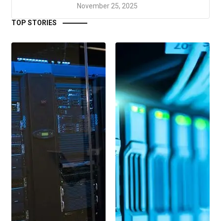
November 25, 2025
TOP STORIES