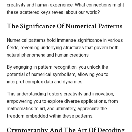
creativity and human experience. What connections might
these scattered keys reveal about our world?
The Significance Of Numerical Patterns
Numerical patterns hold immense significance in various
fields, revealing underlying structures that govern both
natural phenomena and human creations.
By engaging in pattern recognition, you unlock the
potential of numerical symbolism, allowing you to
interpret complex data and dynamics.
This understanding fosters creativity and innovation,
empowering you to explore diverse applications, from
mathematics to art, and ultimately, appreciate the
freedom embedded within these patterns.
Cryptography And The Art Of Decoding