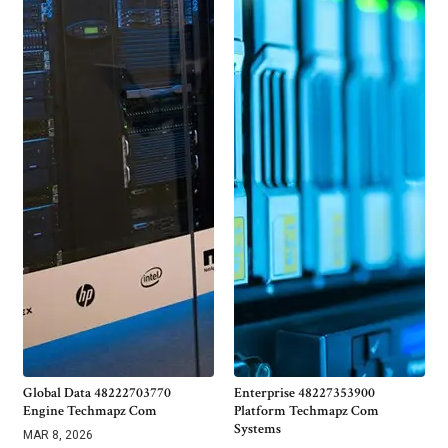
Global Data 48222703770
Enterprise 48227353900
Engine Techmapz Com
Platform Techmapz Com
Systems
MAR 8, 2026