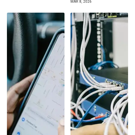
MAR 8, 2026