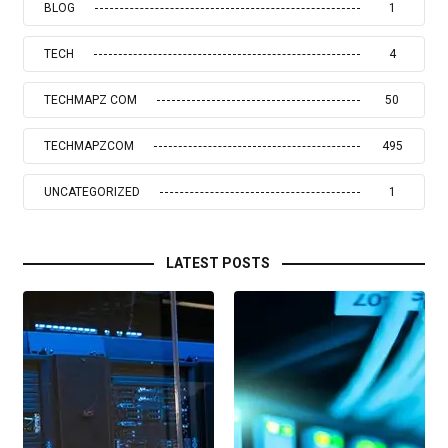
BLOG
1
TECH
4
TECHMAPZ COM
50
TECHMAPZCOM
495
UNCATEGORIZED
1
LATEST POSTS