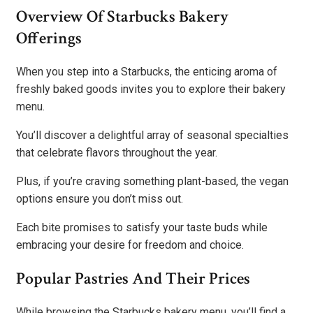
Overview Of Starbucks Bakery
Offerings
When you step into a Starbucks, the enticing aroma of
freshly baked goods invites you to explore their bakery
menu.
You’ll discover a delightful array of seasonal specialties
that celebrate flavors throughout the year.
Plus, if you’re craving something plant-based, the vegan
options ensure you don’t miss out.
Each bite promises to satisfy your taste buds while
embracing your desire for freedom and choice.
Popular Pastries And Their Prices
While browsing the Starbucks bakery menu, you’ll find a