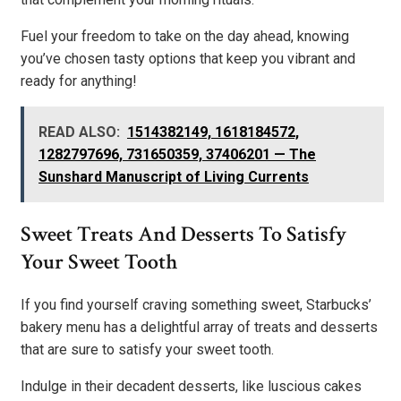
Fuel your freedom to take on the day ahead, knowing
you’ve chosen tasty options that keep you vibrant and
ready for anything!
READ ALSO:
1514382149, 1618184572,
1282797696, 731650359, 37406201 — The
Sunshard Manuscript of Living Currents
Sweet Treats And Desserts To Satisfy
Your Sweet Tooth
If you find yourself craving something sweet, Starbucks’
bakery menu has a delightful array of treats and desserts
that are sure to satisfy your sweet tooth.
Indulge in their decadent desserts, like luscious cakes