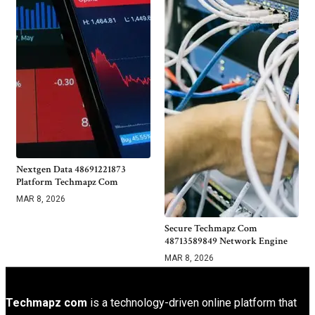
Nextgen Data 48691221873
Platform Techmapz Com
MAR 8, 2026
Secure Techmapz Com
48713589849 Network Engine
MAR 8, 2026
Techmapz com
is a technology-driven online platform that