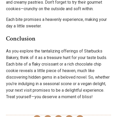
and creamy pastries. Don’t forget to try their gourmet
cookies—crunchy on the outside and soft within.
Each bite promises a heavenly experience, making your
day a little sweeter.
Conclusion
As you explore the tantalizing offerings of Starbucks
Bakery, think of it as a treasure hunt for your taste buds.
Each bite of a flaky croissant or a rich chocolate chip
cookie reveals a little piece of heaven, much like
discovering hidden gems in a beloved novel. So, whether
you’re indulging in a seasonal scone or a vegan delight,
your next visit promises to be a delightful experience.
Treat yourself—you deserve a moment of bliss!