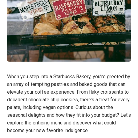
When you step into a Starbucks Bakery, you’re greeted by
an array of tempting pastries and baked goods that can
elevate your coffee experience. From flaky croissants to
decadent chocolate chip cookies, there’s a treat for every
palate, including vegan options. Curious about the
seasonal delights and how they fit into your budget? Let’s
explore the enticing menu and discover what could
become your new favorite indulgence.