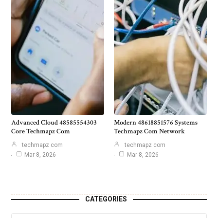
Advanced Cloud 48585554303
Modern 48618851576 Systems
Core Techmapz Com
Techmapz Com Network
techmapz com
techmapz com
Mar 8, 2026
Mar 8, 2026
CATEGORIES