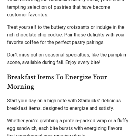
tempting selection of pastries that have become
customer favorites.
Treat yourself to the buttery croissants or indulge in the
rich chocolate chip cookie. Pair these delights with your
favorite coffee for the perfect pastry pairings.
Don’t miss out on seasonal specialties, like the pumpkin
scone, available during fall. Enjoy every bite!
Breakfast Items To Energize Your
Morning
Start your day on a high note with Starbucks’ delicious
breakfast items, designed to energize and satisfy.
Whether you’re grabbing a protein-packed wrap or a fluffy
egg sandwich, each bite bursts with energizing flavors
that complement your morning rituals.