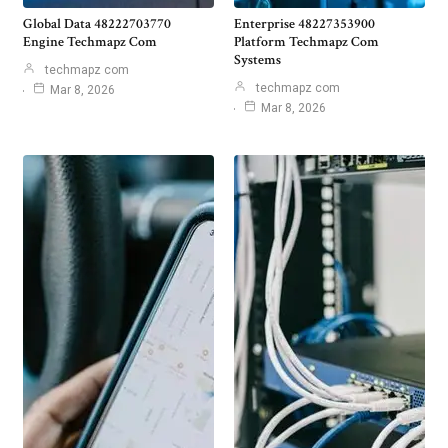
Global Data 48222703770
Enterprise 48227353900
Engine Techmapz Com
Platform Techmapz Com
Systems
techmapz com
techmapz com
Mar 8, 2026
Mar 8, 2026