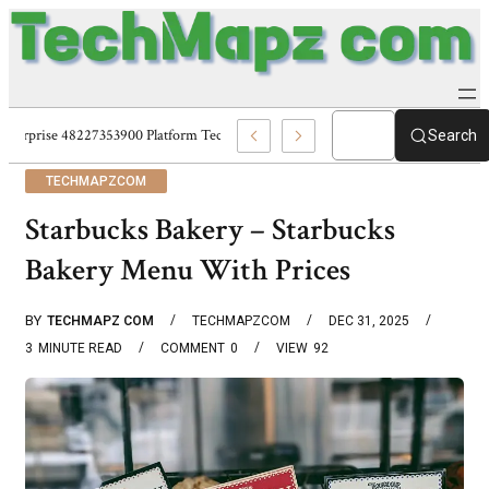
Enterprise 48227353900 Platform Techmapz Com Systems
Search
TECHMAPZCOM
Starbucks Bakery – Starbucks
Bakery Menu With Prices
BY
TECHMAPZ COM
TECHMAPZCOM
DEC 31, 2025
3
MINUTE READ
COMMENT
0
VIEW
92