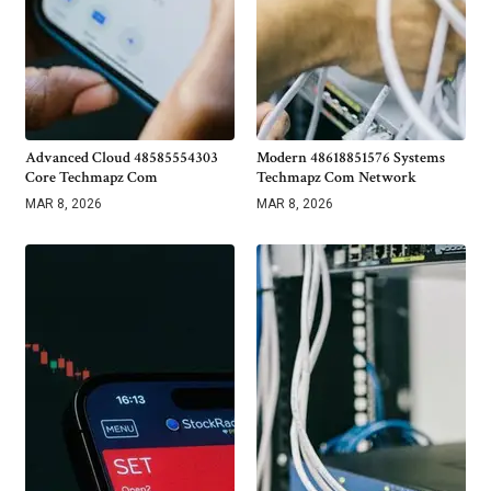
Advanced Cloud 48585554303
Modern 48618851576 Systems
Core Techmapz Com
Techmapz Com Network
MAR 8, 2026
MAR 8, 2026