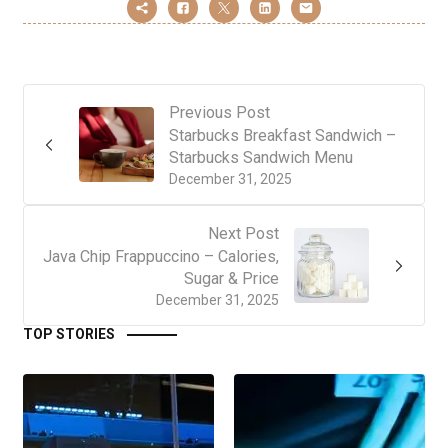
Previous Post
Starbucks Breakfast Sandwich –
Starbucks Sandwich Menu
December 31, 2025
Next Post
Java Chip Frappuccino – Calories,
Sugar & Price
December 31, 2025
TOP STORIES