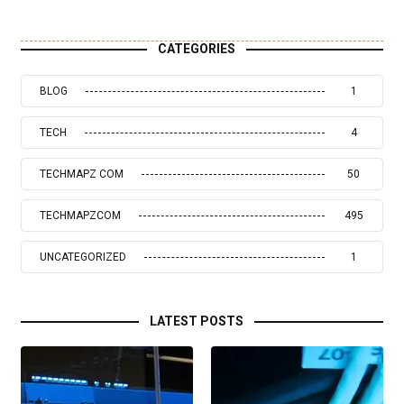
CATEGORIES
BLOG
1
TECH
4
TECHMAPZ COM
50
TECHMAPZCOM
495
UNCATEGORIZED
1
LATEST POSTS