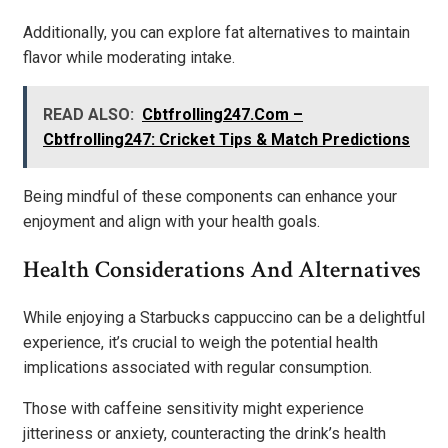
Additionally, you can explore fat alternatives to maintain
flavor while moderating intake.
READ ALSO:
Cbtfrolling247.Com –
Cbtfrolling247: Cricket Tips & Match Predictions
Being mindful of these components can enhance your
enjoyment and align with your health goals.
Health Considerations And Alternatives
While enjoying a Starbucks cappuccino can be a delightful
experience, it’s crucial to weigh the potential health
implications associated with regular consumption.
Those with caffeine sensitivity might experience
jitteriness or anxiety, counteracting the drink’s health