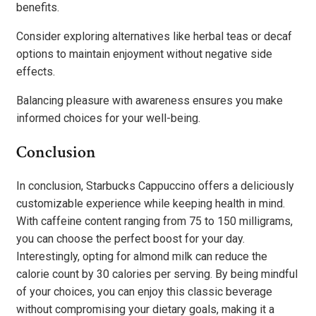
benefits.
Consider exploring alternatives like herbal teas or decaf
options to maintain enjoyment without negative side
effects.
Balancing pleasure with awareness ensures you make
informed choices for your well-being.
Conclusion
In conclusion, Starbucks Cappuccino offers a deliciously
customizable experience while keeping health in mind.
With caffeine content ranging from 75 to 150 milligrams,
you can choose the perfect boost for your day.
Interestingly, opting for almond milk can reduce the
calorie count by 30 calories per serving. By being mindful
of your choices, you can enjoy this classic beverage
without compromising your dietary goals, making it a