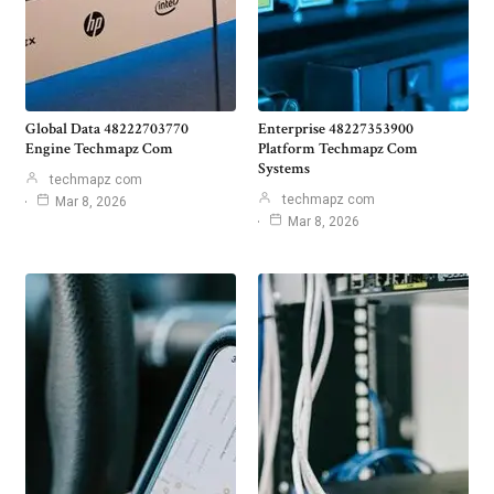
Global Data 48222703770
Enterprise 48227353900
Engine Techmapz Com
Platform Techmapz Com
Systems
techmapz com
techmapz com
Mar 8, 2026
Mar 8, 2026