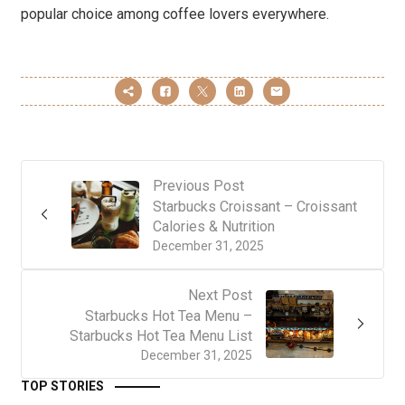
popular choice among coffee lovers everywhere.
Previous Post
Starbucks Croissant – Croissant
Calories & Nutrition
December 31, 2025
Next Post
Starbucks Hot Tea Menu –
Starbucks Hot Tea Menu List
December 31, 2025
TOP STORIES