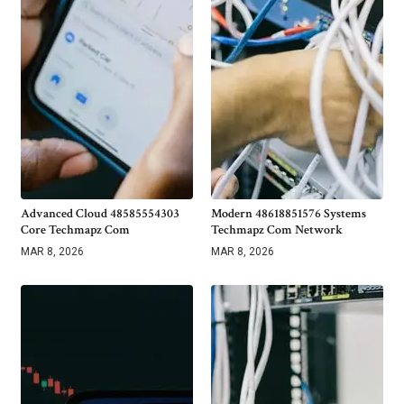
Advanced Cloud 48585554303
Modern 48618851576 Systems
Core Techmapz Com
Techmapz Com Network
MAR 8, 2026
MAR 8, 2026