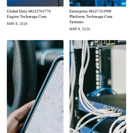
Global Data 48222703770
Enterprise 48227353900
Engine Techmapz Com
Platform Techmapz Com
Systems
MAR 8, 2026
MAR 8, 2026