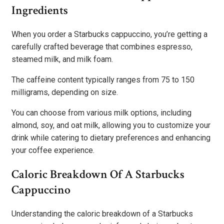
Ingredients
When you order a Starbucks cappuccino, you’re getting a
carefully crafted beverage that combines espresso,
steamed milk, and milk foam.
The caffeine content typically ranges from 75 to 150
milligrams, depending on size.
You can choose from various milk options, including
almond, soy, and oat milk, allowing you to customize your
drink while catering to dietary preferences and enhancing
your coffee experience.
Caloric Breakdown Of A Starbucks
Cappuccino
Understanding the caloric breakdown of a Starbucks