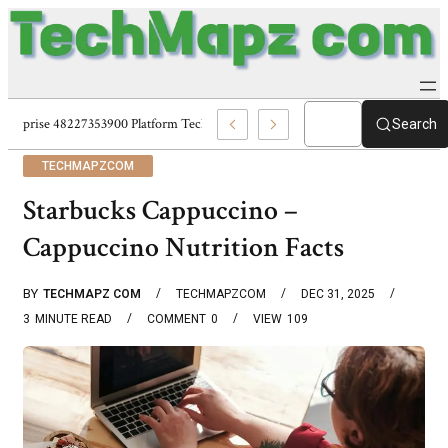
Enterprise 48227353900 Platform Techmapz Com Systems
Search
TECHMAPZCOM
Starbucks Cappuccino –
Cappuccino Nutrition Facts
BY
TECHMAPZ COM
TECHMAPZCOM
DEC 31, 2025
3
MINUTE READ
COMMENT
0
VIEW
109