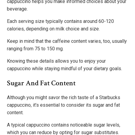
cappuccino helps you make informed choices about your
beverage.
Each serving size typically contains around 60-120
calories, depending on milk choice and size.
Keep in mind that the caffeine content varies, too, usually
ranging from 75 to 150 mg.
Knowing these details allows you to enjoy your
cappuccino while staying mindful of your dietary goals.
Sugar And Fat Content
Although you might savor the rich taste of a Starbucks
cappuccino, it’s essential to consider its sugar and fat
content.
A typical cappuccino contains noticeable sugar levels,
which you can reduce by opting for sugar substitutes.