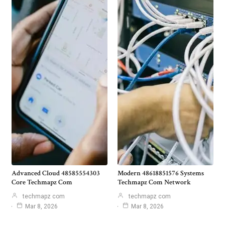
Advanced Cloud 48585554303
Modern 48618851576 Systems
Core Techmapz Com
Techmapz Com Network
techmapz com
techmapz com
Mar 8, 2026
Mar 8, 2026