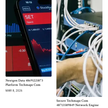
Nextgen Data 48691221873
Platform Techmapz Com
MAR 8, 2026
Secure Techmapz Com
48713589849 Network Engine