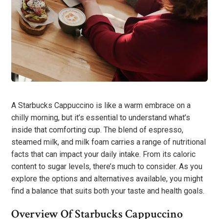
A Starbucks Cappuccino is like a warm embrace on a
chilly morning, but it’s essential to understand what’s
inside that comforting cup. The blend of espresso,
steamed milk, and milk foam carries a range of nutritional
facts that can impact your daily intake. From its caloric
content to sugar levels, there’s much to consider. As you
explore the options and alternatives available, you might
find a balance that suits both your taste and health goals.
Overview Of Starbucks Cappuccino