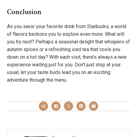
Conclusion
As you savor your favorite drink from Starbucks, a world
of flavors beckons you to explore even more. What will
you try next? Perhaps a seasonal delight that whispers of
autumn spices or a refreshing iced tea that cools you
down on a hot day? With each visit, there’s always a new
experience waiting just for you. Don’t just stop at your
usual; let your taste buds lead you on an exciting
adventure through the menu.