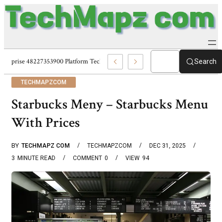
Enterprise 48227353900 Platform Techmapz Com Systems
Search
TECHMAPZCOM
Starbucks Meny – Starbucks Menu
With Prices
BY
TECHMAPZ COM
TECHMAPZCOM
DEC 31, 2025
3
MINUTE READ
COMMENT
0
VIEW
94