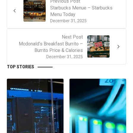
Previous Post
Starbucks Menue – Starbucks
Menu Today
December 31, 2025
Next Post
Mcdonald’s Breakfast Burrito –
Burrito Price & Calories
December 31, 2025
TOP STORIES