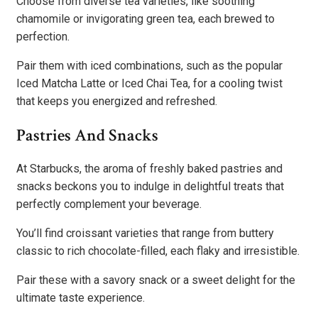
Choose from diverse tea varieties, like soothing
chamomile or invigorating green tea, each brewed to
perfection.
Pair them with iced combinations, such as the popular
Iced Matcha Latte or Iced Chai Tea, for a cooling twist
that keeps you energized and refreshed.
Pastries And Snacks
At Starbucks, the aroma of freshly baked pastries and
snacks beckons you to indulge in delightful treats that
perfectly complement your beverage.
You’ll find croissant varieties that range from buttery
classic to rich chocolate-filled, each flaky and irresistible.
Pair these with a savory snack or a sweet delight for the
ultimate taste experience.