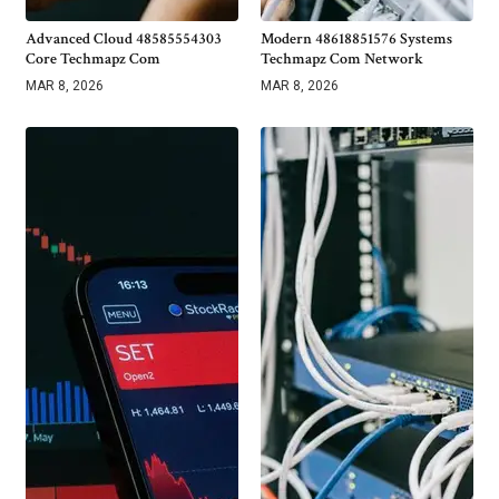
Advanced Cloud 48585554303
Modern 48618851576 Systems
Core Techmapz Com
Techmapz Com Network
MAR 8, 2026
MAR 8, 2026