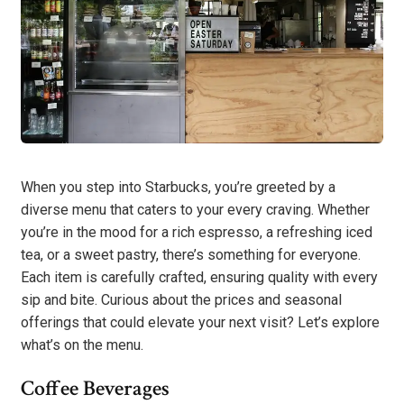
When you step into Starbucks, you’re greeted by a
diverse menu that caters to your every craving. Whether
you’re in the mood for a rich espresso, a refreshing iced
tea, or a sweet pastry, there’s something for everyone.
Each item is carefully crafted, ensuring quality with every
sip and bite. Curious about the prices and seasonal
offerings that could elevate your next visit? Let’s explore
what’s on the menu.
Coffee Beverages