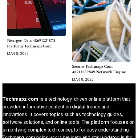
Nextgen Data 48691221873
Platform Techmapz Com
MAR 8, 2026
Secure Techmapz Com
48713589849 Network Engine
MAR 8, 2026
Techmapz com
is a technology-driven online platform that
provides informative content on digital trends and
innovations. It covers topics such as technology guides,
software solutions, and online tools. The platform focuses on
simplifying complex tech concepts for easy understanding.
Techmapz com helps users navigate and stay updated in the