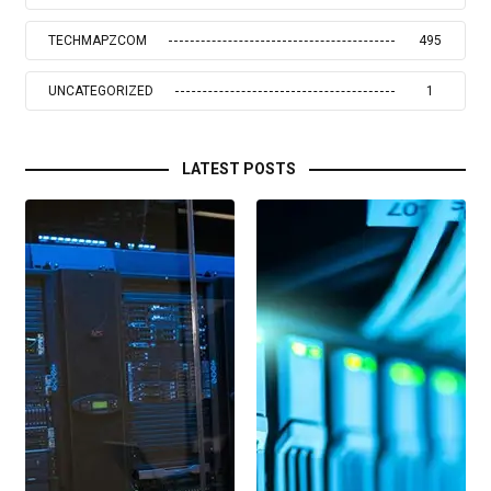
TECHMAPZCOM
495
UNCATEGORIZED
1
LATEST POSTS