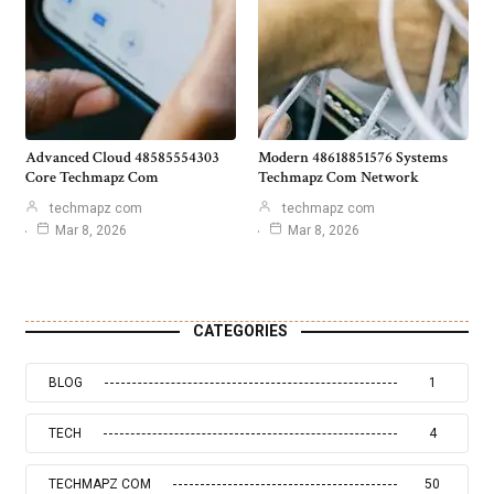
Advanced Cloud 48585554303
Modern 48618851576 Systems
Core Techmapz Com
Techmapz Com Network
techmapz com
techmapz com
Mar 8, 2026
Mar 8, 2026
CATEGORIES
BLOG
1
TECH
4
TECHMAPZ COM
50