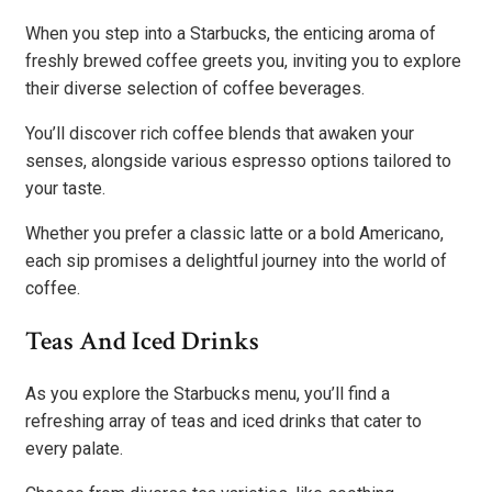
When you step into a Starbucks, the enticing aroma of
freshly brewed coffee greets you, inviting you to explore
their diverse selection of coffee beverages.
You’ll discover rich coffee blends that awaken your
senses, alongside various espresso options tailored to
your taste.
Whether you prefer a classic latte or a bold Americano,
each sip promises a delightful journey into the world of
coffee.
Teas And Iced Drinks
As you explore the Starbucks menu, you’ll find a
refreshing array of teas and iced drinks that cater to
every palate.