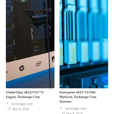
Global Data 48222703770
Enterprise 48227353900
Engine Techmapz Com
Platform Techmapz Com
Systems
techmapz com
techmapz com
Mar 8, 2026
Mar 8, 2026