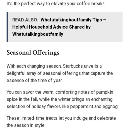
It’s the perfect way to elevate your coffee break!
READ ALSO:
Whatutalkingboutfamily Tips –
Helpful Household Advice Shared by
Whatutalkingboutfamily
Seasonal Offerings
With each changing season, Starbucks unveils a
delightful array of seasonal offerings that capture the
essence of the time of year.
You can savor the warm, comforting notes of pumpkin
spice in the fall, while the winter brings an enchanting
selection of holiday flavors like peppermint and eggnog.
These limited-time treats let you indulge and celebrate
the season in style.