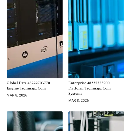
Global Data 48222703770
Enterprise 48227353900
Engine Techmapz Com
Platform Techmapz Com
Systems
MAR 8, 2026
MAR 8, 2026