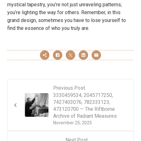
mystical tapestry, you’re not just unraveling patterns;
you’re lighting the way for others. Remember, in this
grand design, sometimes you have to lose yourself to
find the essence of who you truly are.
Previous Post
3330459534, 2045717250,
7427403076, 782333123,
473120700 — The Riftborne
Archive of Radiant Measures
November 25, 2025
Next Post