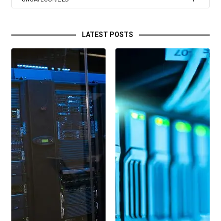
LATEST POSTS