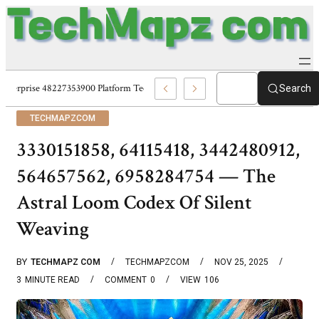
Enterprise 48227353900 Platform Techmapz Com Systems
Search
TECHMAPZCOM
3330151858, 64115418, 3442480912,
564657562, 6958284754 — The
Astral Loom Codex Of Silent
Weaving
BY
TECHMAPZ COM
TECHMAPZCOM
NOV 25, 2025
3
MINUTE READ
COMMENT
0
VIEW
106