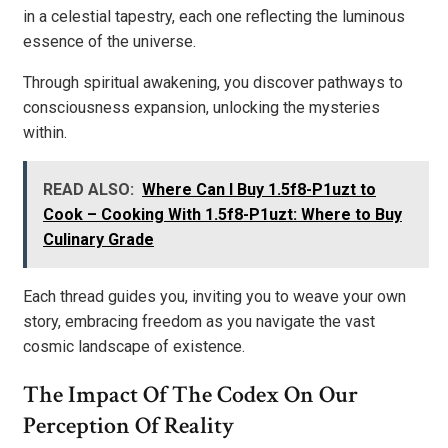
in a celestial tapestry, each one reflecting the luminous
essence of the universe.
Through spiritual awakening, you discover pathways to
consciousness expansion, unlocking the mysteries
within.
READ ALSO:
Where Can I Buy 1.5f8-P1uzt to
Cook – Cooking With 1.5f8-P1uzt: Where to Buy
Culinary Grade
Each thread guides you, inviting you to weave your own
story, embracing freedom as you navigate the vast
cosmic landscape of existence.
The Impact Of The Codex On Our
Perception Of Reality