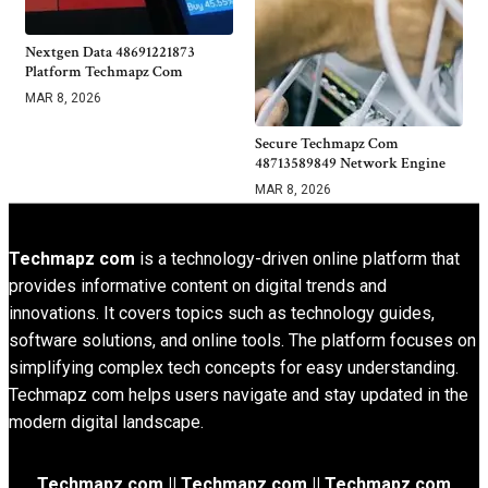
Nextgen Data 48691221873
Platform Techmapz Com
MAR 8, 2026
Secure Techmapz Com
48713589849 Network Engine
MAR 8, 2026
Techmapz com
is a technology-driven online platform that
provides informative content on digital trends and
innovations. It covers topics such as technology guides,
software solutions, and online tools. The platform focuses on
simplifying complex tech concepts for easy understanding.
Techmapz com helps users navigate and stay updated in the
modern digital landscape.
Techmapz com || Techmapz com || Techmapz com