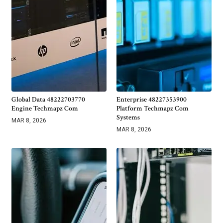
Global Data 48222703770
Enterprise 48227353900
Engine Techmapz Com
Platform Techmapz Com
Systems
MAR 8, 2026
MAR 8, 2026