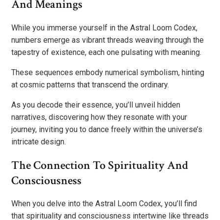
And Meanings
While you immerse yourself in the Astral Loom Codex,
numbers emerge as vibrant threads weaving through the
tapestry of existence, each one pulsating with meaning.
These sequences embody numerical symbolism, hinting
at cosmic patterns that transcend the ordinary.
As you decode their essence, you’ll unveil hidden
narratives, discovering how they resonate with your
journey, inviting you to dance freely within the universe’s
intricate design.
The Connection To Spirituality And
Consciousness
When you delve into the Astral Loom Codex, you’ll find
that spirituality and consciousness intertwine like threads