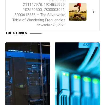
211147978, 1924855999,
102520500, 7800003951,
8000612236 — The Silverwake
Table of Wandering Frequencies
November 25, 2025
TOP STORIES