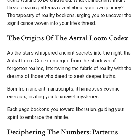
these cosmic patterns reveal about your own journey?
The tapestry of reality beckons, urging you to uncover the
significance woven into your life’s thread.
The Origins Of The Astral Loom Codex
As the stars whispered ancient secrets into the night, the
Astral Loom Codex emerged from the shadows of
forgotten realms, intertwining the fabric of reality with the
dreams of those who dared to seek deeper truths.
Born from ancient manuscripts, it harnesses cosmic
energies, inviting you to unravel mysteries.
Each page beckons you toward liberation, guiding your
spirit to embrace the infinite.
Deciphering The Numbers: Patterns