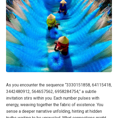
As you encounter the sequence “3330151858, 64115418,
3442480912, 564657562, 6958284754,” a subtle
invitation stirs within you. Each number pulses with
energy, weaving together the fabric of existence. You
sense a deeper narrative unfolding, hinting at hidden
truths waiting to be unraveled. What connections might