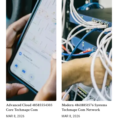
Advanced Cloud 48585554303
Modern 48618851576 Systems
Core Techmapz Com
Techmapz Com Network
MAR 8, 2026
MAR 8, 2026