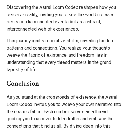
Discovering the Astral Loom Codex reshapes how you
perceive reality, inviting you to see the world not as a
series of disconnected events but as a vibrant,
interconnected web of experiences.
This journey ignites cognitive shifts, unveiling hidden
patterns and connections. You realize your thoughts
weave the fabric of existence, and freedom lies in
understanding that every thread matters in the grand
tapestry of life.
Conclusion
As you stand at the crossroads of existence, the Astral
Loom Codex invites you to weave your own narrative into
the cosmic fabric. Each number serves as a thread,
guiding you to uncover hidden truths and embrace the
connections that bind us all. By diving deep into this