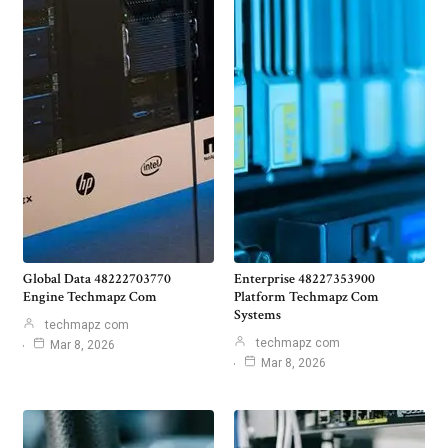
Global Data 48222703770
Enterprise 48227353900
Engine Techmapz Com
Platform Techmapz Com
Systems
techmapz com
techmapz com
Mar 8, 2026
Mar 8, 2026