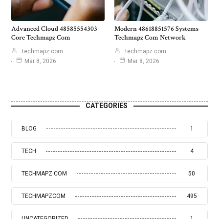
Advanced Cloud 48585554303
Modern 48618851576 Systems
Core Techmapz Com
Techmapz Com Network
techmapz com
techmapz com
Mar 8, 2026
Mar 8, 2026
CATEGORIES
BLOG
1
TECH
4
TECHMAPZ COM
50
TECHMAPZCOM
495
UNCATEGORIZED
1