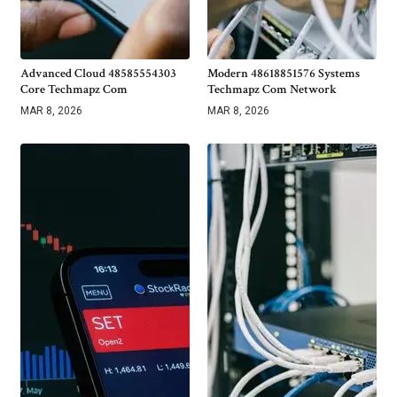
Advanced Cloud 48585554303
Modern 48618851576 Systems
Core Techmapz Com
Techmapz Com Network
MAR 8, 2026
MAR 8, 2026