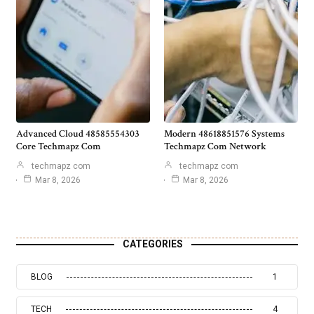
Advanced Cloud 48585554303
Modern 48618851576 Systems
Core Techmapz Com
Techmapz Com Network
techmapz com
techmapz com
Mar 8, 2026
Mar 8, 2026
CATEGORIES
BLOG
1
TECH
4