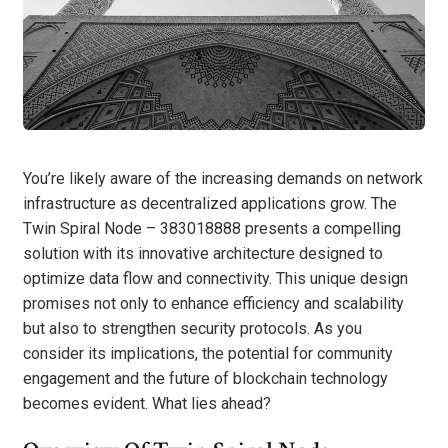
You’re likely aware of the increasing demands on network
infrastructure as decentralized applications grow. The
Twin Spiral Node – 383018888 presents a compelling
solution with its innovative architecture designed to
optimize data flow and connectivity. This unique design
promises not only to enhance efficiency and scalability
but also to strengthen security protocols. As you
consider its implications, the potential for community
engagement and the future of blockchain technology
becomes evident. What lies ahead?