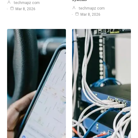
techmapz com
techmapz com
Mar 8, 2026
Mar 8, 2026