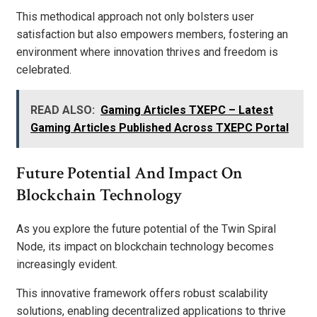
This methodical approach not only bolsters user
satisfaction but also empowers members, fostering an
environment where innovation thrives and freedom is
celebrated.
READ ALSO:
Gaming Articles TXEPC – Latest
Gaming Articles Published Across TXEPC Portal
Future Potential And Impact On
Blockchain Technology
As you explore the future potential of the Twin Spiral
Node, its impact on blockchain technology becomes
increasingly evident.
This innovative framework offers robust scalability
solutions, enabling decentralized applications to thrive