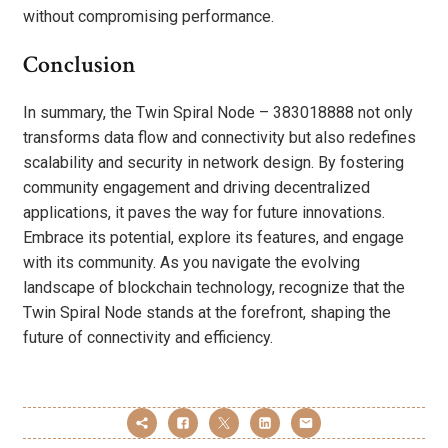
without compromising performance.
Conclusion
In summary, the Twin Spiral Node – 383018888 not only
transforms data flow and connectivity but also redefines
scalability and security in network design. By fostering
community engagement and driving decentralized
applications, it paves the way for future innovations.
Embrace its potential, explore its features, and engage
with its community. As you navigate the evolving
landscape of blockchain technology, recognize that the
Twin Spiral Node stands at the forefront, shaping the
future of connectivity and efficiency.