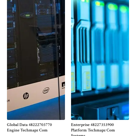
Global Data 48222703770
Enterprise 48227353900
Engine Techmapz Com
Platform Techmapz Com
Systems