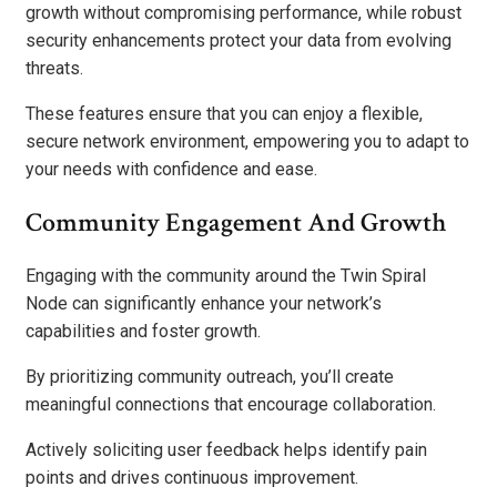
growth without compromising performance, while robust
security enhancements protect your data from evolving
threats.
These features ensure that you can enjoy a flexible,
secure network environment, empowering you to adapt to
your needs with confidence and ease.
Community Engagement And Growth
Engaging with the community around the Twin Spiral
Node can significantly enhance your network’s
capabilities and foster growth.
By prioritizing community outreach, you’ll create
meaningful connections that encourage collaboration.
Actively soliciting user feedback helps identify pain
points and drives continuous improvement.