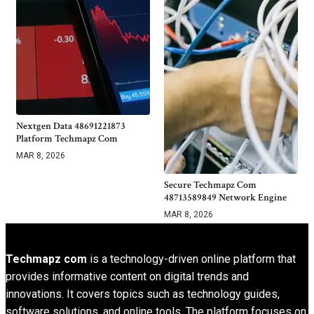
Nextgen Data 48691221873
Platform Techmapz Com
MAR 8, 2026
Secure Techmapz Com
48713589849 Network Engine
MAR 8, 2026
Techmapz com
is a technology-driven online platform that
provides informative content on digital trends and
innovations. It covers topics such as technology guides,
software solutions, and online tools. The platform focuses on