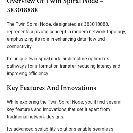
Overview Of Twin Spiral Node –
383018888
The Twin Spiral Node, designated as 383018888,
represents a pivotal concept in modern network topology,
emphasizing its role in enhancing data flow and
connectivity.
Its unique twin spiral node architecture optimizes
pathways for information transfer, reducing latency and
improving efficiency.
Key Features And Innovations
While exploring the Twin Spiral Node, you’ll find several
key features and innovations that set it apart from
traditional network designs.
Its advanced scalability solutions enable seamless