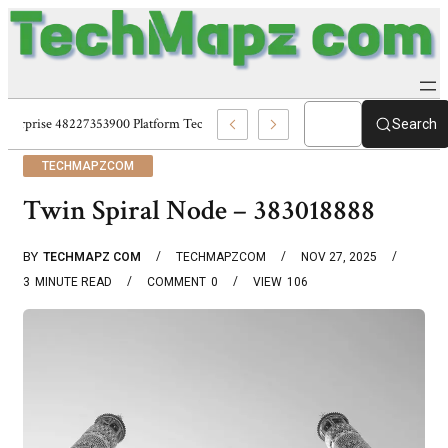
Enterprise 48227353900 Platform Techmapz Com Systems
Search
TECHMAPZCOM
Twin Spiral Node – 383018888
BY
TECHMAPZ COM
TECHMAPZCOM
NOV 27, 2025
3
MINUTE READ
COMMENT
0
VIEW
106