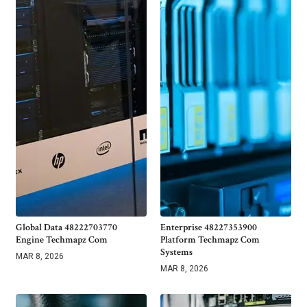
Global Data 48222703770
Enterprise 48227353900
Engine Techmapz Com
Platform Techmapz Com
Systems
MAR 8, 2026
MAR 8, 2026