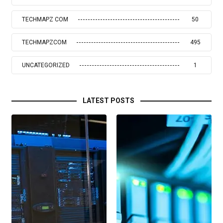
TECHMAPZ COM
50
TECHMAPZCOM
495
UNCATEGORIZED
1
LATEST POSTS