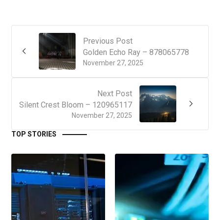
Previous Post
Golden Echo Ray – 878065778
November 27, 2025
Next Post
Silent Crest Bloom – 120965117
November 27, 2025
TOP STORIES