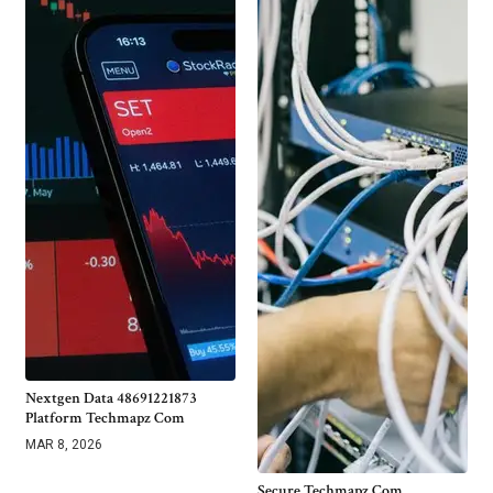
Nextgen Data 48691221873
Platform Techmapz Com
MAR 8, 2026
Secure Techmapz Com