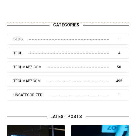
CATEGORIES
BLOG
1
TECH
4
TECHMAPZ COM
50
TECHMAPZCOM
495
UNCATEGORIZED
1
LATEST POSTS