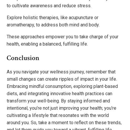
to cultivate awareness and reduce stress.
Explore holistic therapies, like acupuncture or
aromatherapy, to address both mind and body.
These approaches empower you to take charge of your
health, enabling a balanced, fulfilling life.
Conclusion
As you navigate your wellness journey, remember that
small changes can create ripples of impact in your life.
Embracing mindful consumption, exploring plant-based
diets, and integrating innovative health practices can
transform your well-being. By staying informed and
intentional, you’re not just improving your health; you’re
cultivating a lifestyle that resonates with the world
around you. So, take a moment to reflect on these trends,
and let them guide you toward a vibrant, fulfilling life.