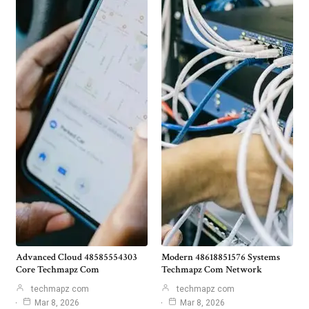
Advanced Cloud 48585554303
Modern 48618851576 Systems
Core Techmapz Com
Techmapz Com Network
techmapz com
techmapz com
Mar 8, 2026
Mar 8, 2026