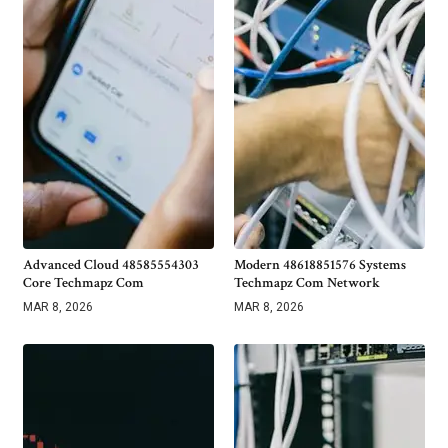
Advanced Cloud 48585554303
Modern 48618851576 Systems
Core Techmapz Com
Techmapz Com Network
MAR 8, 2026
MAR 8, 2026