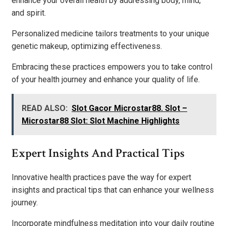
enhance your overall health by addressing body, mind,
and spirit.
Personalized medicine tailors treatments to your unique
genetic makeup, optimizing effectiveness.
Embracing these practices empowers you to take control
of your health journey and enhance your quality of life.
READ ALSO:
Slot Gacor Microstar88. Slot –
Microstar88 Slot: Slot Machine Highlights
Expert Insights And Practical Tips
Innovative health practices pave the way for expert
insights and practical tips that can enhance your wellness
journey.
Incorporate mindfulness meditation into your daily routine