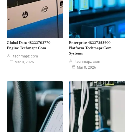
Global Data 48222703770
Enterprise 48227353900
Engine Techmapz Com
Platform Techmapz Com
Systems
techmapz com
techmapz com
Mar 8, 2026
Mar 8, 2026