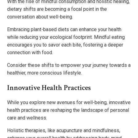
With the rise of mindful consumption and holistic healing,
dietary shifts are becoming a focal point in the
conversation about well-being.
Embracing plant-based diets can enhance your health
while reducing your ecological footprint. Mindful eating
encourages you to savor each bite, fostering a deeper
connection with food.
Consider these shifts to empower your journey towards a
healthier, more conscious lifestyle.
Innovative Health Practices
While you explore new avenues for well-being, innovative
health practices are reshaping the landscape of personal
care and wellness.
Holistic therapies, like acupuncture and mindfulness,