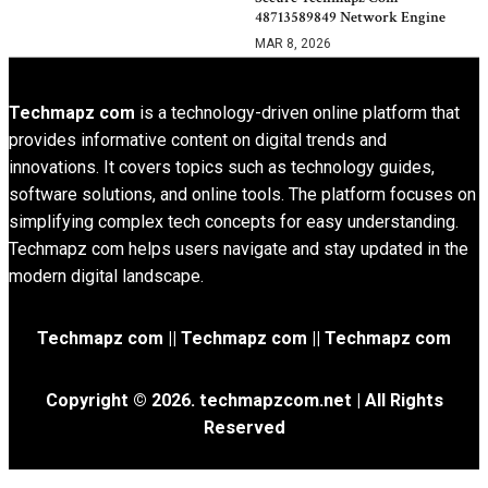
48713589849 Network Engine
MAR 8, 2026
Techmapz com
is a technology-driven online platform that
provides informative content on digital trends and
innovations. It covers topics such as technology guides,
software solutions, and online tools. The platform focuses on
simplifying complex tech concepts for easy understanding.
Techmapz com helps users navigate and stay updated in the
modern digital landscape.
Techmapz com || Techmapz com || Techmapz com
Copyright © 2026. techmapzcom.net | All Rights
Reserved