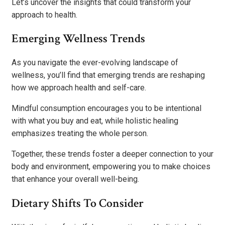
Let’s uncover the insights that could transform your
approach to health.
Emerging Wellness Trends
As you navigate the ever-evolving landscape of
wellness, you’ll find that emerging trends are reshaping
how we approach health and self-care.
Mindful consumption encourages you to be intentional
with what you buy and eat, while holistic healing
emphasizes treating the whole person.
Together, these trends foster a deeper connection to your
body and environment, empowering you to make choices
that enhance your overall well-being.
Dietary Shifts To Consider