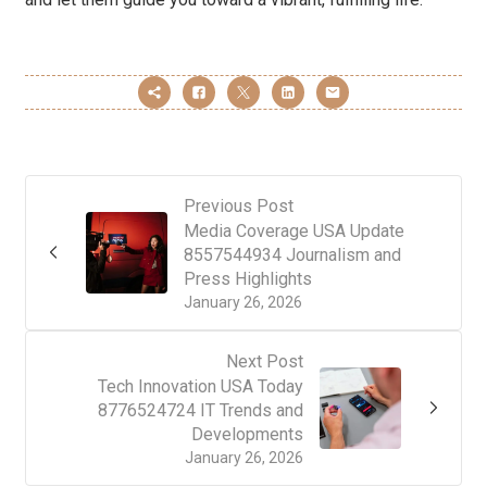
Previous Post
Media Coverage USA Update
8557544934 Journalism and
Press Highlights
January 26, 2026
Next Post
Tech Innovation USA Today
8776524724 IT Trends and
Developments
January 26, 2026