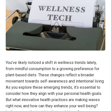
You’ve likely noticed a shift in wellness trends lately,
from mindful consumption to a growing preference for
plant-based diets. These changes reflect a broader
movement towards self-awareness and intentional living.
As you explore these emerging trends, it’s essential to
consider how they align with your personal health goals.
But what innovative health practices are making waves
right now, and how can they enhance your well-being?