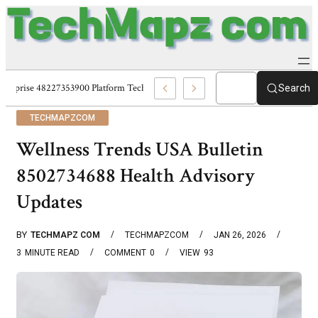
Enterprise 48227353900 Platform Techmapz Com Systems
Search
TECHMAPZCOM
Wellness Trends USA Bulletin
8502734688 Health Advisory
Updates
BY
TECHMAPZ COM
TECHMAPZCOM
JAN 26, 2026
3
MINUTE READ
COMMENT
0
VIEW
93