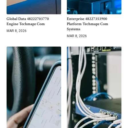
Global Data 48222703770
Enterprise 48227353900
Engine Techmapz Com
Platform Techmapz Com
Systems
MAR 8, 2026
MAR 8, 2026