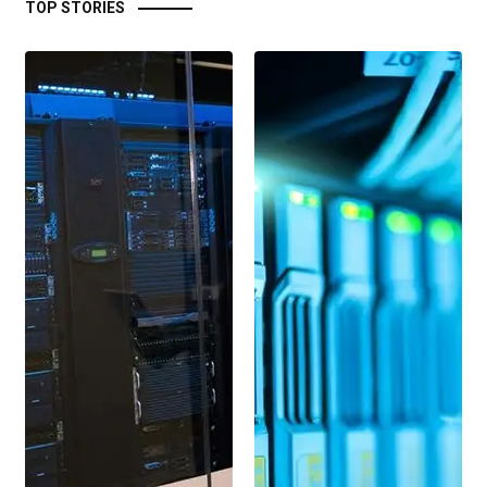
TOP STORIES