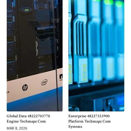
Global Data 48222703770
Enterprise 48227353900
Engine Techmapz Com
Platform Techmapz Com
Systems
MAR 8, 2026