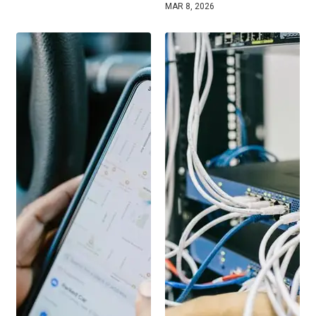
MAR 8, 2026