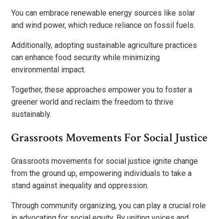
You can embrace renewable energy sources like solar
and wind power, which reduce reliance on fossil fuels.
Additionally, adopting sustainable agriculture practices
can enhance food security while minimizing
environmental impact.
Together, these approaches empower you to foster a
greener world and reclaim the freedom to thrive
sustainably.
Grassroots Movements For Social Justice
Grassroots movements for social justice ignite change
from the ground up, empowering individuals to take a
stand against inequality and oppression.
Through community organizing, you can play a crucial role
in advocating for social equity. By uniting voices and