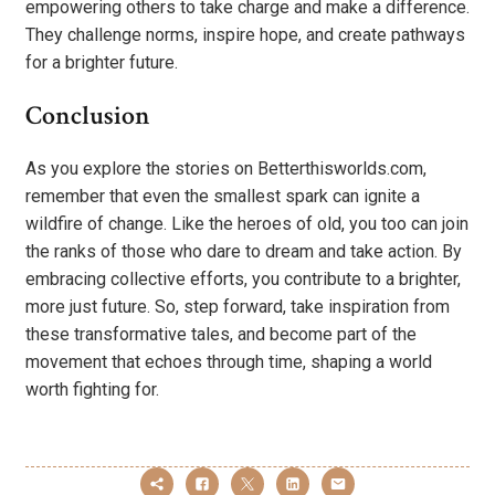
empowering others to take charge and make a difference.
They challenge norms, inspire hope, and create pathways
for a brighter future.
Conclusion
As you explore the stories on Betterthisworlds.com,
remember that even the smallest spark can ignite a
wildfire of change. Like the heroes of old, you too can join
the ranks of those who dare to dream and take action. By
embracing collective efforts, you contribute to a brighter,
more just future. So, step forward, take inspiration from
these transformative tales, and become part of the
movement that echoes through time, shaping a world
worth fighting for.