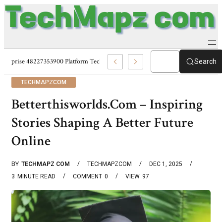
Enterprise 48227353900 Platform Techmapz Com Systems
Search
TECHMAPZCOM
Betterthisworlds.Com – Inspiring
Stories Shaping A Better Future
Online
BY
TECHMAPZ COM
TECHMAPZCOM
DEC 1, 2025
3
MINUTE READ
COMMENT
0
VIEW
97