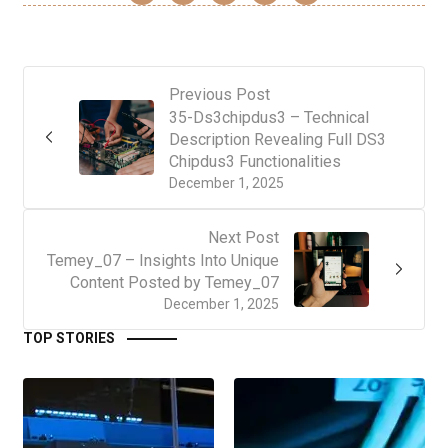
Previous Post
35-Ds3chipdus3 – Technical
Description Revealing Full DS3
Chipdus3 Functionalities
December 1, 2025
Next Post
Temey_07 – Insights Into Unique
Content Posted by Temey_07
December 1, 2025
TOP STORIES