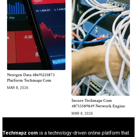
Nextgen Data 48691221873
Platform Techmapz Com
MAR 8, 2026
Secure Techmapz Com
48713589849 Network Engine
MAR 8, 2026
Techmapz com
is a technology-driven online platform that