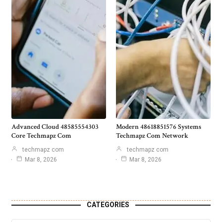
Advanced Cloud 48585554303
Modern 48618851576 Systems
Core Techmapz Com
Techmapz Com Network
techmapz com
techmapz com
Mar 8, 2026
Mar 8, 2026
CATEGORIES