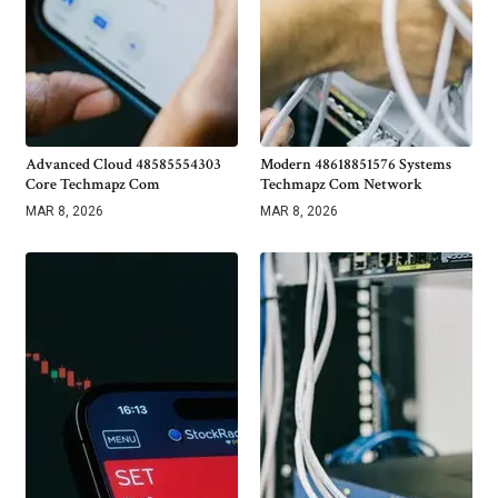
Advanced Cloud 48585554303
Modern 48618851576 Systems
Core Techmapz Com
Techmapz Com Network
MAR 8, 2026
MAR 8, 2026