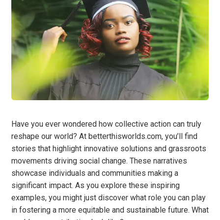
Have you ever wondered how collective action can truly
reshape our world? At betterthisworlds.com, you’ll find
stories that highlight innovative solutions and grassroots
movements driving social change. These narratives
showcase individuals and communities making a
significant impact. As you explore these inspiring
examples, you might just discover what role you can play
in fostering a more equitable and sustainable future. What