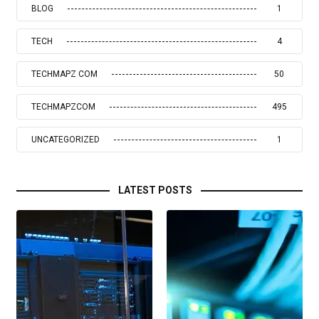
BLOG
1
TECH
4
TECHMAPZ COM
50
TECHMAPZCOM
495
UNCATEGORIZED
1
LATEST POSTS