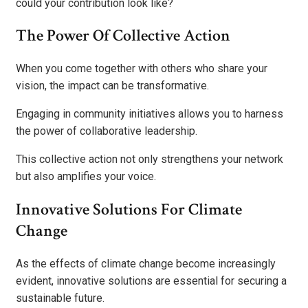
could your contribution look like?
The Power Of Collective Action
When you come together with others who share your
vision, the impact can be transformative.
Engaging in community initiatives allows you to harness
the power of collaborative leadership.
This collective action not only strengthens your network
but also amplifies your voice.
Innovative Solutions For Climate
Change
As the effects of climate change become increasingly
evident, innovative solutions are essential for securing a
sustainable future.