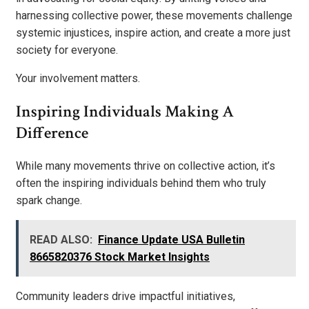
harnessing collective power, these movements challenge
systemic injustices, inspire action, and create a more just
society for everyone.
Your involvement matters.
Inspiring Individuals Making A
Difference
While many movements thrive on collective action, it’s
often the inspiring individuals behind them who truly
spark change.
READ ALSO:
Finance Update USA Bulletin
8665820376 Stock Market Insights
Community leaders drive impactful initiatives,