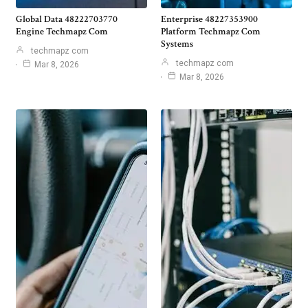
Global Data 48222703770
Enterprise 48227353900
Engine Techmapz Com
Platform Techmapz Com
Systems
techmapz com
techmapz com
Mar 8, 2026
Mar 8, 2026