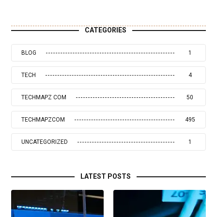
CATEGORIES
BLOG
1
TECH
4
TECHMAPZ COM
50
TECHMAPZCOM
495
UNCATEGORIZED
1
LATEST POSTS