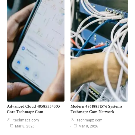
Advanced Cloud 48585554303
Modern 48618851576 Systems
Core Techmapz Com
Techmapz Com Network
techmapz com
techmapz com
Mar 8, 2026
Mar 8, 2026