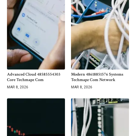
Advanced Cloud 48585554303
Modern 48618851576 Systems
Core Techmapz Com
Techmapz Com Network
MAR 8, 2026
MAR 8, 2026