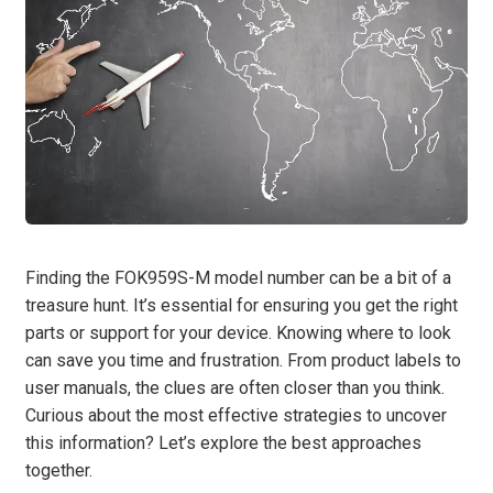
Finding the FOK959S-M model number can be a bit of a
treasure hunt. It’s essential for ensuring you get the right
parts or support for your device. Knowing where to look
can save you time and frustration. From product labels to
user manuals, the clues are often closer than you think.
Curious about the most effective strategies to uncover
this information? Let’s explore the best approaches
together.