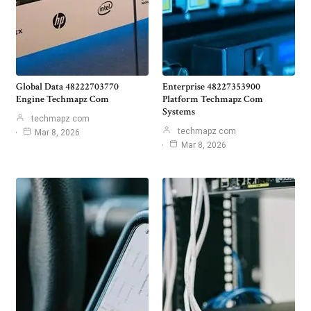
Global Data 48222703770
Enterprise 48227353900
Engine Techmapz Com
Platform Techmapz Com
Systems
techmapz com
techmapz com
Mar 8, 2026
Mar 8, 2026