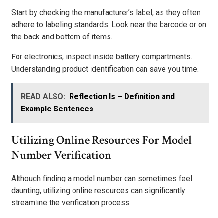
Start by checking the manufacturer’s label, as they often
adhere to labeling standards. Look near the barcode or on
the back and bottom of items.
For electronics, inspect inside battery compartments.
Understanding product identification can save you time.
READ ALSO:
Reflection Is – Definition and
Example Sentences
Utilizing Online Resources For Model
Number Verification
Although finding a model number can sometimes feel
daunting, utilizing online resources can significantly
streamline the verification process.