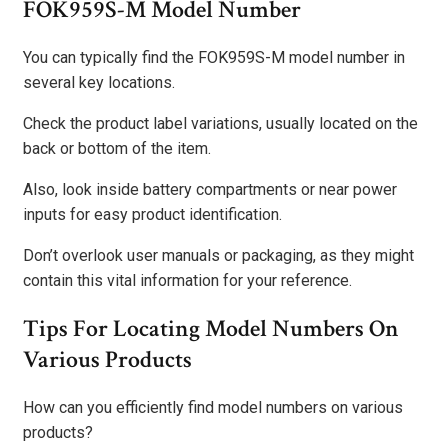
FOK959S-M Model Number
You can typically find the FOK959S-M model number in
several key locations.
Check the product label variations, usually located on the
back or bottom of the item.
Also, look inside battery compartments or near power
inputs for easy product identification.
Don’t overlook user manuals or packaging, as they might
contain this vital information for your reference.
Tips For Locating Model Numbers On
Various Products
How can you efficiently find model numbers on various
products?