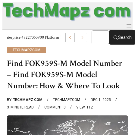
Enterprise 48227353900 Platform Techmapz Com Systems
Search
TECHMAPZCOM
Find FOK959S-M Model Number
– Find FOK959S-M Model
Number: How & Where To Look
BY
TECHMAPZ COM
TECHMAPZCOM
DEC 1, 2025
3
MINUTE READ
COMMENT
0
VIEW
112