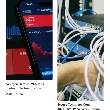
Nextgen Data 48691221873
Platform Techmapz Com
MAR 8, 2026
Secure Techmapz Com
48713589849 Network Engine