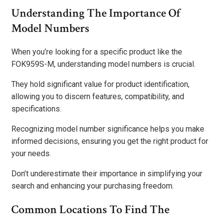
Understanding The Importance Of
Model Numbers
When you’re looking for a specific product like the
FOK959S-M, understanding model numbers is crucial.
They hold significant value for product identification,
allowing you to discern features, compatibility, and
specifications.
Recognizing model number significance helps you make
informed decisions, ensuring you get the right product for
your needs.
Don’t underestimate their importance in simplifying your
search and enhancing your purchasing freedom.
Common Locations To Find The