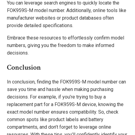
You can leverage search engines to quickly locate the
FOK959S-M model number. Additionally, online tools like
manufacturer websites or product databases often
provide detailed specifications.
Embrace these resources to effortlessly confirm model
numbers, giving you the freedom to make informed
decisions.
Conclusion
In conclusion, finding the FOK959S-M model number can
save you time and hassle when making purchasing
decisions. For example, if you’re trying to buy a
replacement part for a FOK959S-M device, knowing the
exact model number ensures compatibility. So, check
common spots like product labels and battery
compartments, and don’t forget to leverage online
resources. With these tips, you’ll confidently identify your