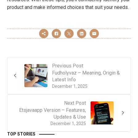
product and make informed choices that suit your needs.
Previous Post
Fudholyvaz – Meaning, Origin &
Latest Info
December 1, 2025
Next Post
Etsjavaapp Version – Features,
Updates & Use
December 1, 2025
TOP STORIES