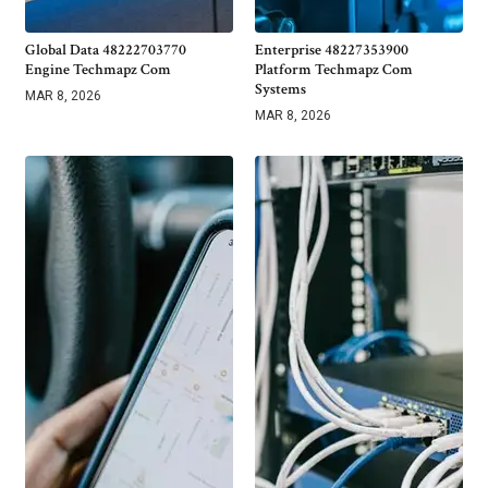
Global Data 48222703770
Enterprise 48227353900
Engine Techmapz Com
Platform Techmapz Com
Systems
MAR 8, 2026
MAR 8, 2026