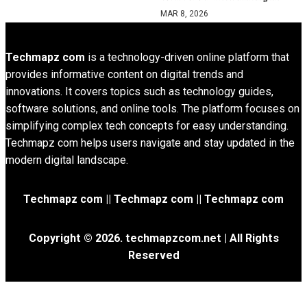
MAR 8, 2026
Techmapz com
is a technology-driven online platform that
provides informative content on digital trends and
innovations. It covers topics such as technology guides,
software solutions, and online tools. The platform focuses on
simplifying complex tech concepts for easy understanding.
Techmapz com helps users navigate and stay updated in the
modern digital landscape.
Techmapz com || Techmapz com || Techmapz com
Copyright © 2026. techmapzcom.net | All Rights
Reserved