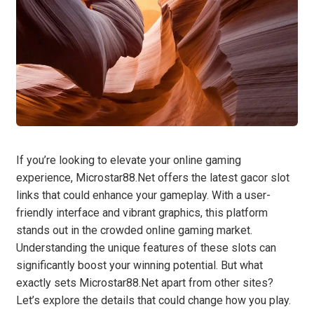
If you’re looking to elevate your online gaming
experience, Microstar88.Net offers the latest gacor slot
links that could enhance your gameplay. With a user-
friendly interface and vibrant graphics, this platform
stands out in the crowded online gaming market.
Understanding the unique features of these slots can
significantly boost your winning potential. But what
exactly sets Microstar88.Net apart from other sites?
Let’s explore the details that could change how you play.