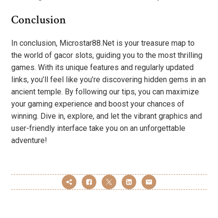
Conclusion
In conclusion, Microstar88.Net is your treasure map to
the world of gacor slots, guiding you to the most thrilling
games. With its unique features and regularly updated
links, you’ll feel like you’re discovering hidden gems in an
ancient temple. By following our tips, you can maximize
your gaming experience and boost your chances of
winning. Dive in, explore, and let the vibrant graphics and
user-friendly interface take you on an unforgettable
adventure!