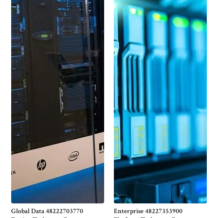
Global Data 48222703770
Enterprise 48227353900