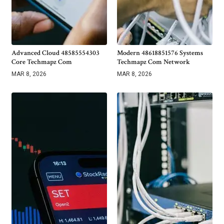
Advanced Cloud 48585554303
Modern 48618851576 Systems
Core Techmapz Com
Techmapz Com Network
MAR 8, 2026
MAR 8, 2026