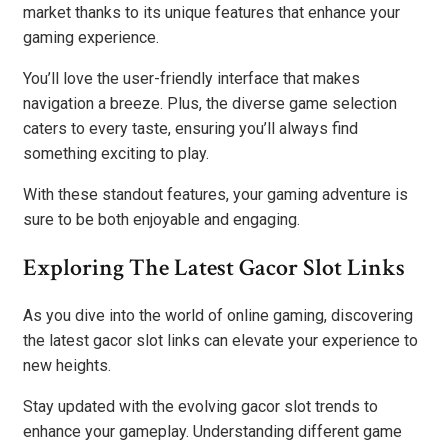
market thanks to its unique features that enhance your
gaming experience.
You’ll love the user-friendly interface that makes
navigation a breeze. Plus, the diverse game selection
caters to every taste, ensuring you’ll always find
something exciting to play.
With these standout features, your gaming adventure is
sure to be both enjoyable and engaging.
Exploring The Latest Gacor Slot Links
As you dive into the world of online gaming, discovering
the latest gacor slot links can elevate your experience to
new heights.
Stay updated with the evolving gacor slot trends to
enhance your gameplay. Understanding different game