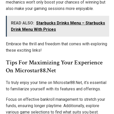
mechanics won’t only boost your chances of winning but
also make your gaming sessions more enjoyable.
READ ALSO:
Starbucks Drinks Menu – Starbucks
Drink Menu With Prices
Embrace the thrill and freedom that comes with exploring
these exciting links!
Tips For Maximizing Your Experience
On Microstar88.Net
To truly enjoy your time on Microstar88.Net, it’s essential
to familiarize yourself with its features and offerings.
Focus on effective bankroll management to stretch your
funds, ensuring longer playtime. Additionally, explore
various game selections to find what suits you best.