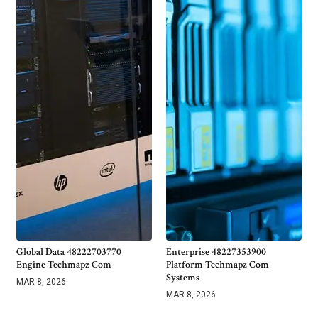
Global Data 48222703770
Enterprise 48227353900
Engine Techmapz Com
Platform Techmapz Com
Systems
MAR 8, 2026
MAR 8, 2026