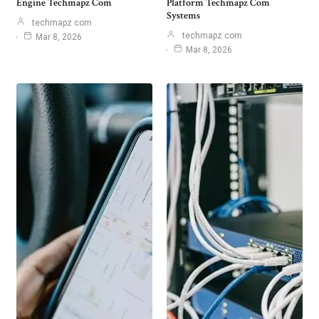
Engine Techmapz Com
Platform Techmapz Com
Systems
techmapz com
techmapz com
Mar 8, 2026
Mar 8, 2026