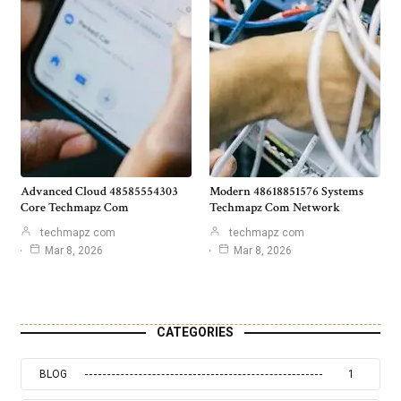
Advanced Cloud 48585554303
Modern 48618851576 Systems
Core Techmapz Com
Techmapz Com Network
techmapz com
techmapz com
Mar 8, 2026
Mar 8, 2026
CATEGORIES
BLOG
1