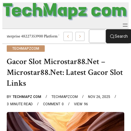
Enterprise 48227353900 Platform Techmapz Com Systems
Search
TECHMAPZCOM
Gacor Slot Microstar88.Net –
Microstar88.Net: Latest Gacor Slot
Links
BY
TECHMAPZ COM
TECHMAPZCOM
NOV 26, 2025
3
MINUTE READ
COMMENT
0
VIEW
96