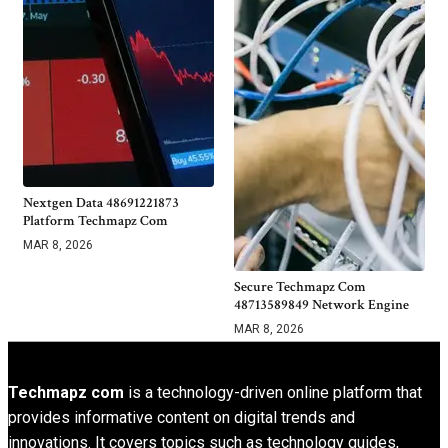
Nextgen Data 48691221873
Platform Techmapz Com
MAR 8, 2026
Secure Techmapz Com
48713589849 Network Engine
MAR 8, 2026
Techmapz com
is a technology-driven online platform that
provides informative content on digital trends and
innovations. It covers topics such as technology guides,