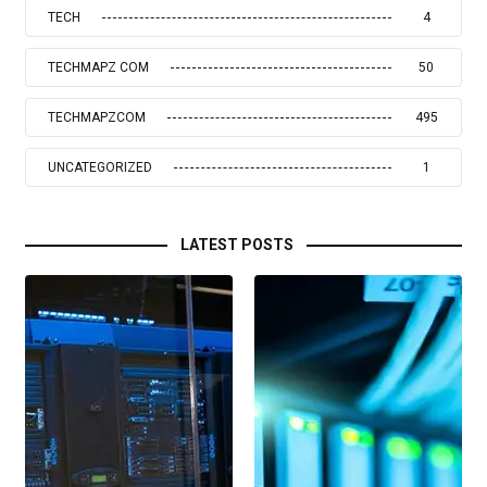
TECH
4
TECHMAPZ COM
50
TECHMAPZCOM
495
UNCATEGORIZED
1
LATEST POSTS