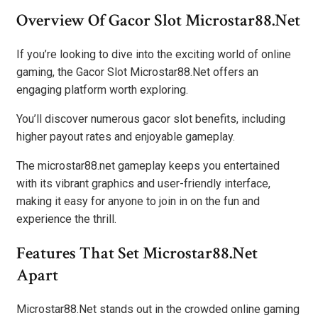
Overview Of Gacor Slot Microstar88.Net
If you’re looking to dive into the exciting world of online
gaming, the Gacor Slot Microstar88.Net offers an
engaging platform worth exploring.
You’ll discover numerous gacor slot benefits, including
higher payout rates and enjoyable gameplay.
The microstar88.net gameplay keeps you entertained
with its vibrant graphics and user-friendly interface,
making it easy for anyone to join in on the fun and
experience the thrill.
Features That Set Microstar88.Net
Apart
Microstar88.Net stands out in the crowded online gaming