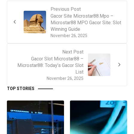
Previous Post
Gacor Site Microstar88.Mpo –
Microstar88 MPO Gacor Site: Slot
Winning Guide
November 26, 2025
Next Post
Gacor Slot Microstar88 –
Microstar88: Today’s Gacor Slot
List
November 26, 2025
TOP STORIES