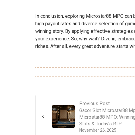
In conclusion, exploring Microstar88 MPO can b
high payout rates and diverse selection of games
winning story. By applying effective strategie
your experience. So, why wait? Dive in, embrace 
riches. After all, every great adventure starts wi
Previous Post
Gacor Slot Microstar88.M
Microstar88 MPO: Winnin
Slots & Today’s RTP
November 26, 2025