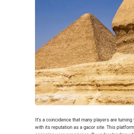
It’s a coincidence that many players are turnin
with its reputation as a gacor site. This platfo