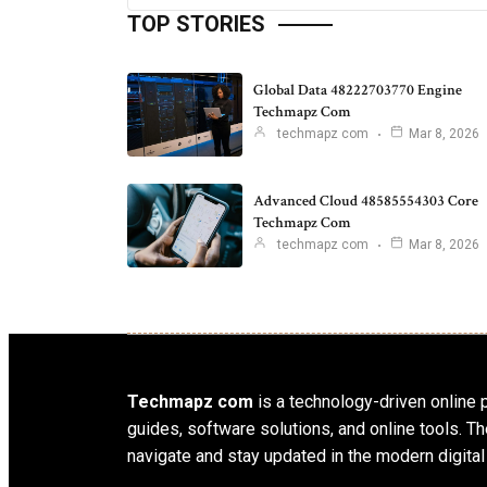
TOP STORIES
Global Data 48222703770 Engine
Techmapz Com
techmapz com
Mar 8, 2026
Advanced Cloud 48585554303 Core
Techmapz Com
techmapz com
Mar 8, 2026
Techmapz com
is a technology-driven online p
guides, software solutions, and online tools.
navigate and stay updated in the modern digital