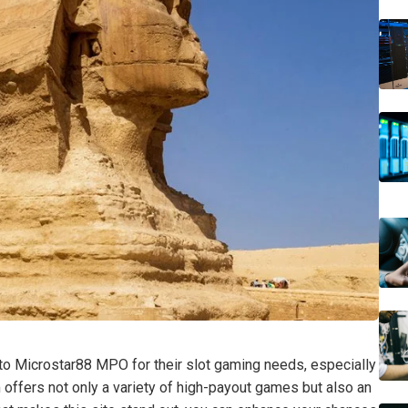
g to Microstar88 MPO for their slot gaming needs, especially
rm offers not only a variety of high-payout games but also an