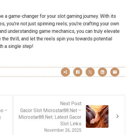
e a game-changer for your slot gaming journey. With its
, you’re not just spinning reels; you’re crafting your own
s and understanding game mechanics, you can truly elevate
the thrill, and let the reels spin you towards potential
th a single step!
Next Post
po –
Gacor Slot Microstar88.Net –
g
Microstar88.Net: Latest Gacor
Slot Links
November 26, 2025