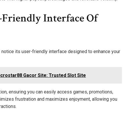
Friendly Interface Of
 notice its user-friendly interface designed to enhance your
crostar88 Gacor Site: Trusted Slot Site
gation, ensuring you can easily access games, promotions,
nimizes frustration and maximizes enjoyment, allowing you
ractions.