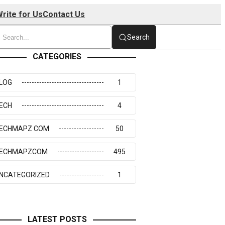
rite for Us
Contact Us
Search
CATEGORIES
LOG
1
ECH
4
ECHMAPZ COM
50
ECHMAPZCOM
495
NCATEGORIZED
1
LATEST POSTS