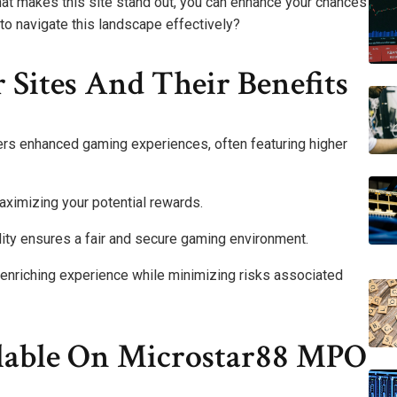
at makes this site stand out, you can enhance your chances
to navigate this landscape effectively?
Sites And Their Benefits
yers enhanced gaming experiences, often featuring higher
aximizing your potential rewards.
ility ensures a fair and secure gaming environment.
 enriching experience while minimizing risks associated
lable On Microstar88 MPO