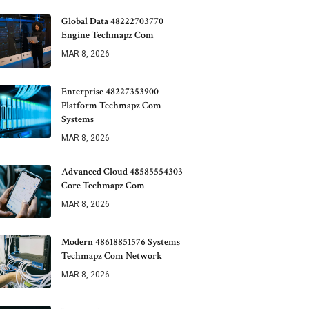
Global Data 48222703770
Engine Techmapz Com
MAR 8, 2026
Enterprise 48227353900
Platform Techmapz Com
Systems
MAR 8, 2026
Advanced Cloud 48585554303
Core Techmapz Com
MAR 8, 2026
Modern 48618851576 Systems
Techmapz Com Network
MAR 8, 2026