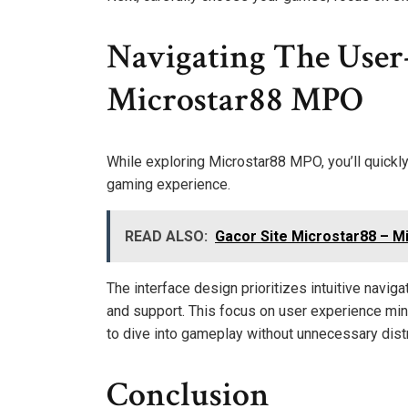
Navigating The User-
Microstar88 MPO
While exploring Microstar88 MPO, you’ll quickly
gaming experience.
READ ALSO:
Gacor Site Microstar88 – Mi
The interface design prioritizes intuitive navi
and support. This focus on user experience mi
to dive into gameplay without unnecessary dist
Conclusion