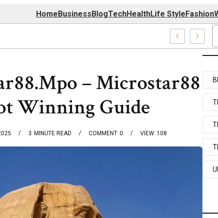
Home
Business
Blog
Tech
Health
Life Style
Fashion
W
om Systems
tar88.Mpo – Microstar88
B
lot Winning Guide
T
T
2025
3
MINUTE READ
COMMENT
0
VIEW
108
T
U