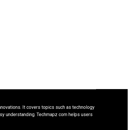
innovations. It covers topics such as technology
 easy understanding. Techmapz com helps users