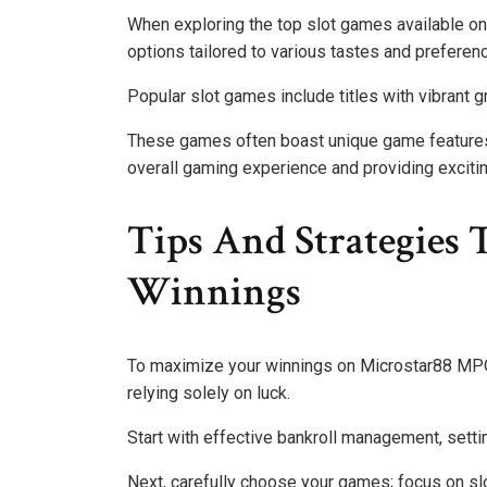
When exploring the top slot games available on
options tailored to various tastes and preferen
Popular slot games include titles with vibrant
These games often boast unique game features,
overall gaming experience and providing excitin
Tips And Strategies
Winnings
To maximize your winnings on Microstar88 MPO, 
relying solely on luck.
Start with effective bankroll management, settin
Next, carefully choose your games; focus on slo