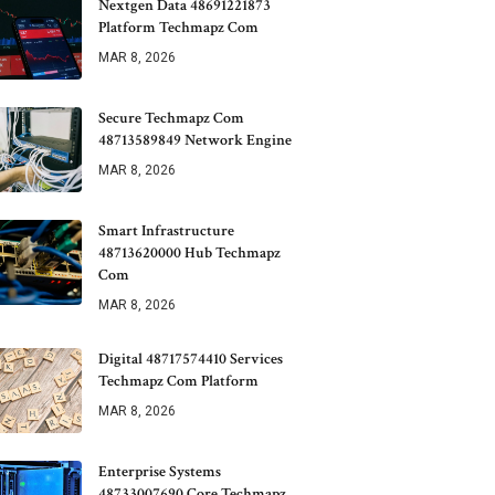
Nextgen Data 48691221873
Platform Techmapz Com
MAR 8, 2026
Secure Techmapz Com
48713589849 Network Engine
MAR 8, 2026
Smart Infrastructure
48713620000 Hub Techmapz
Com
MAR 8, 2026
Digital 48717574410 Services
Techmapz Com Platform
MAR 8, 2026
Enterprise Systems
48733007690 Core Techmapz