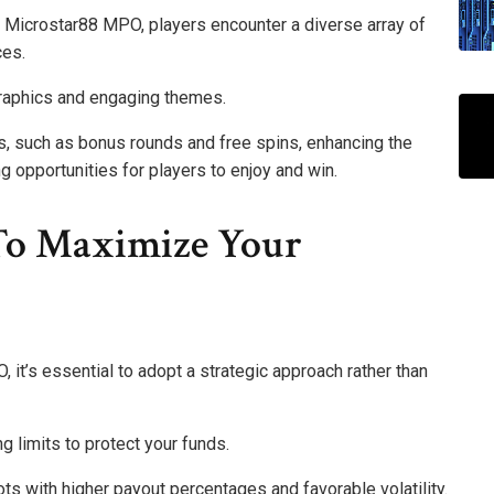
 Microstar88 MPO, players encounter a diverse array of
ces.
 graphics and engaging themes.
 such as bonus rounds and free spins, enhancing the
g opportunities for players to enjoy and win.
 To Maximize Your
it’s essential to adopt a strategic approach rather than
g limits to protect your funds.
ts with higher payout percentages and favorable volatility.