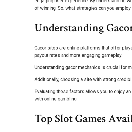
engaging user experience. By understanding wh
of winning. So, what strategies can you employ 
Understanding Gacor 
Gacor sites are online platforms that offer pla
payout rates and more engaging gameplay.
Understanding gacor mechanics is crucial for m
Additionally, choosing a site with strong credib
Evaluating these factors allows you to enjoy an
with online gambling.
Top Slot Games Avai