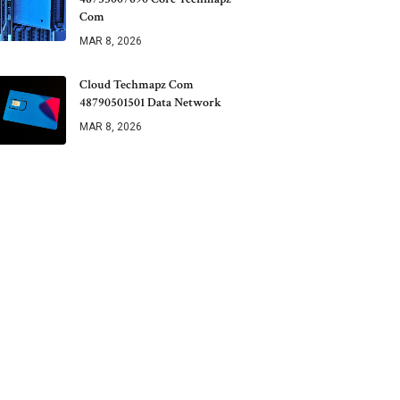
Com
MAR 8, 2026
Cloud Techmapz Com
48790501501 Data Network
MAR 8, 2026