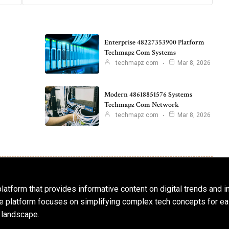
Enterprise 48227353900 Platform
Techmapz Com Systems
techmapz com
Mar 8, 2026
Modern 48618851576 Systems
Techmapz Com Network
techmapz com
Mar 8, 2026
latform that provides informative content on digital trends and 
 The platform focuses on simplifying complex tech concepts for
 landscape.