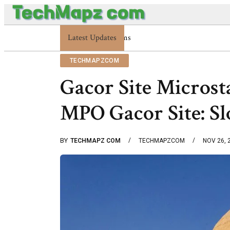
Latest Updates
Enterprise 48227353900 Platform Techmapz C
TECHMAPZCOM
Gacor Site Micros
MPO Gacor Site: S
BY
TECHMAPZ COM
TECHMAPZCOM
NOV 26, 