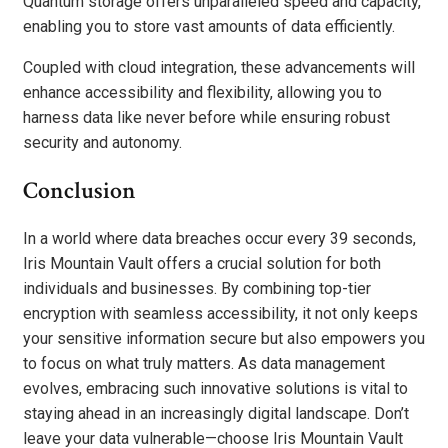
Quantum storage offers unparalleled speed and capacity,
enabling you to store vast amounts of data efficiently.
Coupled with cloud integration, these advancements will
enhance accessibility and flexibility, allowing you to
harness data like never before while ensuring robust
security and autonomy.
Conclusion
In a world where data breaches occur every 39 seconds,
Iris Mountain Vault offers a crucial solution for both
individuals and businesses. By combining top-tier
encryption with seamless accessibility, it not only keeps
your sensitive information secure but also empowers you
to focus on what truly matters. As data management
evolves, embracing such innovative solutions is vital to
staying ahead in an increasingly digital landscape. Don’t
leave your data vulnerable—choose Iris Mountain Vault