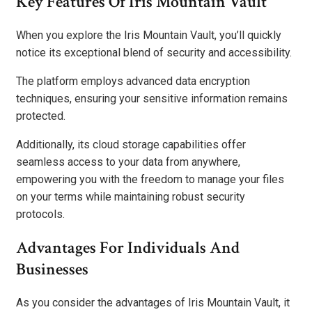
Key Features Of Iris Mountain Vault
When you explore the Iris Mountain Vault, you’ll quickly
notice its exceptional blend of security and accessibility.
The platform employs advanced data encryption
techniques, ensuring your sensitive information remains
protected.
Additionally, its cloud storage capabilities offer
seamless access to your data from anywhere,
empowering you with the freedom to manage your files
on your terms while maintaining robust security
protocols.
Advantages For Individuals And
Businesses
As you consider the advantages of Iris Mountain Vault, it