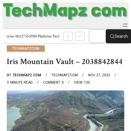
Enterprise 48227353900 Platform Techmapz Com Systems
Search
TECHMAPZCOM
Iris Mountain Vault – 2038842844
BY
TECHMAPZ COM
TECHMAPZCOM
NOV 27, 2025
3
MINUTE READ
COMMENT
0
VIEW
130