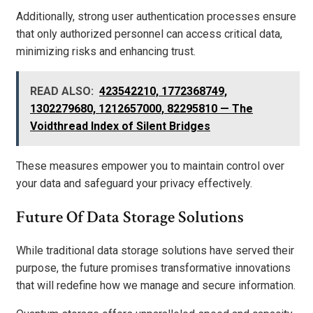
Additionally, strong user authentication processes ensure
that only authorized personnel can access critical data,
minimizing risks and enhancing trust.
READ ALSO:
423542210, 1772368749,
1302279680, 1212657000, 82295810 — The
Voidthread Index of Silent Bridges
These measures empower you to maintain control over
your data and safeguard your privacy effectively.
Future Of Data Storage Solutions
While traditional data storage solutions have served their
purpose, the future promises transformative innovations
that will redefine how we manage and secure information.