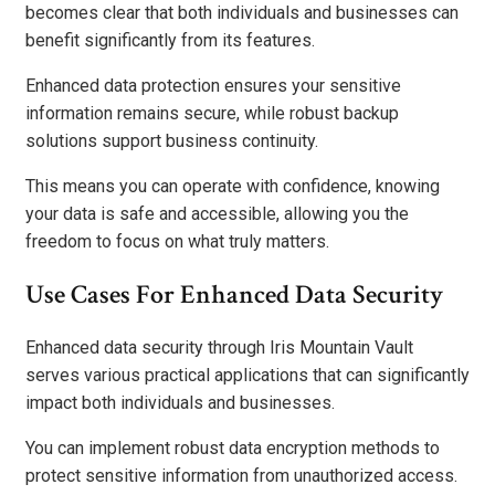
becomes clear that both individuals and businesses can
benefit significantly from its features.
Enhanced data protection ensures your sensitive
information remains secure, while robust backup
solutions support business continuity.
This means you can operate with confidence, knowing
your data is safe and accessible, allowing you the
freedom to focus on what truly matters.
Use Cases For Enhanced Data Security
Enhanced data security through Iris Mountain Vault
serves various practical applications that can significantly
impact both individuals and businesses.
You can implement robust data encryption methods to
protect sensitive information from unauthorized access.