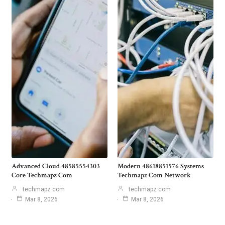
Advanced Cloud 48585554303
Modern 48618851576 Systems
Core Techmapz Com
Techmapz Com Network
techmapz com
techmapz com
Mar 8, 2026
Mar 8, 2026