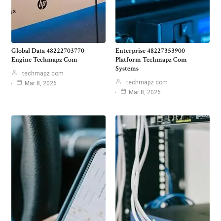
Global Data 48222703770
Enterprise 48227353900
Engine Techmapz Com
Platform Techmapz Com
Systems
techmapz com
techmapz com
Mar 8, 2026
Mar 8, 2026