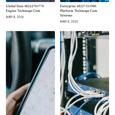
Global Data 48222703770
Enterprise 48227353900
Engine Techmapz Com
Platform Techmapz Com
Systems
MAR 8, 2026
MAR 8, 2026