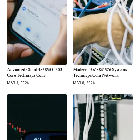
Advanced Cloud 48585554303
Modern 48618851576 Systems
Core Techmapz Com
Techmapz Com Network
MAR 8, 2026
MAR 8, 2026