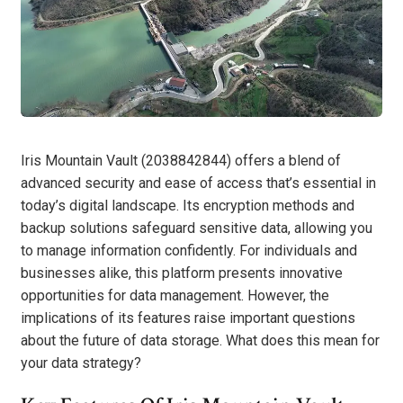
Iris Mountain Vault (2038842844) offers a blend of
advanced security and ease of access that’s essential in
today’s digital landscape. Its encryption methods and
backup solutions safeguard sensitive data, allowing you
to manage information confidently. For individuals and
businesses alike, this platform presents innovative
opportunities for data management. However, the
implications of its features raise important questions
about the future of data storage. What does this mean for
your data strategy?