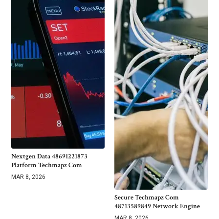
Nextgen Data 48691221873
Platform Techmapz Com
MAR 8, 2026
Secure Techmapz Com
48713589849 Network Engine
MAR 8, 2026