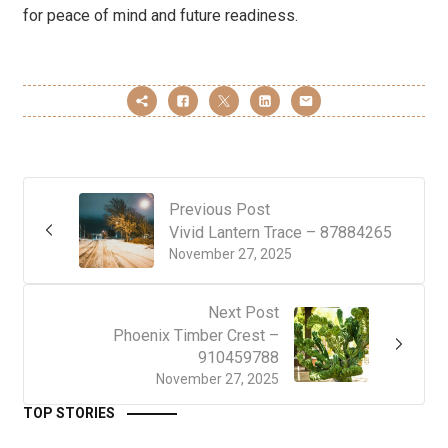
for peace of mind and future readiness.
Previous Post
Vivid Lantern Trace – 87884265
November 27, 2025
Next Post
Phoenix Timber Crest –
910459788
November 27, 2025
TOP STORIES