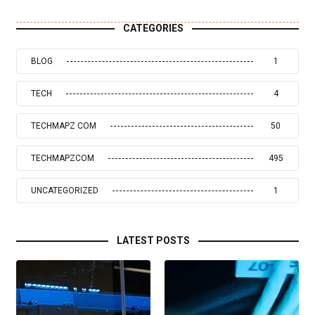
CATEGORIES
BLOG
1
TECH
4
TECHMAPZ COM
50
TECHMAPZCOM
495
UNCATEGORIZED
1
LATEST POSTS