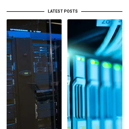
LATEST POSTS