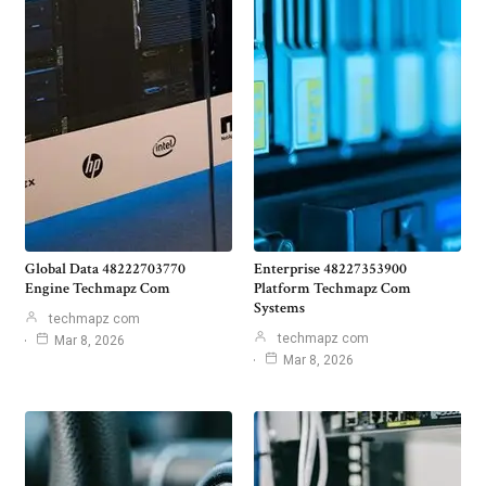
Global Data 48222703770
Enterprise 48227353900
Engine Techmapz Com
Platform Techmapz Com
Systems
techmapz com
techmapz com
Mar 8, 2026
Mar 8, 2026