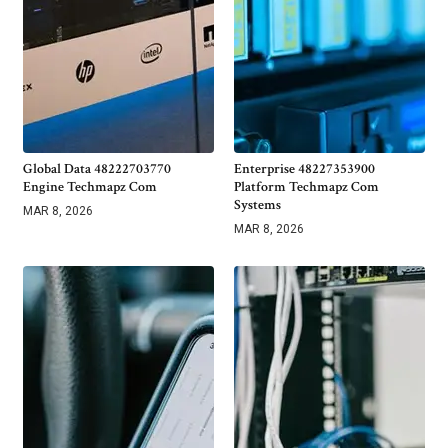
Global Data 48222703770
Enterprise 48227353900
Engine Techmapz Com
Platform Techmapz Com
Systems
MAR 8, 2026
MAR 8, 2026