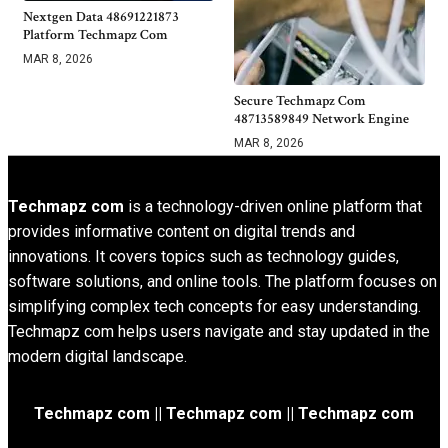
Nextgen Data 48691221873
Platform Techmapz Com
MAR 8, 2026
Secure Techmapz Com
48713589849 Network Engine
MAR 8, 2026
Techmapz com
is a technology-driven online platform that
provides informative content on digital trends and
innovations. It covers topics such as technology guides,
software solutions, and online tools. The platform focuses on
simplifying complex tech concepts for easy understanding.
Techmapz com helps users navigate and stay updated in the
modern digital landscape.
Techmapz com || Techmapz com || Techmapz com