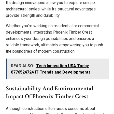
Its design innovations allow you to explore unique
architectural styles, while its structural advantages
provide strength and durability.
Whether you’re working on residential or commercial
developments, integrating Phoenix Timber Crest
enhances your design possibilities and ensures a
reliable framework, ultimately empowering you to push
the boundaries of modern construction.
READ ALSO:
Tech Innovation USA Today
8776524724 IT Trends and Developments
Sustainability And Environmental
Impact Of Phoenix Timber Crest
Although construction often raises concerns about