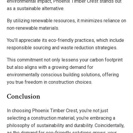
environmental impact, Phoenix Timber Crest stands out
as a sustainable alternative.
By utilizing renewable resources, it minimizes reliance on
non-renewable materials.
You’ll appreciate its eco-friendly practices, which include
responsible sourcing and waste reduction strategies.
This commitment not only lessens your carbon footprint
but also aligns with a growing demand for
environmentally conscious building solutions, offering
you true freedom in construction choices.
Conclusion
In choosing Phoenix Timber Crest, you’re not just
selecting a construction material; you’re embracing a
philosophy of sustainability and durability. Coincidentally,
as the demand for eco-friendly solutions grows, your