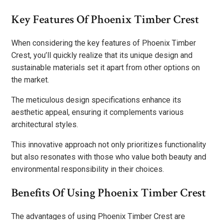
Key Features Of Phoenix Timber Crest
When considering the key features of Phoenix Timber
Crest, you’ll quickly realize that its unique design and
sustainable materials set it apart from other options on
the market.
The meticulous design specifications enhance its
aesthetic appeal, ensuring it complements various
architectural styles.
This innovative approach not only prioritizes functionality
but also resonates with those who value both beauty and
environmental responsibility in their choices.
Benefits Of Using Phoenix Timber Crest
The advantages of using Phoenix Timber Crest are