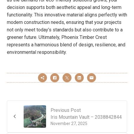
decision supports both aesthetic appeal and long-term
functionality. This innovative material aligns perfectly with
modern construction needs, ensuring that your projects
not only meet today’s standards but also contribute to a
greener future. Ultimately, Phoenix Timber Crest
represents a harmonious blend of design, resilience, and
environmental responsibility.
Previous Post
Iris Mountain Vault – 2038842844
November 27, 2025