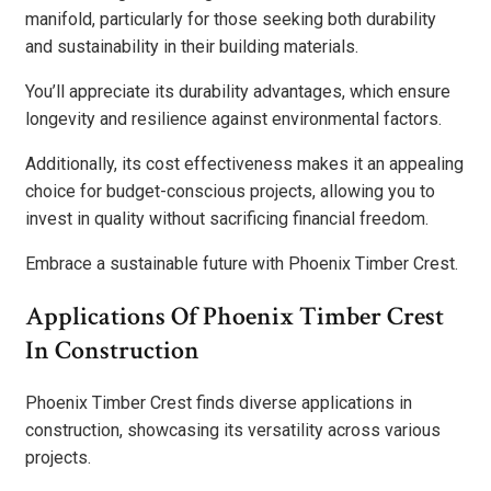
manifold, particularly for those seeking both durability
and sustainability in their building materials.
You’ll appreciate its durability advantages, which ensure
longevity and resilience against environmental factors.
Additionally, its cost effectiveness makes it an appealing
choice for budget-conscious projects, allowing you to
invest in quality without sacrificing financial freedom.
Embrace a sustainable future with Phoenix Timber Crest.
Applications Of Phoenix Timber Crest
In Construction
Phoenix Timber Crest finds diverse applications in
construction, showcasing its versatility across various
projects.