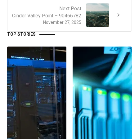
Next Post
Cinder Valley Point – 90466782
November 27, 2025
TOP STORIES