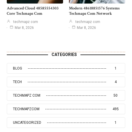
Advanced Cloud 48585554303
Modern 48618851576 Systems
Core Techmapz Com
Techmapz Com Network
techmapz com
techmapz com
Mar 8, 2026
Mar 8, 2026
CATEGORIES
BLOG
1
TECH
4
TECHMAPZ COM
50
TECHMAPZCOM
495
UNCATEGORIZED
1