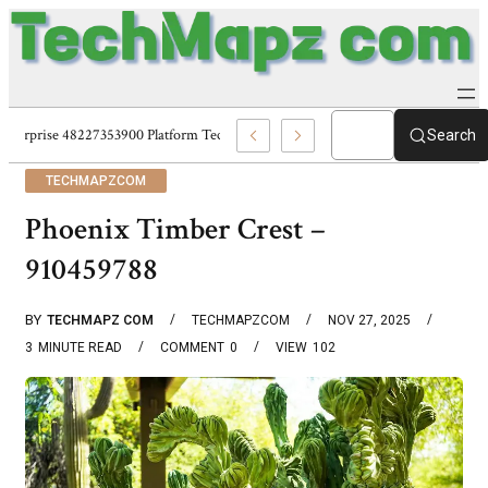
Enterprise 48227353900 Platform Techmapz Com Systems
Search
TECHMAPZCOM
Phoenix Timber Crest –
910459788
BY
TECHMAPZ COM
TECHMAPZCOM
NOV 27, 2025
3
MINUTE READ
COMMENT
0
VIEW
102