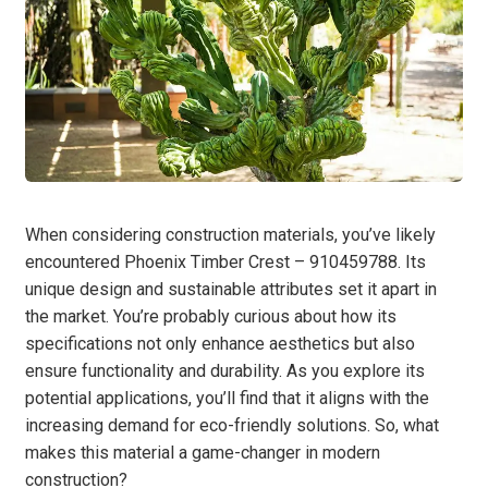
When considering construction materials, you’ve likely
encountered Phoenix Timber Crest – 910459788. Its
unique design and sustainable attributes set it apart in
the market. You’re probably curious about how its
specifications not only enhance aesthetics but also
ensure functionality and durability. As you explore its
potential applications, you’ll find that it aligns with the
increasing demand for eco-friendly solutions. So, what
makes this material a game-changer in modern
construction?