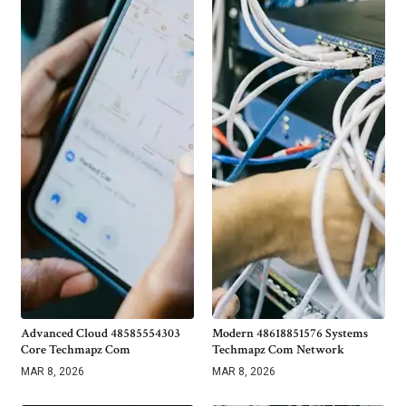
Advanced Cloud 48585554303
Modern 48618851576 Systems
Core Techmapz Com
Techmapz Com Network
MAR 8, 2026
MAR 8, 2026