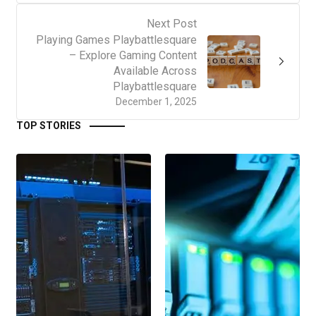
Next Post
Playing Games Playbattlesquare
– Explore Gaming Content
Available Across
Playbattlesquare
December 1, 2025
TOP STORIES