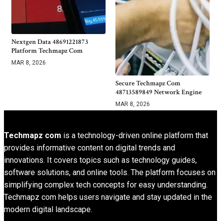
Nextgen Data 48691221873
Platform Techmapz Com
MAR 8, 2026
Secure Techmapz Com
48713589849 Network Engine
MAR 8, 2026
Techmapz com
is a technology-driven online platform that
provides informative content on digital trends and
innovations. It covers topics such as technology guides,
software solutions, and online tools. The platform focuses on
simplifying complex tech concepts for easy understanding.
Techmapz com helps users navigate and stay updated in the
modern digital landscape.