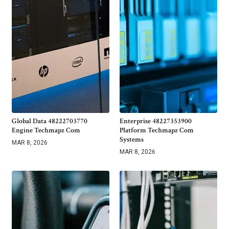
Global Data 48222703770
Enterprise 48227353900
Engine Techmapz Com
Platform Techmapz Com
Systems
MAR 8, 2026
MAR 8, 2026