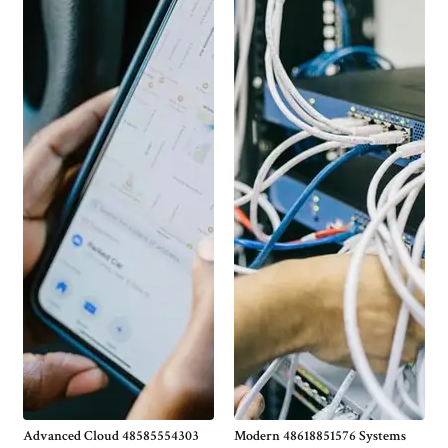
Advanced Cloud 48585554303
Modern 48618851576 Systems