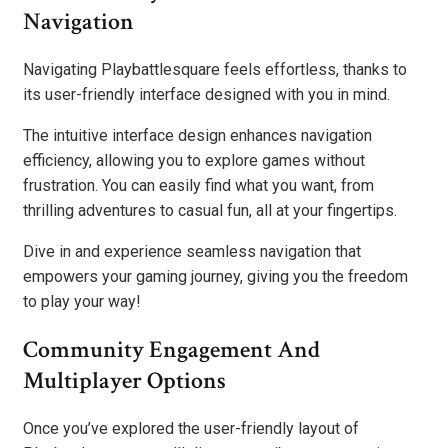
Navigation
Navigating Playbattlesquare feels effortless, thanks to
its user-friendly interface designed with you in mind.
The intuitive interface design enhances navigation
efficiency, allowing you to explore games without
frustration. You can easily find what you want, from
thrilling adventures to casual fun, all at your fingertips.
Dive in and experience seamless navigation that
empowers your gaming journey, giving you the freedom
to play your way!
Community Engagement And
Multiplayer Options
Once you’ve explored the user-friendly layout of