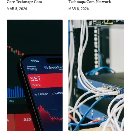
Core Techmapz Com
Techmapz Com Network
MAR 8, 2026
MAR 8, 2026