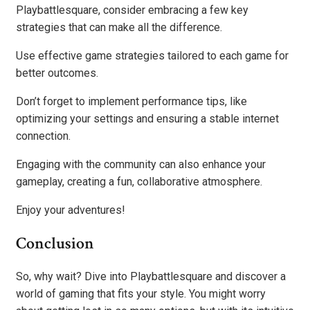
Playbattlesquare, consider embracing a few key
strategies that can make all the difference.
Use effective game strategies tailored to each game for
better outcomes.
Don’t forget to implement performance tips, like
optimizing your settings and ensuring a stable internet
connection.
Engaging with the community can also enhance your
gameplay, creating a fun, collaborative atmosphere.
Enjoy your adventures!
Conclusion
So, why wait? Dive into Playbattlesquare and discover a
world of gaming that fits your style. You might worry