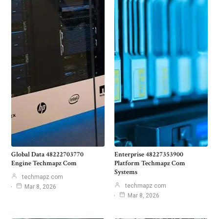
Global Data 48222703770
Enterprise 48227353900
Engine Techmapz Com
Platform Techmapz Com
Systems
techmapz com
techmapz com
Mar 8, 2026
Mar 8, 2026