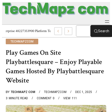
Enterprise 48227353900 Platform Techmapz Com Systems
Search
TECHMAPZCOM
Play Games On Site
Playbattlesquare – Enjoy Playable
Games Hosted By Playbattlesquare
Website
BY
TECHMAPZ COM
TECHMAPZCOM
DEC 1, 2025
3
MINUTE READ
COMMENT
0
VIEW
111