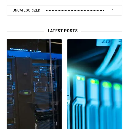
UNCATEGORIZED
1
LATEST POSTS