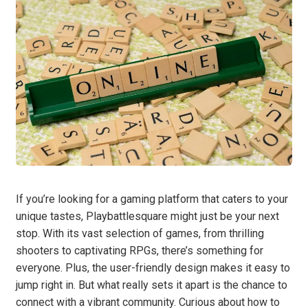
If you’re looking for a gaming platform that caters to your
unique tastes, Playbattlesquare might just be your next
stop. With its vast selection of games, from thrilling
shooters to captivating RPGs, there’s something for
everyone. Plus, the user-friendly design makes it easy to
jump right in. But what really sets it apart is the chance to
connect with a vibrant community. Curious about how to