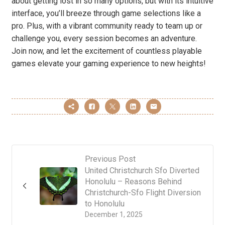
about getting lost in so many options, but with its intuitive
interface, you’ll breeze through game selections like a
pro. Plus, with a vibrant community ready to team up or
challenge you, every session becomes an adventure.
Join now, and let the excitement of countless playable
games elevate your gaming experience to new heights!
Previous Post
United Christchurch Sfo Diverted
Honolulu – Reasons Behind
Christchurch-Sfo Flight Diversion
to Honolulu
December 1, 2025