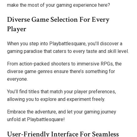
make the most of your gaming experience here?
Diverse Game Selection For Every
Player
When you step into Playbattlesquare, you’ll discover a
gaming paradise that caters to every taste and skill level.
From action-packed shooters to immersive RPGs, the
diverse game genres ensure there’s something for
everyone.
You’ll find titles that match your player preferences,
allowing you to explore and experiment freely.
Embrace the adventure, and let your gaming journey
unfold at Playbattlesquare!
User-Friendly Interface For Seamless