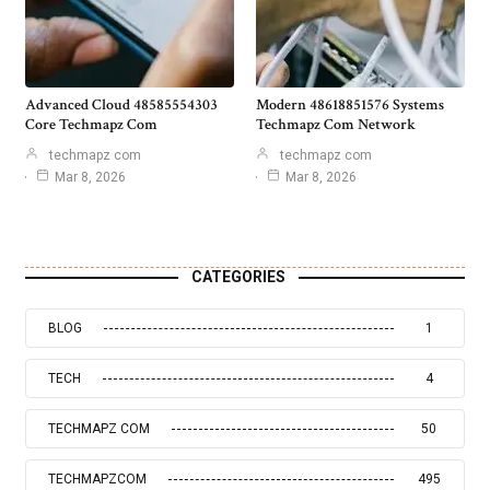
Advanced Cloud 48585554303
Modern 48618851576 Systems
Core Techmapz Com
Techmapz Com Network
techmapz com
techmapz com
Mar 8, 2026
Mar 8, 2026
CATEGORIES
BLOG
1
TECH
4
TECHMAPZ COM
50
TECHMAPZCOM
495