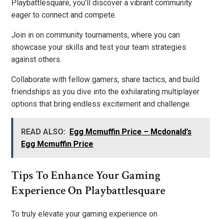
Playbattlesquare, you’ll discover a vibrant community
eager to connect and compete.
Join in on community tournaments, where you can
showcase your skills and test your team strategies
against others.
Collaborate with fellow gamers, share tactics, and build
friendships as you dive into the exhilarating multiplayer
options that bring endless excitement and challenge.
READ ALSO:
Egg Mcmuffin Price – Mcdonald’s
Egg Mcmuffin Price
Tips To Enhance Your Gaming
Experience On Playbattlesquare
To truly elevate your gaming experience on