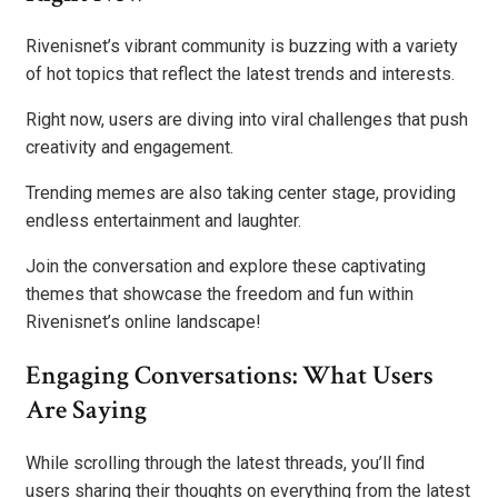
Rivenisnet’s vibrant community is buzzing with a variety
of hot topics that reflect the latest trends and interests.
Right now, users are diving into viral challenges that push
creativity and engagement.
Trending memes are also taking center stage, providing
endless entertainment and laughter.
Join the conversation and explore these captivating
themes that showcase the freedom and fun within
Rivenisnet’s online landscape!
Engaging Conversations: What Users
Are Saying
While scrolling through the latest threads, you’ll find
users sharing their thoughts on everything from the latest