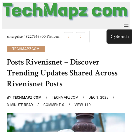
Enterprise 48227353900 Platform Techmapz Com Systems
Search
TECHMAPZCOM
Posts Rivenisnet – Discover
Trending Updates Shared Across
Rivenisnet Posts
BY
TECHMAPZ COM
TECHMAPZCOM
DEC 1, 2025
3
MINUTE READ
COMMENT
0
VIEW
119