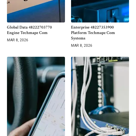
Global Data 48222703770
Enterprise 48227353900
Engine Techmapz Com
Platform Techmapz Com
Systems
MAR 8, 2026
MAR 8, 2026