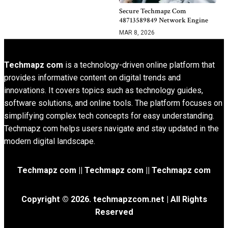
Secure Techmapz Com
48713589849 Network Engine
MAR 8, 2026
Techmapz com
is a technology-driven online platform that
provides informative content on digital trends and
innovations. It covers topics such as technology guides,
software solutions, and online tools. The platform focuses on
simplifying complex tech concepts for easy understanding.
Techmapz com helps users navigate and stay updated in the
modern digital landscape.
Techmapz com || Techmapz com || Techmapz com
Copyright © 2026. techmapzcom.net | All Rights
Reserved