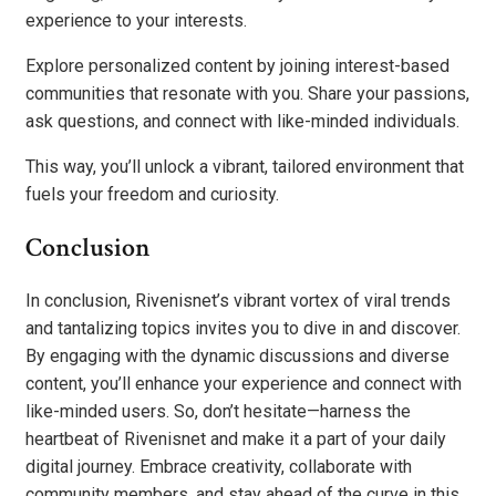
experience to your interests.
Explore personalized content by joining interest-based
communities that resonate with you. Share your passions,
ask questions, and connect with like-minded individuals.
This way, you’ll unlock a vibrant, tailored environment that
fuels your freedom and curiosity.
Conclusion
In conclusion, Rivenisnet’s vibrant vortex of viral trends
and tantalizing topics invites you to dive in and discover.
By engaging with the dynamic discussions and diverse
content, you’ll enhance your experience and connect with
like-minded users. So, don’t hesitate—harness the
heartbeat of Rivenisnet and make it a part of your daily
digital journey. Embrace creativity, collaborate with
community members, and stay ahead of the curve in this