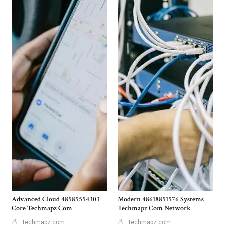
Advanced Cloud 48585554303
Modern 48618851576 Systems
Core Techmapz Com
Techmapz Com Network
techmapz com
techmapz com