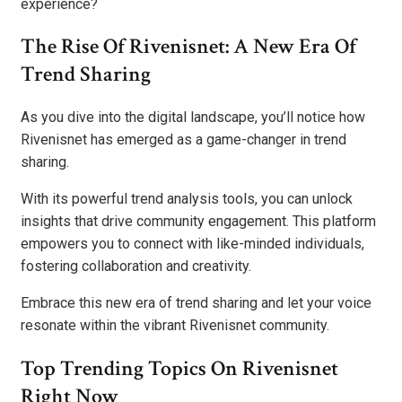
experience?
The Rise Of Rivenisnet: A New Era Of
Trend Sharing
As you dive into the digital landscape, you’ll notice how
Rivenisnet has emerged as a game-changer in trend
sharing.
With its powerful trend analysis tools, you can unlock
insights that drive community engagement. This platform
empowers you to connect with like-minded individuals,
fostering collaboration and creativity.
Embrace this new era of trend sharing and let your voice
resonate within the vibrant Rivenisnet community.
Top Trending Topics On Rivenisnet
Right Now