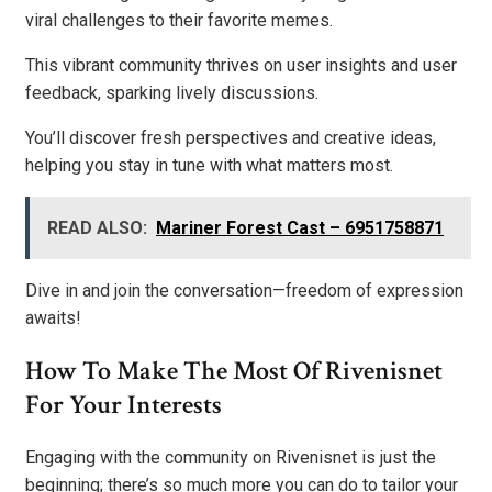
viral challenges to their favorite memes.
This vibrant community thrives on user insights and user
feedback, sparking lively discussions.
You’ll discover fresh perspectives and creative ideas,
helping you stay in tune with what matters most.
READ ALSO:
Mariner Forest Cast – 6951758871
Dive in and join the conversation—freedom of expression
awaits!
How To Make The Most Of Rivenisnet
For Your Interests
Engaging with the community on Rivenisnet is just the
beginning; there’s so much more you can do to tailor your