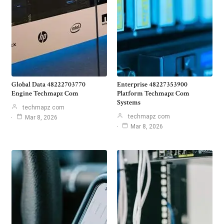
Global Data 48222703770
Enterprise 48227353900
Engine Techmapz Com
Platform Techmapz Com
Systems
techmapz com
techmapz com
Mar 8, 2026
Mar 8, 2026