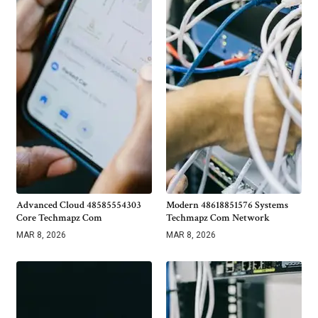
Advanced Cloud 48585554303
Modern 48618851576 Systems
Core Techmapz Com
Techmapz Com Network
MAR 8, 2026
MAR 8, 2026