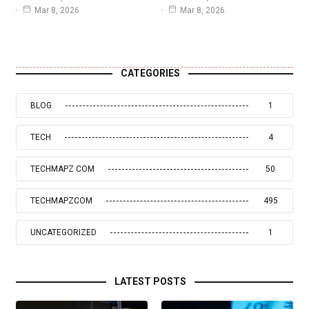
Mar 8, 2026
Mar 8, 2026
CATEGORIES
BLOG
1
TECH
4
TECHMAPZ COM
50
TECHMAPZCOM
495
UNCATEGORIZED
1
LATEST POSTS