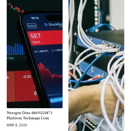
Nextgen Data 48691221873
Platform Techmapz Com
MAR 8, 2026