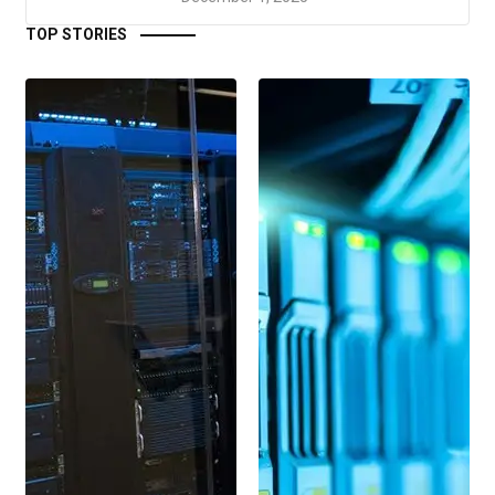
TOP STORIES