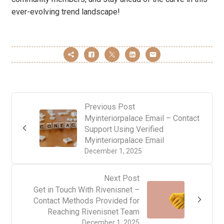
ever-evolving trend landscape!
Previous Post
Myinteriorpalace Email – Contact
Support Using Verified
Myinteriorpalace Email
December 1, 2025
Next Post
Get in Touch With Rivenisnet –
Contact Methods Provided for
Reaching Rivenisnet Team
December 1, 2025