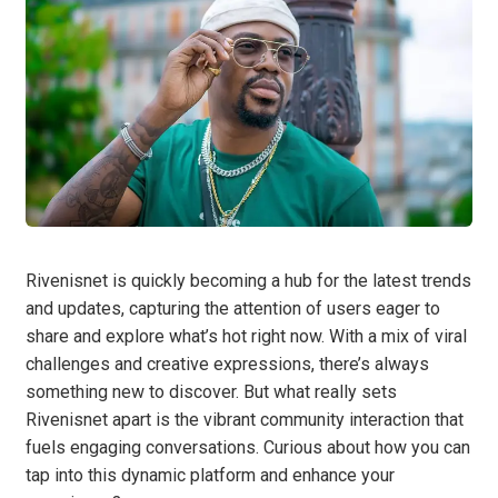
Rivenisnet is quickly becoming a hub for the latest trends
and updates, capturing the attention of users eager to
share and explore what’s hot right now. With a mix of viral
challenges and creative expressions, there’s always
something new to discover. But what really sets
Rivenisnet apart is the vibrant community interaction that
fuels engaging conversations. Curious about how you can
tap into this dynamic platform and enhance your